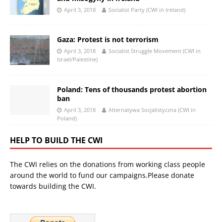
April 3, 2018
Socialist Party (CWI in Ireland)
Gaza: Protest is not terrorism
April 3, 2018
Socialist Struggle Movement (CWI in
Israel/Palestine)
Poland: Tens of thousands protest abortion
ban
April 3, 2018
Alternatywa Socjalistyczna (CWI in
Poland)
HELP TO BUILD THE CWI
The CWI relies on the donations from working class people
around the world to fund our campaigns.Please donate
towards building the CWI.