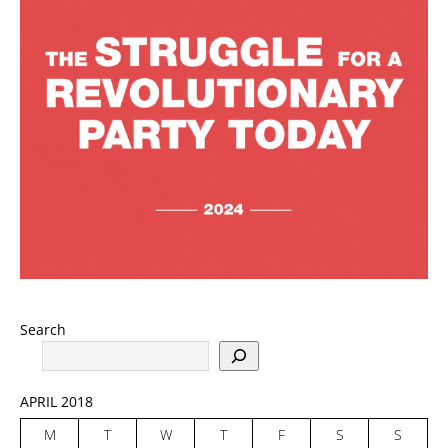
Search
APRIL 2018
M
T
W
T
F
S
S