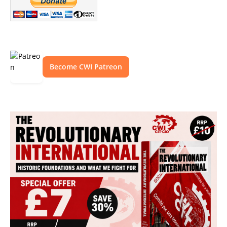
Become CWI Patreon