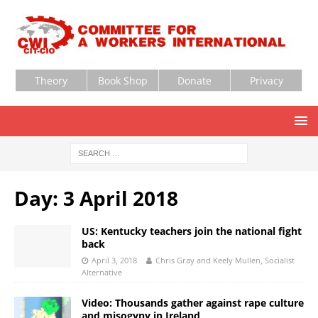
Theory
Book Shop
Donate
Privacy
Day:
3 April 2018
US: Kentucky teachers join the national fight
back
April 3, 2018
Chris Gray and Keely Mullen, Socialist
Alternative
Video: Thousands gather against rape culture
and misogyny in Ireland