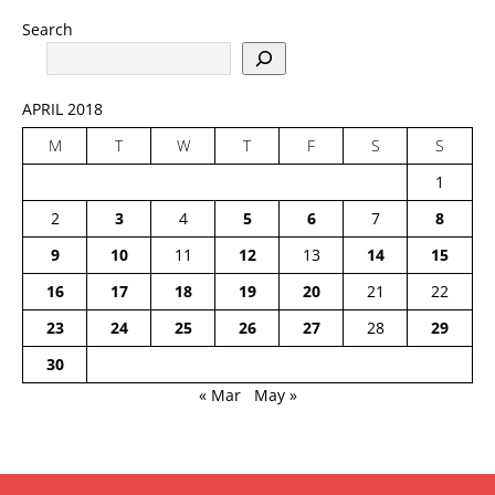
Search
APRIL 2018
M
T
W
T
F
S
S
1
2
3
4
5
6
7
8
9
10
11
12
13
14
15
16
17
18
19
20
21
22
23
24
25
26
27
28
29
30
« Mar
May »