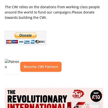
The CWI relies on the donations from working class people
around the world to fund our campaigns.Please donate
towards building the CWI.
Become CWI Patreon