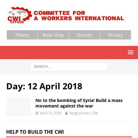
Theory
Book Shop
Donate
Privacy
Day:
12 April 2018
No to the bombing of Syria! Build a mass
movement against the war
April 12, 2018
Serge Jordan, CWI
HELP TO BUILD THE CWI