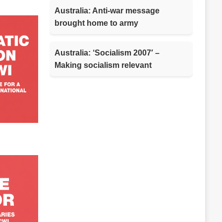
Australia: Anti-war message
brought home to army
Australia: ‘Socialism 2007′ –
Making socialism relevant