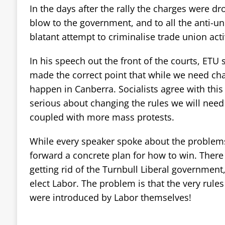
In the days after the rally the charges were dr
blow to the government, and to all the anti-un
blatant attempt to criminalise trade union acti
In his speech out the front of the courts, ETU 
made the correct point that while we need chan
happen in Canberra. Socialists agree with this
serious about changing the rules we will need 
coupled with more mass protests.
While every speaker spoke about the problems
forward a concrete plan for how to win. There 
getting rid of the Turnbull Liberal government
elect Labor. The problem is that the very rule
were introduced by Labor themselves!