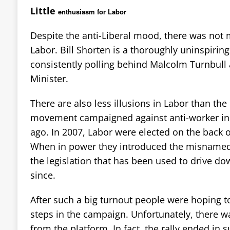
Little
enthusiasm for Labor
Despite the anti-Liberal mood, there was not
Labor. Bill Shorten is a thoroughly uninspiring
consistently polling behind Malcolm Turnbull 
Minister.
There are also less illusions in Labor than the
movement campaigned against anti-worker ind
ago. In 2007, Labor were elected on the back 
When in power they introduced the misnamed 
the legislation that has been used to drive d
since.
After such a big turnout people were hoping t
steps in the campaign. Unfortunately, there 
from the platform. In fact, the rally ended in 