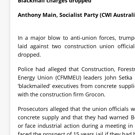
Blackmail charges dropped
Anthony Main, Socialist Party (CWI Australi
In a major blow to anti-union forces, trum
laid against two construction union officia
dropped.
Police had alleged that Construction, Fores
Energy Union (CFMMEU) leaders John Setka
‘blackmailed’ executives from concrete suppli
with the construction firm Grocon.
Prosecutors alleged that the union officials 
concrete supply and that they had warned B
or face industrial action during a meeting i
faced the prospect of 15 years jail if they had