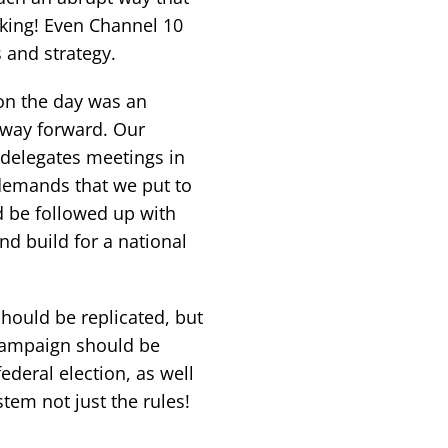
king! Even Channel 10
 and strategy.
d on the day was an
 way forward. Our
 delegates meetings in
 demands that we put to
ld be followed up with
d build for a national
should be replicated, but
 campaign should be
deral election, as well
tem not just the rules!