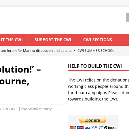
UT THE CWI
SUPPORT THE CWI
CWI SECTIONS
ant forum for Marxist discussion and debate
CWI SUMMER SCHOOL
lution!’ –
HELP TO BUILD THE CWI
els El Niño threat
ENVIRONMENT & CLIMATE CHANGE
bourne,
The CWI relies on the donation
anization: Lessons from the “Cockroach” youth movement against the
working class people around th
fund our campaigns.Please don
towards building the CWI.
WORLD ECONOMY
ARCHIVE | the Socialist Party
s Modi government – An interview with a socialist activist from India