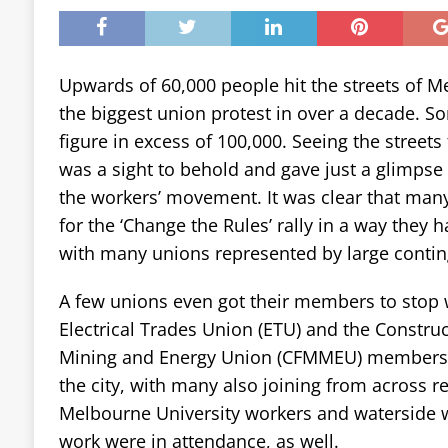
Upwards of 60,000 people hit the streets of M
the biggest union protest in over a decade. S
figure in excess of 100,000. Seeing the streets
was a sight to behold and gave just a glimpse 
the workers’ movement. It was clear that man
for the ‘Change the Rules’ rally in a way they 
with many unions represented by large contin
A few unions even got their members to stop 
Electrical Trades Union (ETU) and the Construc
Mining and Energy Union (CFMMEU) members 
the city, with many also joining from across reg
Melbourne University workers and waterside
work were in attendance, as well.