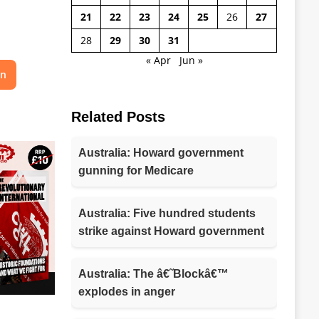
21
22
23
24
25
26
27
28
29
30
31
« Apr
Jun »
on
Related Posts
Australia: Howard government
gunning for Medicare
Australia: Five hundred students
strike against Howard government
Australia: The â€˜Blockâ€™
explodes in anger