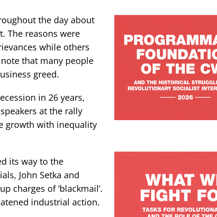
roughout the day about
t. The reasons were
rievances while others
o note that many people
business greed.
recession in 26 years,
speakers at the rally
ge growth with inequality
ed its way to the
ials, John Setka and
p charges of ‘blackmail’.
atened industrial action.