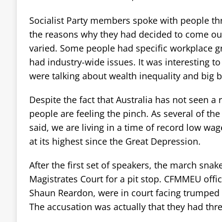
Socialist Party members spoke with people th
the reasons why they had decided to come ou
varied. Some people had specific workplace g
had industry-wide issues. It was interesting t
were talking about wealth inequality and big 
Despite the fact that Australia has not seen a 
people are feeling the pinch. As several of the 
said, we are living in a time of record low wa
at its highest since the Great Depression.
After the first set of speakers, the march snak
Magistrates Court for a pit stop. CFMMEU offic
Shaun Reardon, were in court facing trumped u
The accusation was actually that they had thre