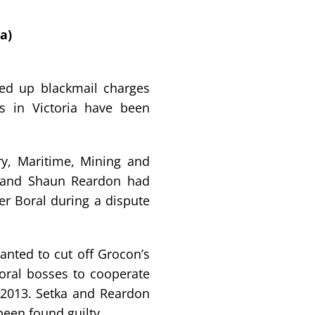
a)
ped up blackmail charges
ls in Victoria have been
try, Maritime, Mining and
 and Shaun Reardon had
er Boral during a dispute
wanted to cut off Grocon’s
oral bosses to cooperate
n 2013. Setka and Reardon
 been found guilty.