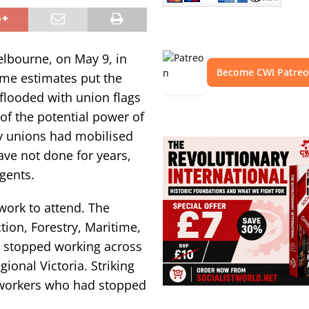
elbourne, on May 9, in
Become CWI Patre
ome estimates put the
 flooded with union flags
of the potential power of
y unions had mobilised
have not done for years,
gents.
work to attend. The
tion, Forestry, Maritime,
stopped working across
ional Victoria. Striking
 workers who had stopped