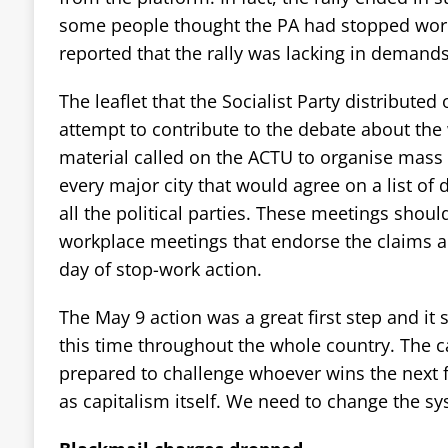
some people thought the PA had stopped wor
reported that the rally was lacking in demands
The leaflet that the Socialist Party distribute
attempt to contribute to the debate about the
material called on the ACTU to organise mass
every major city that would agree on a list of
all the political parties. These meetings shou
workplace meetings that endorse the claims an
day of stop-work action.
The May 9 action was a great first step and it 
this time throughout the whole country. The
prepared to challenge whoever wins the next fe
as capitalism itself. We need to change the sys