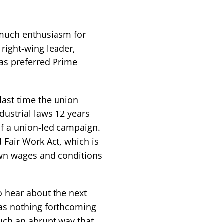
 much enthusiasm for
 right-wing leader,
as preferred Prime
 last time the union
ustrial laws 12 years
of a union-led campaign.
Fair Work Act, which is
own wages and conditions
o hear about the next
was nothing forthcoming
such an abrupt way that