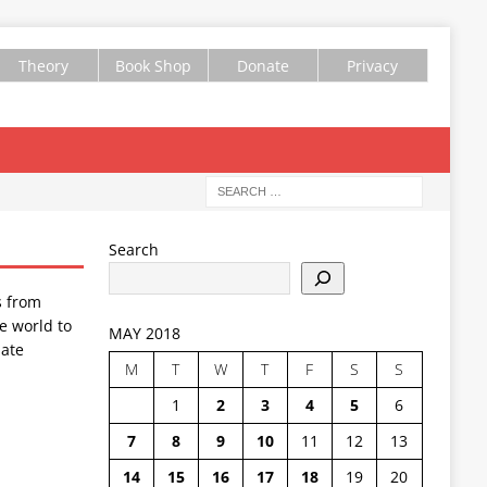
Theory
Book Shop
Donate
Privacy
Search
s from
e world to
MAY 2018
ate
M
T
W
T
F
S
S
1
2
3
4
5
6
7
8
9
10
11
12
13
14
15
16
17
18
19
20