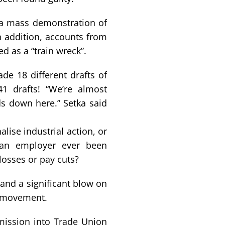
 a mass demonstration of
n addition, accounts from
d as a “train wreck”.
de 18 different drafts of
1 drafts! “We’re almost
ds down here.” Setka said
lise industrial action, or
s an employer ever been
losses or pay cuts?
land a significant blow on
n movement.
ission into Trade Union