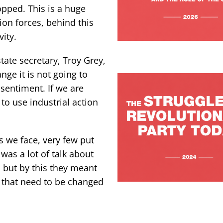
opped. This is a huge
ion forces, behind this
vity.
state secretary, Troy Grey,
ge it is not going to
 sentiment. If we are
to use industrial action
 we face, very few put
was a lot of talk about
, but by this they meant
s that need to be changed