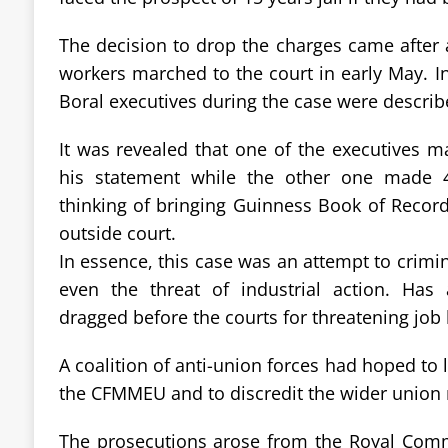
The decision to drop the charges came after
workers marched to the court in early May. I
Boral executives during the case were describe
It was revealed that one of the executives ma
his statement while the other one made 4
thinking of bringing Guinness Book of Recor
outside court.
In essence, this case was an attempt to crimina
even the threat of industrial action. Ha
dragged before the courts for threatening job 
A coalition of anti-union forces had hoped to 
the CFMMEU and to discredit the wider unio
The prosecutions arose from the Royal Comm