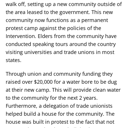
walk off, setting up a new community outside of
the area leased to the government. This new
community now functions as a permanent
protest camp against the policies of the
Intervention. Elders from the community have
conducted speaking tours around the country
visiting universities and trade unions in most
states.
Through union and community funding they
raised over $20,000 for a water bore to be dug
at their new camp. This will provide clean water
to the community for the next 2 years.
Furthermore, a delegation of trade unionists
helped build a house for the community. The
house was built in protest to the fact that not