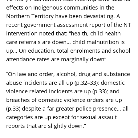
effects on Indigenous communities in the
Northern Territory have been devastating. A
recent government assessment report of the NT
intervention noted that: “health, child health
care referrals are down… child malnutrition is
up… On education, total enrolments and school
attendance rates are marginally down”
“On law and order, alcohol, drug and substance
abuse incidents are all up (p.32–33); domestic
violence related incidents are up (p.33); and
breaches of domestic violence orders are up
(p.33) despite a far greater police presence… all
categories are up except for sexual assault
reports that are slightly down.”