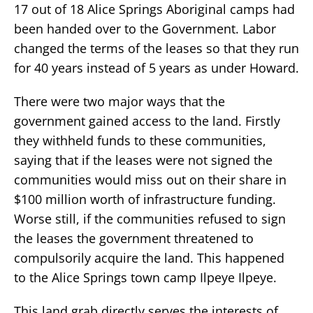
17 out of 18 Alice Springs Aboriginal camps had
been handed over to the Government. Labor
changed the terms of the leases so that they run
for 40 years instead of 5 years as under Howard.
There were two major ways that the
government gained access to the land. Firstly
they withheld funds to these communities,
saying that if the leases were not signed the
communities would miss out on their share in
$100 million worth of infrastructure funding.
Worse still, if the communities refused to sign
the leases the government threatened to
compulsorily acquire the land. This happened
to the Alice Springs town camp Ilpeye Ilpeye.
This land grab directly serves the interests of