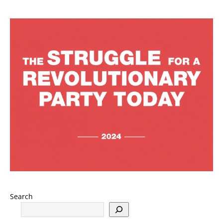
Search