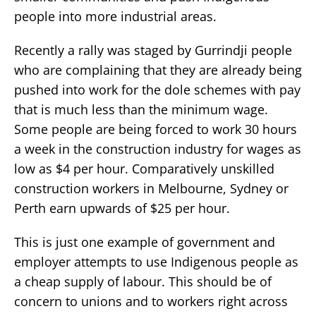
people into more industrial areas.
Recently a rally was staged by Gurrindji people
who are complaining that they are already being
pushed into work for the dole schemes with pay
that is much less than the minimum wage.
Some people are being forced to work 30 hours
a week in the construction industry for wages as
low as $4 per hour. Comparatively unskilled
construction workers in Melbourne, Sydney or
Perth earn upwards of $25 per hour.
This is just one example of government and
employer attempts to use Indigenous people as
a cheap supply of labour. This should be of
concern to unions and to workers right across