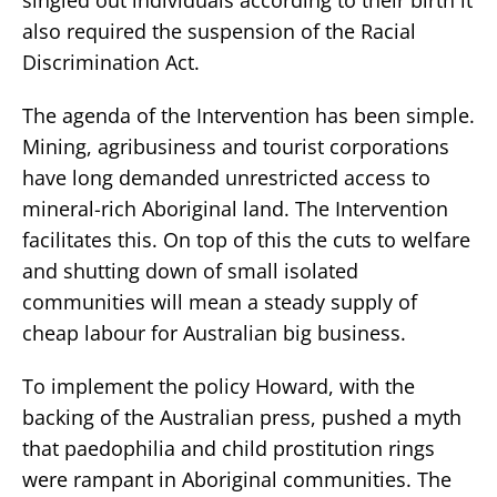
also required the suspension of the Racial
Discrimination Act.
The agenda of the Intervention has been simple.
Mining, agribusiness and tourist corporations
have long demanded unrestricted access to
mineral-rich Aboriginal land. The Intervention
facilitates this. On top of this the cuts to welfare
and shutting down of small isolated
communities will mean a steady supply of
cheap labour for Australian big business.
To implement the policy Howard, with the
backing of the Australian press, pushed a myth
that paedophilia and child prostitution rings
were rampant in Aboriginal communities. The