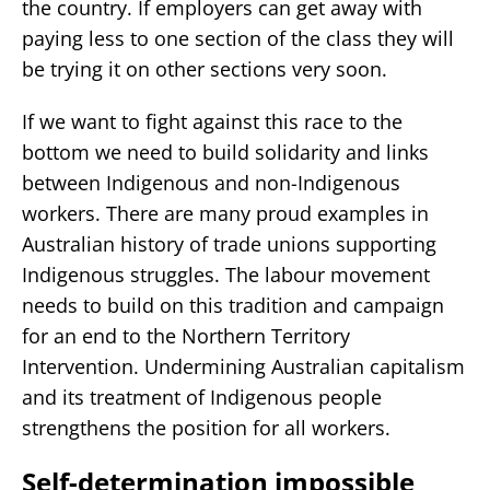
the country. If employers can get away with
paying less to one section of the class they will
be trying it on other sections very soon.
If we want to fight against this race to the
bottom we need to build solidarity and links
between Indigenous and non-Indigenous
workers. There are many proud examples in
Australian history of trade unions supporting
Indigenous struggles. The labour movement
needs to build on this tradition and campaign
for an end to the Northern Territory
Intervention. Undermining Australian capitalism
and its treatment of Indigenous people
strengthens the position for all workers.
Self-determination impossible