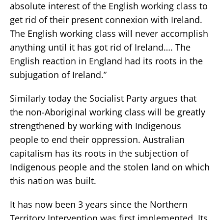
absolute interest of the English working class to
get rid of their present connexion with Ireland.
The English working class will never accomplish
anything until it has got rid of Ireland…. The
English reaction in England had its roots in the
subjugation of Ireland.”
Similarly today the Socialist Party argues that
the non-Aboriginal working class will be greatly
strengthened by working with Indigenous
people to end their oppression. Australian
capitalism has its roots in the subjection of
Indigenous people and the stolen land on which
this nation was built.
It has now been 3 years since the Northern
Territory Intervention was first implemented. Its