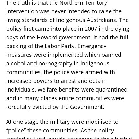
The truth is that the Northern Territory
Intervention was never intended to raise the
living standards of Indigenous Australians. The
policy first came into place in 2007 in the dying
days of the Howard government. It had the full
backing of the Labor Party. Emergency
measures were implemented which banned
alcohol and pornography in Indigenous
communities, the police were armed with
increased powers to arrest and detain
individuals, welfare benefits were quarantined
and in many places entire communities were
forcefully evicted by the Government.
At one stage the military were mobilised to
“police” these communities. As the policy
singled out individuals according to their birth it