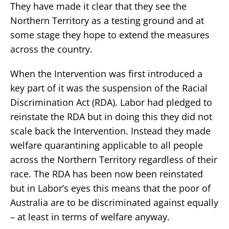
They have made it clear that they see the
Northern Territory as a testing ground and at
some stage they hope to extend the measures
across the country.
When the Intervention was first introduced a
key part of it was the suspension of the Racial
Discrimination Act (RDA). Labor had pledged to
reinstate the RDA but in doing this they did not
scale back the Intervention. Instead they made
welfare quarantining applicable to all people
across the Northern Territory regardless of their
race. The RDA has been now been reinstated
but in Labor’s eyes this means that the poor of
Australia are to be discriminated against equally
– at least in terms of welfare anyway.