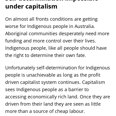
under capitalism
On almost all fronts conditions are getting
worse for Indigenous people in Australia.
Aboriginal communities desperately need more
funding and more control over their lives.
Indigenous people, like all people should have
the right to determine their own fate.
Unfortunately self-determination for Indigenous
people is unachievable as long as the profit
driven capitalist system continues. Capitalism
sees Indigenous people as a barrier to
accessing economically rich land. Once they are
driven from their land they are seen as little
more than a source of cheap labour.