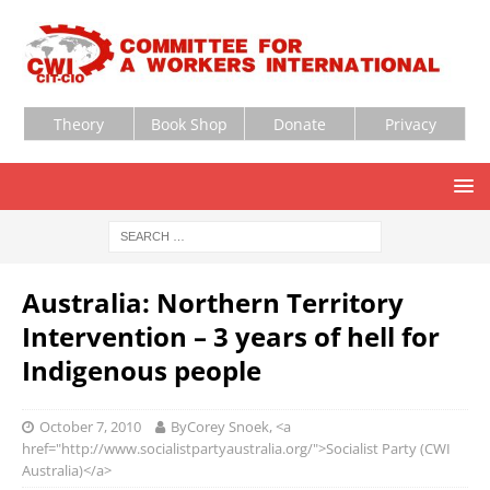
Theory
Book Shop
Donate
Privacy
Australia: Northern Territory
Intervention – 3 years of hell for
Indigenous people
October 7, 2010
ByCorey Snoek, <a
href="http://www.socialistpartyaustralia.org/">Socialist Party (CWI
Australia)</a>