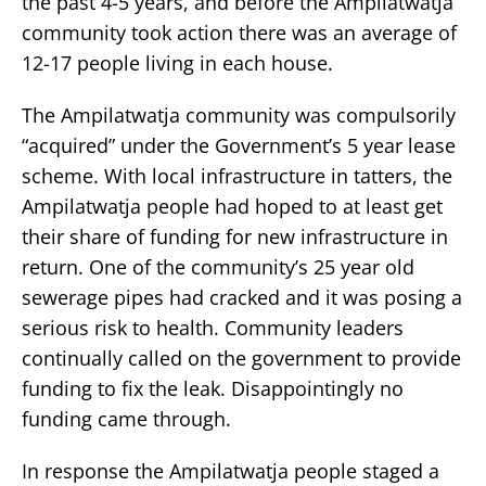
the past 4-5 years, and before the Ampilatwatja
community took action there was an average of
12-17 people living in each house.
The Ampilatwatja community was compulsorily
“acquired” under the Government’s 5 year lease
scheme. With local infrastructure in tatters, the
Ampilatwatja people had hoped to at least get
their share of funding for new infrastructure in
return. One of the community’s 25 year old
sewerage pipes had cracked and it was posing a
serious risk to health. Community leaders
continually called on the government to provide
funding to fix the leak. Disappointingly no
funding came through.
In response the Ampilatwatja people staged a