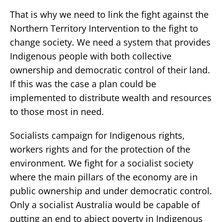
That is why we need to link the fight against the
Northern Territory Intervention to the fight to
change society. We need a system that provides
Indigenous people with both collective
ownership and democratic control of their land.
If this was the case a plan could be
implemented to distribute wealth and resources
to those most in need.
Socialists campaign for Indigenous rights,
workers rights and for the protection of the
environment. We fight for a socialist society
where the main pillars of the economy are in
public ownership and under democratic control.
Only a socialist Australia would be capable of
putting an end to abject poverty in Indigenous