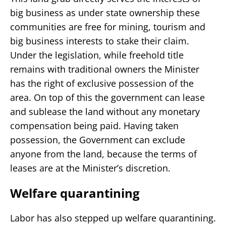
big business as under state ownership these
communities are free for mining, tourism and
big business interests to stake their claim.
Under the legislation, while freehold title
remains with traditional owners the Minister
has the right of exclusive possession of the
area. On top of this the government can lease
and sublease the land without any monetary
compensation being paid. Having taken
possession, the Government can exclude
anyone from the land, because the terms of
leases are at the Minister’s discretion.
Welfare quarantining
Labor has also stepped up welfare quarantining.