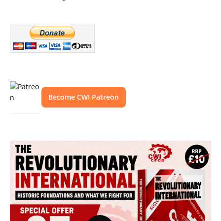
Become CWI Patreon