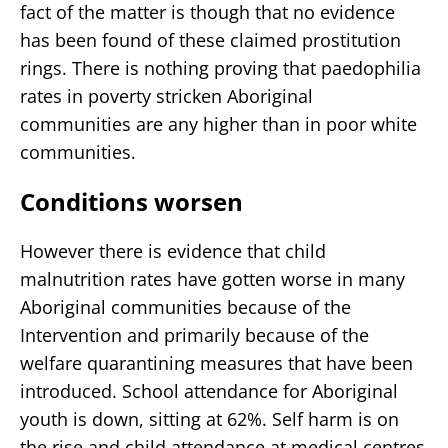
fact of the matter is though that no evidence
has been found of these claimed prostitution
rings. There is nothing proving that paedophilia
rates in poverty stricken Aboriginal
communities are any higher than in poor white
communities.
Conditions worsen
However there is evidence that child
malnutrition rates have gotten worse in many
Aboriginal communities because of the
Intervention and primarily because of the
welfare quarantining measures that have been
introduced. School attendance for Aboriginal
youth is down, sitting at 62%. Self harm is on
the rise and child attendance at medical centres