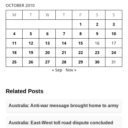
OCTOBER 2010
M
T
W
T
F
S
S
1
2
3
4
5
6
7
8
9
10
11
12
13
14
15
16
17
18
19
20
21
22
23
24
25
26
27
28
29
30
31
« Sep
Nov »
Related Posts
Australia: Anti-war message brought home to army
Australia: East-West toll road dispute concluded