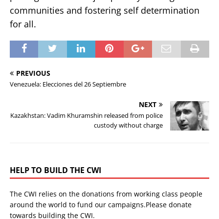
communities and fostering self determination
for all.
PREVIOUS
Venezuela: Elecciones del 26 Septiembre
NEXT
Kazakhstan: Vadim Khuramshin released from police
custody without charge
HELP TO BUILD THE CWI
The CWI relies on the donations from working class people
around the world to fund our campaigns.Please donate
towards building the CWI.