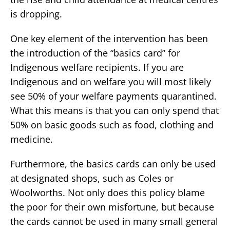
is dropping.
One key element of the intervention has been
the introduction of the “basics card” for
Indigenous welfare recipients. If you are
Indigenous and on welfare you will most likely
see 50% of your welfare payments quarantined.
What this means is that you can only spend that
50% on basic goods such as food, clothing and
medicine.
Furthermore, the basics cards can only be used
at designated shops, such as Coles or
Woolworths. Not only does this policy blame
the poor for their own misfortune, but because
the cards cannot be used in many small general