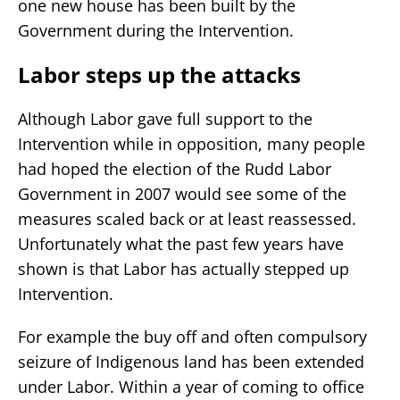
one new house has been built by the
Government during the Intervention.
Labor steps up the attacks
Although Labor gave full support to the
Intervention while in opposition, many people
had hoped the election of the Rudd Labor
Government in 2007 would see some of the
measures scaled back or at least reassessed.
Unfortunately what the past few years have
shown is that Labor has actually stepped up
Intervention.
For example the buy off and often compulsory
seizure of Indigenous land has been extended
under Labor. Within a year of coming to office