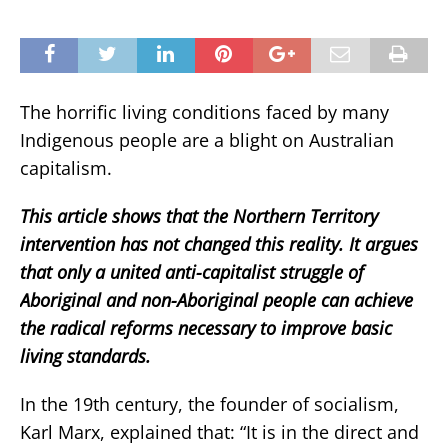
The horrific living conditions faced by many
Indigenous people are a blight on Australian
capitalism.
This article shows that the Northern Territory
intervention has not changed this reality. It argues
that only a united anti-capitalist struggle of
Aboriginal and non-Aboriginal people can achieve
the radical reforms necessary to improve basic
living standards.
In the 19th century, the founder of socialism,
Karl Marx, explained that: “It is in the direct and