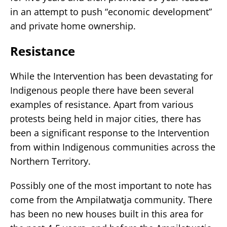
in an attempt to push “economic development”
and private home ownership.
Resistance
While the Intervention has been devastating for
Indigenous people there have been several
examples of resistance. Apart from various
protests being held in major cities, there has
been a significant response to the Intervention
from within Indigenous communities across the
Northern Territory.
Possibly one of the most important to note has
come from the Ampilatwatja community. There
has been no new houses built in this area for