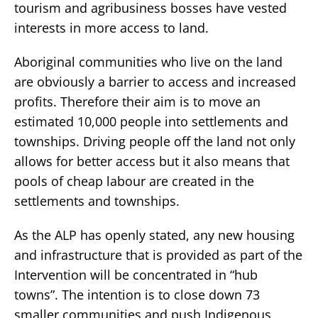
tourism and agribusiness bosses have vested
interests in more access to land.
Aboriginal communities who live on the land
are obviously a barrier to access and increased
profits. Therefore their aim is to move an
estimated 10,000 people into settlements and
townships. Driving people off the land not only
allows for better access but it also means that
pools of cheap labour are created in the
settlements and townships.
As the ALP has openly stated, any new housing
and infrastructure that is provided as part of the
Intervention will be concentrated in “hub
towns”. The intention is to close down 73
smaller communities and push Indigenous