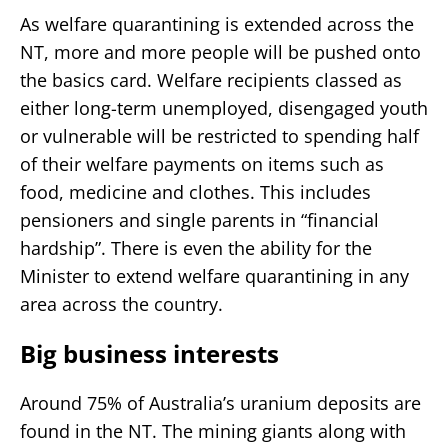
As welfare quarantining is extended across the
NT, more and more people will be pushed onto
the basics card. Welfare recipients classed as
either long-term unemployed, disengaged youth
or vulnerable will be restricted to spending half
of their welfare payments on items such as
food, medicine and clothes. This includes
pensioners and single parents in “financial
hardship”. There is even the ability for the
Minister to extend welfare quarantining in any
area across the country.
Big business interests
Around 75% of Australia’s uranium deposits are
found in the NT. The mining giants along with