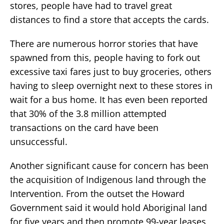
stores, people have had to travel great
distances to find a store that accepts the cards.
There are numerous horror stories that have
spawned from this, people having to fork out
excessive taxi fares just to buy groceries, others
having to sleep overnight next to these stores in
wait for a bus home. It has even been reported
that 30% of the 3.8 million attempted
transactions on the card have been
unsuccessful.
Another significant cause for concern has been
the acquisition of Indigenous land through the
Intervention. From the outset the Howard
Government said it would hold Aboriginal land
for five years and then promote 99-year leases