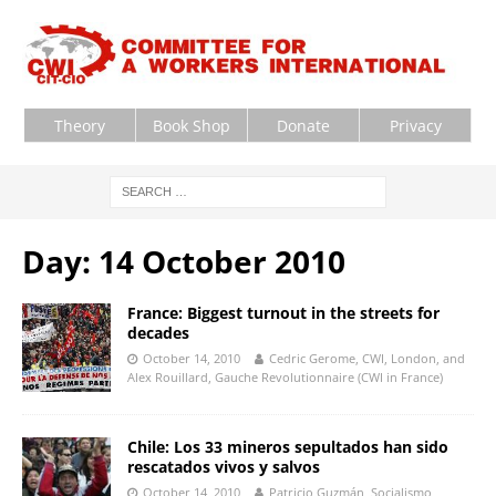
Theory
Book Shop
Donate
Privacy
Day:
14 October 2010
France: Biggest turnout in the streets for
decades
October 14, 2010
Cedric Gerome, CWI, London, and
Alex Rouillard, Gauche Revolutionnaire (CWI in France)
Chile: Los 33 mineros sepultados han sido
rescatados vivos y salvos
October 14, 2010
Patricio Guzmán, Socialismo