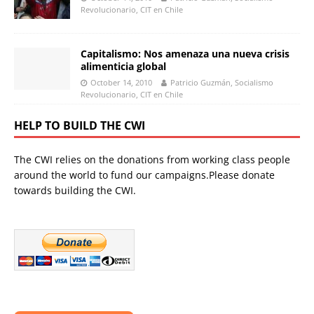
Revolucionario, CIT en Chile
Capitalismo: Nos amenaza una nueva crisis
alimenticia global
October 14, 2010
Patricio Guzmán, Socialismo
Revolucionario, CIT en Chile
HELP TO BUILD THE CWI
The CWI relies on the donations from working class people
around the world to fund our campaigns.Please donate
towards building the CWI.