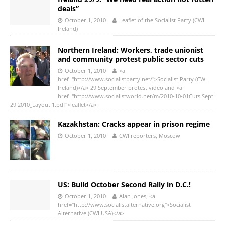
deals”
October 1, 2010
Leaflet of the Socialist Party (CWI
Ireland)
Northern Ireland: Workers, trade unionist
and community protest public sector cuts
October 1, 2010
<a
href="http://www.socialistparty.net/">Socialist Party (CWI
Ireland)</a> 29 September protest video and <a
href="http://www.socialistworld.net/m/2010-10-01Cuts Sept
29 2010_Layout 1.pdf">leaflet</a>
Kazakhstan: Cracks appear in prison regime
October 1, 2010
CWI reporters, Moscow
US: Build October Second Rally in D.C.!
October 1, 2010
Alan Jones, <a
href="http://www.socialistalternative.org">Socialist
Alternative (CWI USA)</a>