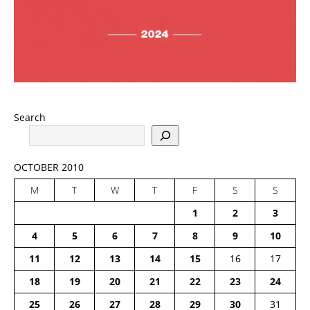
Search
OCTOBER 2010
M
T
W
T
F
S
S
1
2
3
4
5
6
7
8
9
10
11
12
13
14
15
16
17
18
19
20
21
22
23
24
25
26
27
28
29
30
31