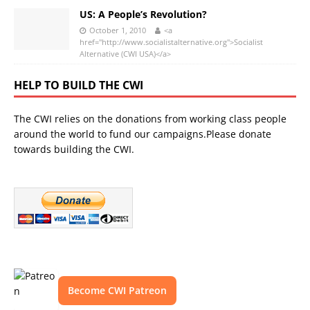
US: A People’s Revolution?
October 1, 2010
<a
href="http://www.socialistalternative.org">Socialist
Alternative (CWI USA)</a>
HELP TO BUILD THE CWI
The CWI relies on the donations from working class people
around the world to fund our campaigns.Please donate
towards building the CWI.
Become CWI Patreon