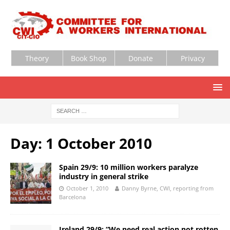
Theory
Book Shop
Donate
Privacy
Day:
1 October 2010
Spain 29/9: 10 million workers paralyze
industry in general strike
October 1, 2010
Danny Byrne, CWI, reporting from
Barcelona
Ireland 29/9: “We need real action not rotten