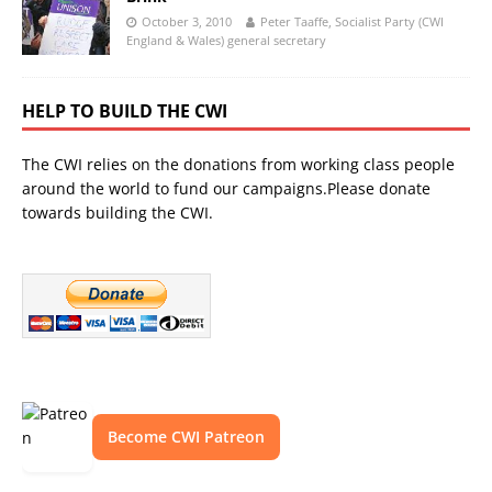
October 3, 2010
Peter Taaffe, Socialist Party (CWI
England & Wales) general secretary
HELP TO BUILD THE CWI
The CWI relies on the donations from working class people
around the world to fund our campaigns.Please donate
towards building the CWI.
Become CWI Patreon