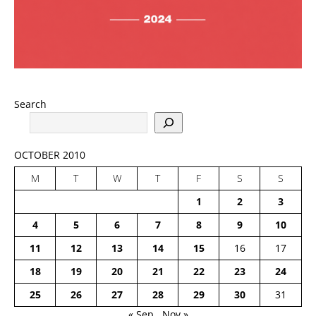
Search
OCTOBER 2010
M
T
W
T
F
S
S
1
2
3
4
5
6
7
8
9
10
11
12
13
14
15
16
17
18
19
20
21
22
23
24
25
26
27
28
29
30
31
« Sep
Nov »