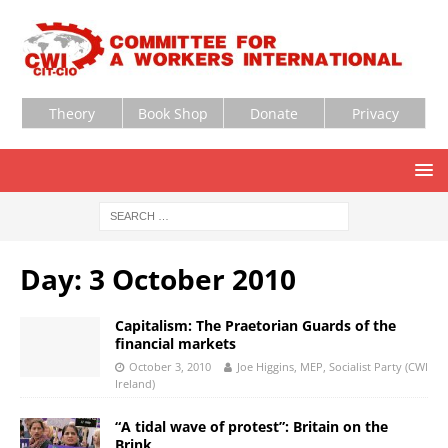
Theory
Book Shop
Donate
Privacy
Day:
3 October 2010
Capitalism: The Praetorian Guards of the
financial markets
October 3, 2010
Joe Higgins, MEP, Socialist Party (CWI
Ireland)
“A tidal wave of protest”: Britain on the
Brink