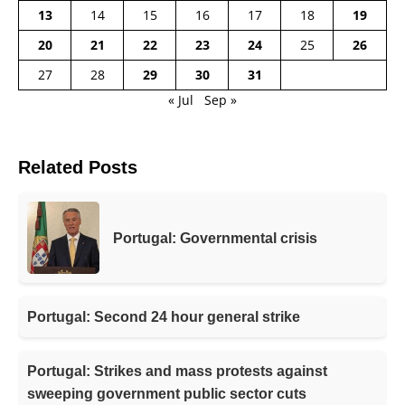
13
14
15
16
17
18
19
20
21
22
23
24
25
26
27
28
29
30
31
« Jul
Sep »
Related Posts
Portugal: Governmental crisis
Portugal: Second 24 hour general strike
Portugal: Strikes and mass protests against
sweeping government public sector cuts