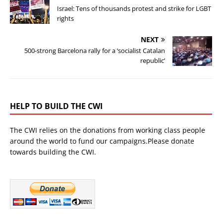
Israel: Tens of thousands protest and strike for LGBT
rights
NEXT
500-strong Barcelona rally for a ‘socialist Catalan
republic’
HELP TO BUILD THE CWI
The CWI relies on the donations from working class people
around the world to fund our campaigns.Please donate
towards building the CWI.