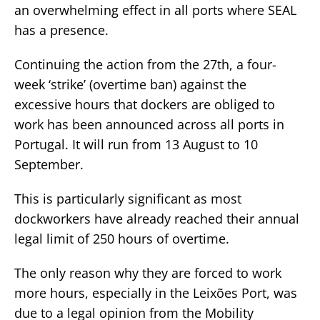
an overwhelming effect in all ports where SEAL
has a presence.
Continuing the action from the 27th, a four-
week ‘strike’ (overtime ban) against the
excessive hours that dockers are obliged to
work has been announced across all ports in
Portugal. It will run from 13 August to 10
September.
This is particularly significant as most
dockworkers have already reached their annual
legal limit of 250 hours of overtime.
The only reason why they are forced to work
more hours, especially in the Leixões Port, was
due to a legal opinion from the Mobility