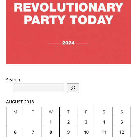
Search
AUGUST 2018
M
T
W
T
F
S
S
1
2
3
4
5
6
7
8
9
10
11
12