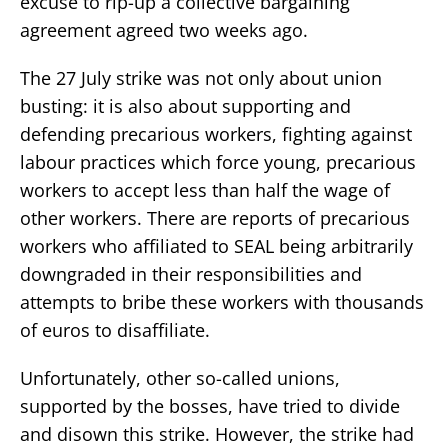
excuse to rip-up a collective bargaining
agreement agreed two weeks ago.
The 27 July strike was not only about union
busting: it is also about supporting and
defending precarious workers, fighting against
labour practices which force young, precarious
workers to accept less than half the wage of
other workers. There are reports of precarious
workers who affiliated to SEAL being arbitrarily
downgraded in their responsibilities and
attempts to bribe these workers with thousands
of euros to disaffiliate.
Unfortunately, other so-called unions,
supported by the bosses, have tried to divide
and disown this strike. However, the strike had