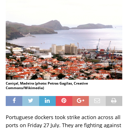
Caniçal, Madeira (photo: Petras Gagilas, Creative
Commons/Wikimedia)
Portuguese dockers took strike action across all
ports on Friday 27 July. They are fighting against