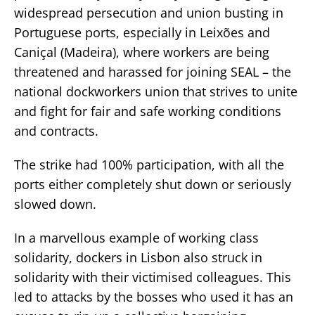
widespread persecution and union busting in
Portuguese ports, especially in Leixões and
Caniçal (Madeira), where workers are being
threatened and harassed for joining SEAL – the
national dockworkers union that strives to unite
and fight for fair and safe working conditions
and contracts.
The strike had 100% participation, with all the
ports either completely shut down or seriously
slowed down.
In a marvellous example of working class
solidarity, dockers in Lisbon also struck in
solidarity with their victimised colleagues. This
led to attacks by the bosses who used it has an