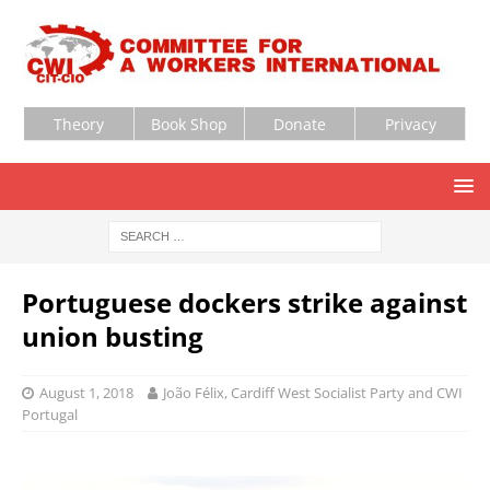
Theory
Book Shop
Donate
Privacy
Portuguese dockers strike against
union busting
August 1, 2018
João Félix, Cardiff West Socialist Party and CWI
Portugal