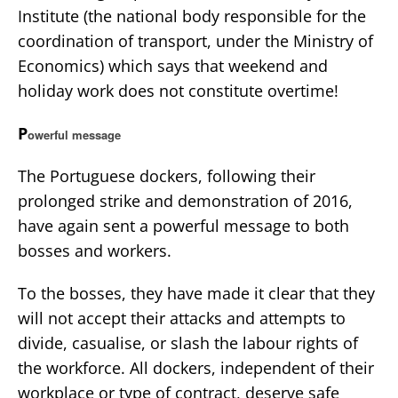
Institute (the national body responsible for the
coordination of transport, under the Ministry of
Economics) which says that weekend and
holiday work does not constitute overtime!
P
owerful message
The Portuguese dockers, following their
prolonged strike and demonstration of 2016,
have again sent a powerful message to both
bosses and workers.
To the bosses, they have made it clear that they
will not accept their attacks and attempts to
divide, casualise, or slash the labour rights of
the workforce. All dockers, independent of their
workplace or type of contract, deserve safe