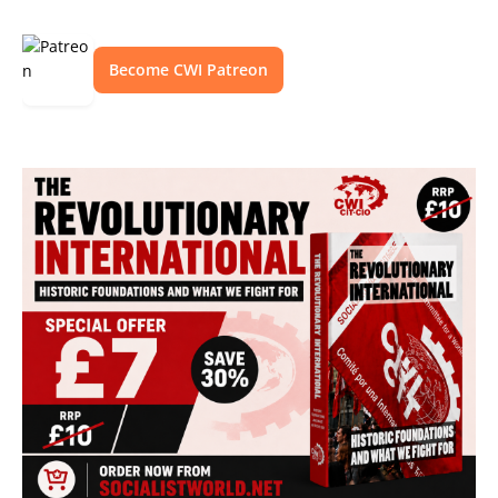
Become CWI Patreon