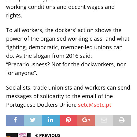
working conditions and decent wages and
rights.
To all workers, the dockers’ action shows the
power of the organised working class, and what
fighting, democratic, member-led unions can
do. As the slogan from 2016 said:
“Precariousness? Not for the dockworkers, nor
for anyone”.
Socialists, trade unionists and workers can send
messages of solidarity to the email of the
Portuguese Dockers Union:
setc@setc.pt
PREVIOUS