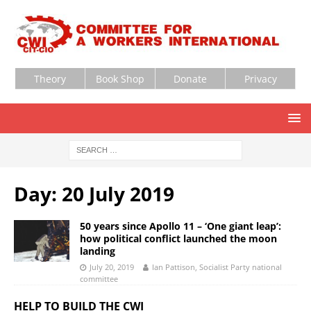
Theory
Book Shop
Donate
Privacy
Day:
20 July 2019
50 years since Apollo 11 – ‘One giant leap’:
how political conflict launched the moon
landing
July 20, 2019
Ian Pattison, Socialist Party national
committee
HELP TO BUILD THE CWI