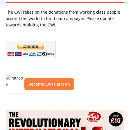
The CWI relies on the donations from working class people
around the world to fund our campaigns.Please donate
towards building the CWI.
Become CWI Patreon