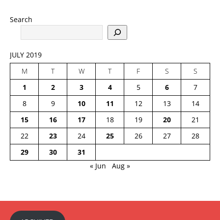
Search
JULY 2019
M
T
W
T
F
S
S
1
2
3
4
5
6
7
8
9
10
11
12
13
14
15
16
17
18
19
20
21
22
23
24
25
26
27
28
29
30
31
« Jun
Aug »