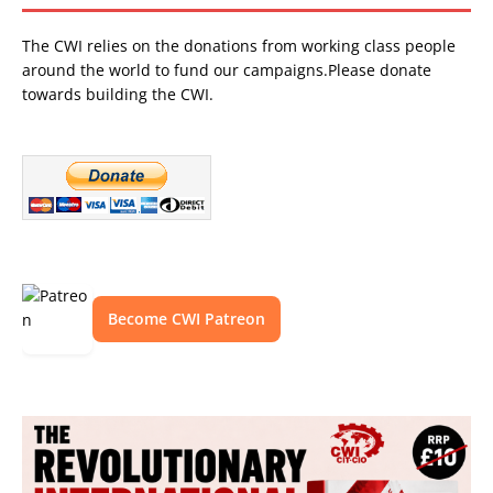
The CWI relies on the donations from working class people
around the world to fund our campaigns.Please donate
towards building the CWI.
Become CWI Patreon