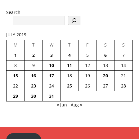
Search
JULY 2019
M
T
W
T
F
S
S
1
2
3
4
5
6
7
8
9
10
11
12
13
14
15
16
17
18
19
20
21
22
23
24
25
26
27
28
29
30
31
« Jun
Aug »