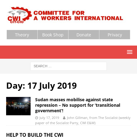
Theory
Book Shop
Donate
Privacy
Day:
17 July 2019
Sudan masses mobilise against state
repression – No support for ‘transitional
government’!
July 17, 2019
John Gillman, from The Socialist (weekly
paper of the Socialist Party, CWI E&W)
HELP TO BUILD THE CWI