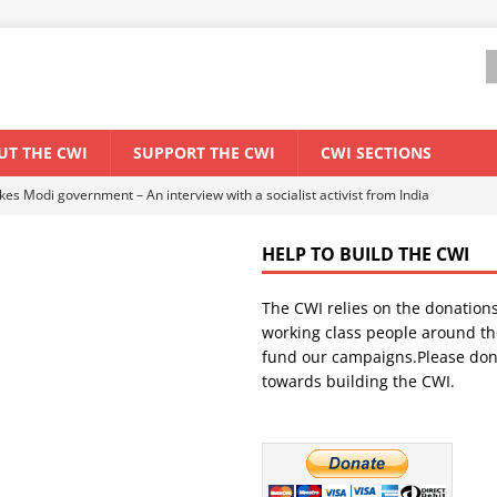
UT THE CWI
SUPPORT THE CWI
CWI SECTIONS
ant forum for Marxist discussion and debate
CWI SUMMER SCHOOL
HELP TO BUILD THE CWI
els El Niño threat
ENVIRONMENT & CLIMATE CHANGE
The CWI relies on the donation
anization: Lessons from the “Cockroach” youth movement against the
working class people around th
fund our campaigns.Please don
towards building the CWI.
WORLD ECONOMY
s Modi government – An interview with a socialist activist from India