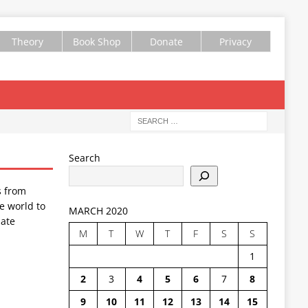
Theory
Book Shop
Donate
Privacy
Search
s from
e world to
MARCH 2020
ate
M
T
W
T
F
S
S
1
2
3
4
5
6
7
8
9
10
11
12
13
14
15