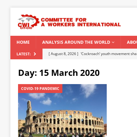
HOME
ANALYSIS AROUND THE WORLD
ABO
[ August 6, 2026 ]
CWI Summer School 2026 – a vibr
LATEST:
2026
Day:
15 March 2020
[ August 5, 2026 ]
Capitalist climate catastrophe fu
[ August 2, 2026 ]
Spontaneity, repression and org
COVID-19 PANDEMIC
Modi Regime
INDIA
[ July 31, 2026 ]
World capitalist economy in peril
[ August 8, 2026 ]
‘Cockroach’ youth movement shake
CWI SUMMER SCHOOL 2026