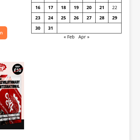
16
17
18
19
20
21
22
23
24
25
26
27
28
29
30
31
on
« Feb
Apr »