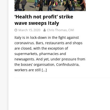
‘Health not profit’ strike
wave sweeps Italy
March 15, 2020
Chris Thomas, CWI
Italy is in lock-down in the fight against
coronavirus. Bars, restaurants and shops
are closed, with the exception of
supermarkets, pharmacies and
newsagents. And yet, under pressure from
the bosses’ organisation, Confindustria,
workers are still
[…]