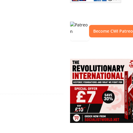
Become CWI Patre