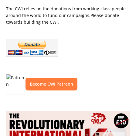
The CWI relies on the donations from working class people
around the world to fund our campaigns.Please donate
towards building the CWI.
Become CWI Patreon