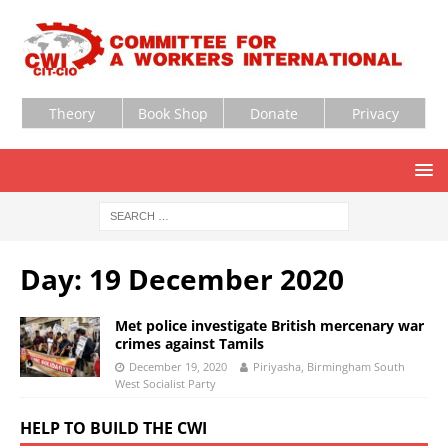
Theory
Book Shop
Donate
Privacy
Day:
19 December 2020
Met police investigate British mercenary war
crimes against Tamils
December 19, 2020
Piriyasha, Birmingham South
West Socialist Party
HELP TO BUILD THE CWI