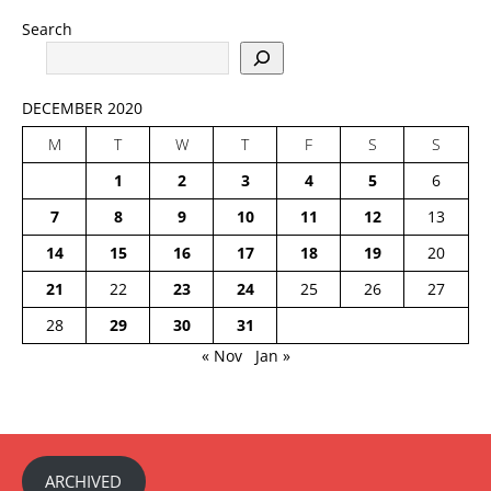
Search
DECEMBER 2020
M
T
W
T
F
S
S
1
2
3
4
5
6
7
8
9
10
11
12
13
14
15
16
17
18
19
20
21
22
23
24
25
26
27
28
29
30
31
« Nov
Jan »
ARCHIVED