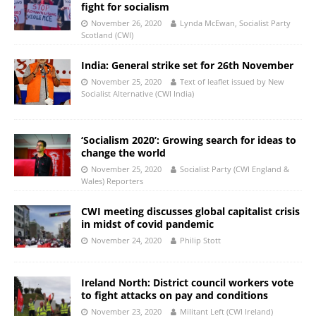
fight for socialism
November 26, 2020
Lynda McEwan, Socialist Party
Scotland (CWI)
India: General strike set for 26th November
November 25, 2020
Text of leaflet issued by New
Socialist Alternative (CWI India)
‘Socialism 2020’: Growing search for ideas to
change the world
November 25, 2020
Socialist Party (CWI England &
Wales) Reporters
CWI meeting discusses global capitalist crisis
in midst of covid pandemic
November 24, 2020
Philip Stott
Ireland North: District council workers vote
to fight attacks on pay and conditions
November 23, 2020
Militant Left (CWI Ireland)