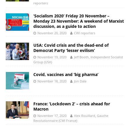
reporters
‘Socialism 2020’ Friday 20 November –
Monday 23 November: A weekend of Marxist
discussion, as a guide to action
November 20, 2020
CWI reporters
USA: Covid crisis and the dead-end of
Democrat Party ‘lesser evilism’
November 19, 2020
Jeff Booth, Independent Socialist
Group (USA)
Covid, vaccines and ‘big pharma’
November 18, 2020
Jon Dale
France: ‘Lockdown 2’ – crisis ahead for
Macron
November 17, 2020
Alex Rouillard, Gauche
Revolutionnaire (CWI France)