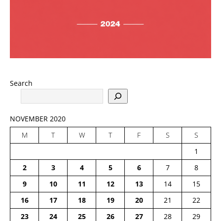
Search
NOVEMBER 2020
M
T
W
T
F
S
S
1
2
3
4
5
6
7
8
9
10
11
12
13
14
15
16
17
18
19
20
21
22
23
24
25
26
27
28
29