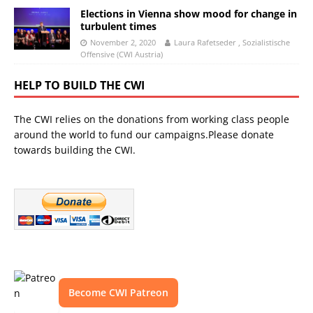
Elections in Vienna show mood for change in
turbulent times
November 2, 2020
Laura Rafetseder , Sozialistische
Offensive (CWI Austria)
HELP TO BUILD THE CWI
The CWI relies on the donations from working class people
around the world to fund our campaigns.Please donate
towards building the CWI.
Become CWI Patreon