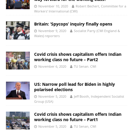
November 10, 2020
Robert Bechert, Committee for a
Workers’ International (CWI)
Britain: ‘Spycops’ inquiry finally opens
November 9, 2020
Socialist Party (CWI England &
Wales) reporters
Covid crisis shows capitalism offers Indian
working class no future – Part2
November 6, 2020
TU Senan. CWI
US: Narrow poll lead for Biden in highly
polarised elections
November 5, 2020
Jeff Booth, Independent Socialist
Group (USA)
Covid crisis shows capitalism offers Indian
working class no future – Part1
November 5, 2020
TU Senan, CWI