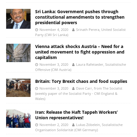
Sri Lanka: Government pushes through
constitutional amendments to strengthen
presidential powers
November 4, 2020
Srinath Perera, United Socialist
Party (CWI Sri Lanka)
Vienna attack shocks Austria – Need for a
united movement to fight oppression and
capitalism
November 3, 2020
Laura Rafetseder, Sozialistische
Offensive (CWI Austria)
Britain: Tory Brexit chaos and food supplies
November 3, 2020
Dave Carr, from The Socialist
(weekly paper of the Socialist Party - CWI England &
Wales)
Iran: Release the Haft Tappeh Workers’
Union representatives!
November 2, 2020
Lukas Zöbelein, Sozialistische
Organisation Solidarität (CWI Germany)