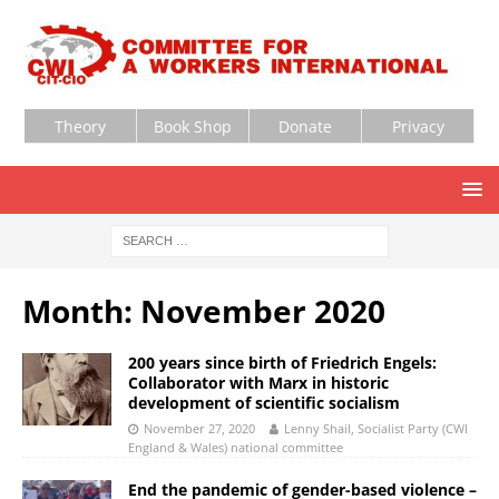
Theory
Book Shop
Donate
Privacy
Month:
November 2020
200 years since birth of Friedrich Engels:
Collaborator with Marx in historic
development of scientific socialism
November 27, 2020
Lenny Shail, Socialist Party (CWI
England & Wales) national committee
End the pandemic of gender-based violence –