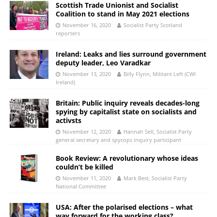
Scottish Trade Unionist and Socialist
Coalition to stand in May 2021 elections
November 16, 2020
Socialist Party Scotland
reporters
Ireland: Leaks and lies surround government
deputy leader, Leo Varadkar
November 13, 2020
Billy Flynn, Militant Left (CWI
Ireland)
Britain: Public inquiry reveals decades-long
spying by capitalist state on socialists and
activsts
November 12, 2020
Hannah Sell, Socialist Party
general secretary and spycops inquiry participant
Book Review: A revolutionary whose ideas
couldn’t be killed
November 11, 2020
Mark Best, Socialist Party
National Committee
USA: After the polarised elections – what
way forward for the working class?