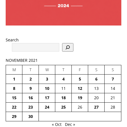
Search
NOVEMBER 2021
M
T
W
T
F
S
S
1
2
3
4
5
6
7
8
9
10
11
12
13
14
15
16
17
18
19
20
21
22
23
24
25
26
27
28
29
30
« Oct
Dec »