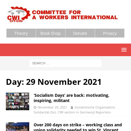
Theory
Book Shop
Donate
Privacy
Day:
29 November 2021
‘Socialism Days’ are back: motivating,
inspiring, militant
November 29, 2021
Sozialistische Organisation
Solidarität (Sol, CWI section in Germany) Reporters
Over 200 days on strike – working class and
union solidarity needed to win St. Vincent