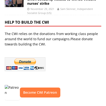
nurses’ strike
November 29, 2021
Sam Skinner, Independent
Socialist Group (US)
HELP TO BUILD THE CWI
The CWI relies on the donations from working class people
around the world to fund our campaigns.Please donate
towards building the CWI.
Become CWI Patreon