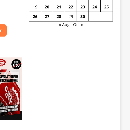
19
20
21
22
23
24
25
26
27
28
29
30
« Aug
Oct »
on