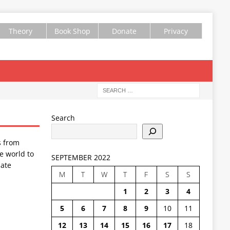
Theory
Book Shop
Donate
Privacy
Search
s from
e world to
SEPTEMBER 2022
ate
M
T
W
T
F
S
S
1
2
3
4
5
6
7
8
9
10
11
12
13
14
15
16
17
18