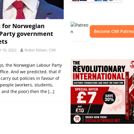
 for Norwegian
Become CWI Patre
 Party government
ts
 16, 2022
Robin Nilsen, CWI
go, the Norwegian Labour Party
ffice. And we predicted, that if
carry out policies in favour of
people (workers, students,
 and the poor) then the
[…]