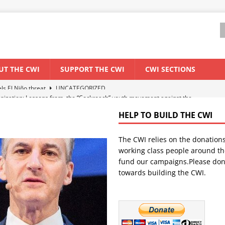
UT THE CWI
SUPPORT THE CWI
CWI SECTIONS
anization: Lessons from the “Cockroach” youth movement against the
HELP TO BUILD THE CWI
WORLD ECONOMY
The CWI relies on the donation
backdrop of a major economic crisis
SENEGAL
working class people around th
in China
CHINA
fund our campaigns.Please don
towards building the CWI.
els El Niño threat
UNCATEGORIZED