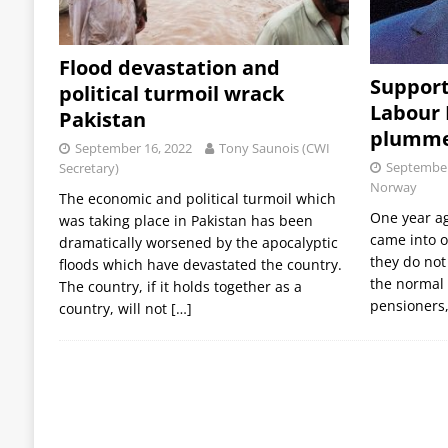
Flood devastation and
Support
political turmoil wrack
Labour
Pakistan
plumme
September 16, 2022
Tony Saunois (CWI
September
Secretary)
Norway
The economic and political turmoil which
One year a
was taking place in Pakistan has been
came into o
dramatically worsened by the apocalyptic
they do not 
floods which have devastated the country.
the normal 
The country, if it holds together as a
pensioners,
country, will not
[…]