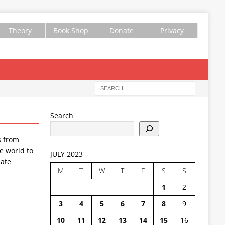
Theory
Book Shop
Donate
Privacy
Search
s from
e world to
JULY 2023
ate
M
T
W
T
F
S
S
1
2
3
4
5
6
7
8
9
10
11
12
13
14
15
16