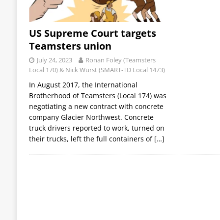
US Supreme Court targets
Teamsters union
July 24, 2023
Ronan Foley (Teamsters
Local 170) & Nick Wurst (SMART-TD Local 1473)
In August 2017, the International
Brotherhood of Teamsters (Local 174) was
negotiating a new contract with concrete
company Glacier Northwest. Concrete
truck drivers reported to work, turned on
their trucks, left the full containers of
[…]