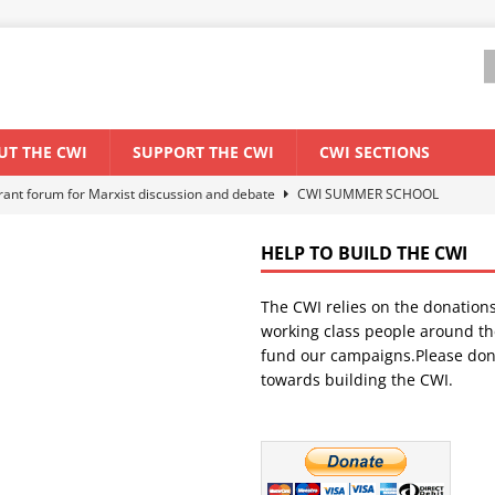
UT THE CWI
SUPPORT THE CWI
CWI SECTIONS
els El Niño threat
ENVIRONMENT & CLIMATE CHANGE
anization: Lessons from the “Cockroach” youth movement against the
HELP TO BUILD THE CWI
The CWI relies on the donation
WORLD ECONOMY
working class people around th
backdrop of a major economic crisis
SENEGAL
fund our campaigns.Please don
towards building the CWI.
ant forum for Marxist discussion and debate
CWI SUMMER SCHOOL