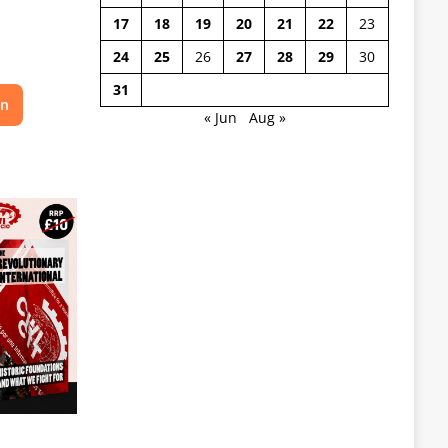
17
18
19
20
21
22
23
24
25
26
27
28
29
30
31
on
« Jun
Aug »