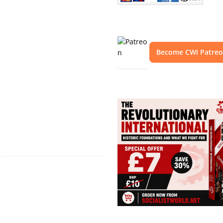
Become CWI Patre