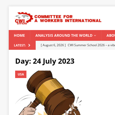
HOME
ANALYSIS AROUND THE WORLD
ABO
[ August 5, 2026 ]
Capitalist climate catastrophe fu
LATEST:
[ August 2, 2026 ]
Spontaneity, repression and org
Day:
24 July 2023
Modi Regime
INDIA
[ July 31, 2026 ]
World capitalist economy in peril
USA
[ July 29, 2026 ]
Senegal: Political crisis against a 
[ August 6, 2026 ]
CWI Summer School 2026 – a vibr
2026