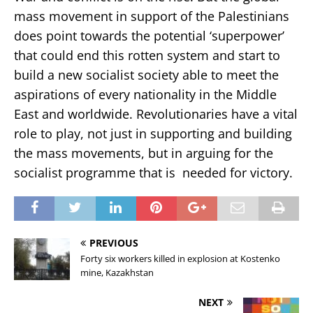
mass movement in support of the Palestinians
does point towards the potential ‘superpower’
that could end this rotten system and start to
build a new socialist society able to meet the
aspirations of every nationality in the Middle
East and worldwide. Revolutionaries have a vital
role to play, not just in supporting and building
the mass movements, but in arguing for the
socialist programme that is needed for victory.
PREVIOUS
Forty six workers killed in explosion at Kostenko
mine, Kazakhstan
NEXT