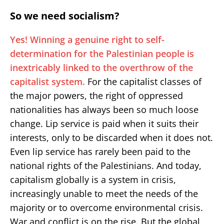
So we need socialism?
Yes! Winning a genuine right to self-
determination for the Palestinian people is
inextricably linked to the overthrow of the
capitalist system.
For the capitalist classes of
the major powers, the right of oppressed
nationalities has always been so much loose
change. Lip service is paid when it suits their
interests, only to be discarded when it does not.
Even lip service has rarely been paid to the
national rights of the Palestinians. And today,
capitalism globally is a system in crisis,
increasingly unable to meet the needs of the
majority or to overcome environmental crisis.
War and conflict is on the rise. But the global