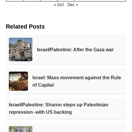
« Oct
Dec »
Related Posts
Israel/Palestine: After the Gaza war
Israel: Mass movement against the Rule
of Capital
Israel/Palestine: Sharon steps up Palestinian
repression -with US backing