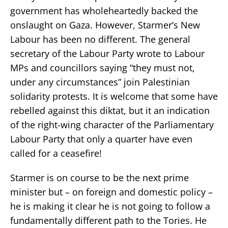
government has wholeheartedly backed the
onslaught on Gaza. However, Starmer’s New
Labour has been no different. The general
secretary of the Labour Party wrote to Labour
MPs and councillors saying “they must not,
under any circumstances” join Palestinian
solidarity protests. It is welcome that some have
rebelled against this diktat, but it an indication
of the right-wing character of the Parliamentary
Labour Party that only a quarter have even
called for a ceasefire!
Starmer is on course to be the next prime
minister but – on foreign and domestic policy –
he is making it clear he is not going to follow a
fundamentally different path to the Tories. He