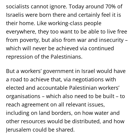
socialists cannot ignore. Today around 70% of
Israelis were born there and certainly feel it is
their home. Like working-class people
everywhere, they too want to be able to live free
from poverty, but also from war and insecurity –
which will never be achieved via continued
repression of the Palestinians.
But a workers’ government in Israel would have
a road to achieve that, via negotiations with
elected and accountable Palestinian workers’
organisations – which also need to be built – to
reach agreement on all relevant issues,
including on land borders, on how water and
other resources would be distributed, and how
Jerusalem could be shared.