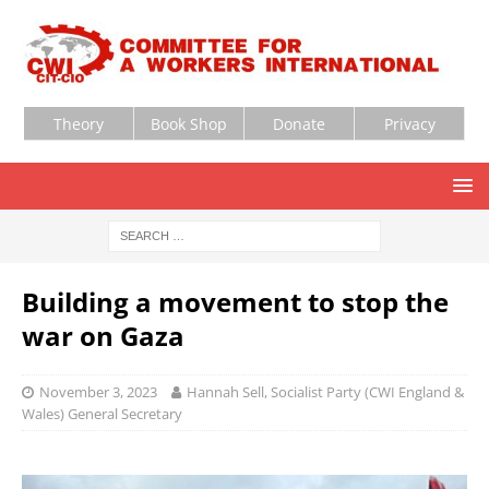
Theory
Book Shop
Donate
Privacy
Building a movement to stop the
war on Gaza
November 3, 2023
Hannah Sell, Socialist Party (CWI England &
Wales) General Secretary