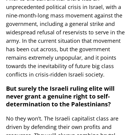
unprecedented political crisis in Israel, with a
nine-month-long mass movement against the
government, including a general strike and
widespread refusal of reservists to serve in the
army. In the current situation that movement
has been cut across, but the government
remains extremely unpopular, and it points
towards the inevitability of future big class
conflicts in crisis-ridden Israeli society.
But surely the Israeli ruling elite will
never grant a genuine right to self-
determination to the Palestinians?
No they won’t. The Israeli capitalist class are
driven by defending their own profits and