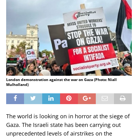
London demonstration against the war on Gaza (Photo: Niall
Mulholland)
The world is looking on in horror at the siege of
Gaza. The Israeli state has been carrying out
unprecedented levels of airstrikes on the