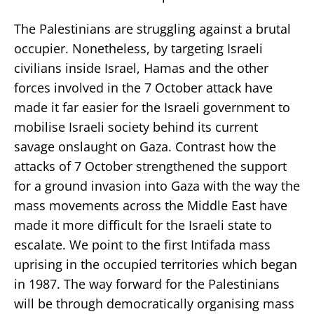
The Palestinians are struggling against a brutal
occupier. Nonetheless, by targeting Israeli
civilians inside Israel, Hamas and the other
forces involved in the 7 October attack have
made it far easier for the Israeli government to
mobilise Israeli society behind its current
savage onslaught on Gaza. Contrast how the
attacks of 7 October strengthened the support
for a ground invasion into Gaza with the way the
mass movements across the Middle East have
made it more difficult for the Israeli state to
escalate. We point to the first Intifada mass
uprising in the occupied territories which began
in 1987. The way forward for the Palestinians
will be through democratically organising mass