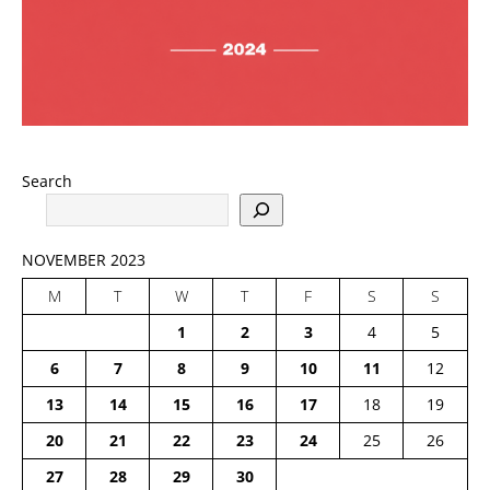
Search
NOVEMBER 2023
M
T
W
T
F
S
S
1
2
3
4
5
6
7
8
9
10
11
12
13
14
15
16
17
18
19
20
21
22
23
24
25
26
27
28
29
30