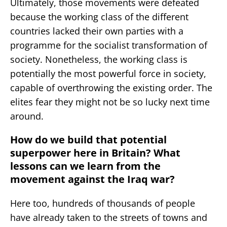
Ultimately, those movements were defeated
because the working class of the different
countries lacked their own parties with a
programme for the socialist transformation of
society. Nonetheless, the working class is
potentially the most powerful force in society,
capable of overthrowing the existing order. The
elites fear they might not be so lucky next time
around.
How do we build that potential
superpower here in Britain? What
lessons can we learn from the
movement against the Iraq war?
Here too, hundreds of thousands of people
have already taken to the streets of towns and