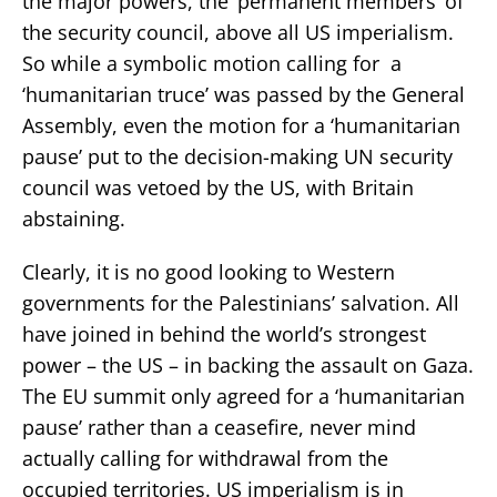
the major powers, the ‘permanent members’ of
the security council, above all US imperialism.
So while a symbolic motion calling for a
‘humanitarian truce’ was passed by the General
Assembly, even the motion for a ‘humanitarian
pause’ put to the decision-making UN security
council was vetoed by the US, with Britain
abstaining.
Clearly, it is no good looking to Western
governments for the Palestinians’ salvation. All
have joined in behind the world’s strongest
power – the US – in backing the assault on Gaza.
The EU summit only agreed for a ‘humanitarian
pause’ rather than a ceasefire, never mind
actually calling for withdrawal from the
occupied territories. US imperialism is in