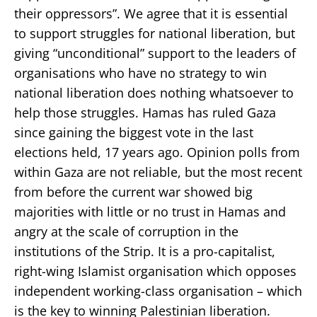
their oppressors”. We agree that it is essential
to support struggles for national liberation, but
giving “unconditional” support to the leaders of
organisations who have no strategy to win
national liberation does nothing whatsoever to
help those struggles. Hamas has ruled Gaza
since gaining the biggest vote in the last
elections held, 17 years ago. Opinion polls from
within Gaza are not reliable, but the most recent
from before the current war showed big
majorities with little or no trust in Hamas and
angry at the scale of corruption in the
institutions of the Strip. It is a pro-capitalist,
right-wing Islamist organisation which opposes
independent working-class organisation – which
is the key to winning Palestinian liberation.