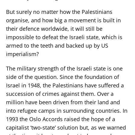
But surely no matter how the Palestinians
organise, and how big a movement is built in
their defence worldwide, it will still be
impossible to defeat the Israeli state, which is
armed to the teeth and backed up by US
imperialism?
The military strength of the Israeli state is one
side of the question. Since the foundation of
Israel in 1948, the Palestinians have suffered a
succession of crimes against them. Over a
million have been driven from their land and
into refugee camps in surrounding countries. In
1993 the Oslo Accords raised the hope of a
capitalist ‘two-state’ solution but, as we warned