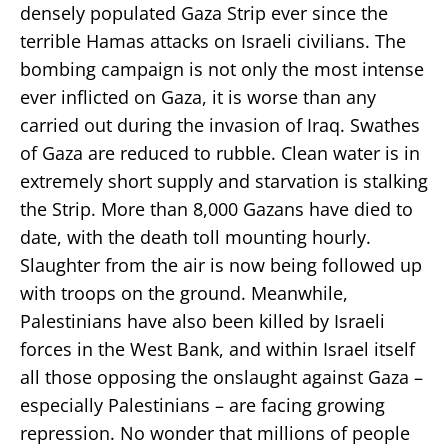
densely populated Gaza Strip ever since the
terrible Hamas attacks on Israeli civilians. The
bombing campaign is not only the most intense
ever inflicted on Gaza, it is worse than any
carried out during the invasion of Iraq. Swathes
of Gaza are reduced to rubble. Clean water is in
extremely short supply and starvation is stalking
the Strip. More than 8,000 Gazans have died to
date, with the death toll mounting hourly.
Slaughter from the air is now being followed up
with troops on the ground. Meanwhile,
Palestinians have also been killed by Israeli
forces in the West Bank, and within Israel itself
all those opposing the onslaught against Gaza –
especially Palestinians – are facing growing
repression. No wonder that millions of people