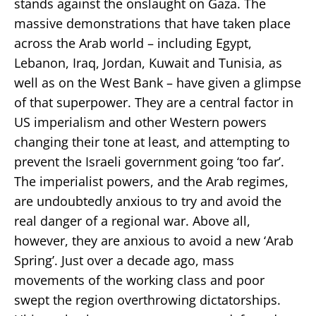
stands against the onslaught on Gaza. The
massive demonstrations that have taken place
across the Arab world – including Egypt,
Lebanon, Iraq, Jordan, Kuwait and Tunisia, as
well as on the West Bank – have given a glimpse
of that superpower. They are a central factor in
US imperialism and other Western powers
changing their tone at least, and attempting to
prevent the Israeli government going ‘too far’.
The imperialist powers, and the Arab regimes,
are undoubtedly anxious to try and avoid the
real danger of a regional war. Above all,
however, they are anxious to avoid a new ‘Arab
Spring’. Just over a decade ago, mass
movements of the working class and poor
swept the region overthrowing dictatorships.