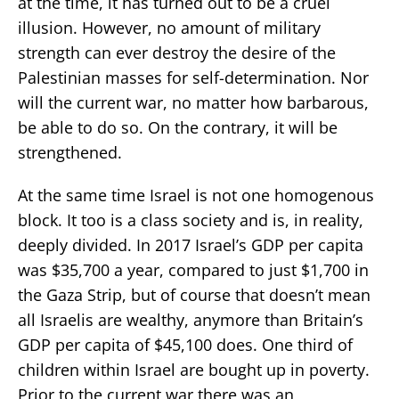
at the time, it has turned out to be a cruel
illusion. However, no amount of military
strength can ever destroy the desire of the
Palestinian masses for self-determination. Nor
will the current war, no matter how barbarous,
be able to do so. On the contrary, it will be
strengthened.
At the same time Israel is not one homogenous
block. It too is a class society and is, in reality,
deeply divided. In 2017 Israel’s GDP per capita
was $35,700 a year, compared to just $1,700 in
the Gaza Strip, but of course that doesn’t mean
all Israelis are wealthy, anymore than Britain’s
GDP per capita of $45,100 does. One third of
children within Israel are bought up in poverty.
Prior to the current war there was an