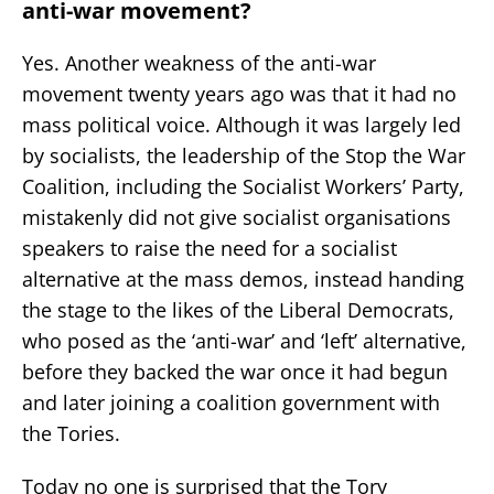
anti-war movement?
Yes. Another weakness of the anti-war
movement twenty years ago was that it had no
mass political voice. Although it was largely led
by socialists, the leadership of the Stop the War
Coalition, including the Socialist Workers’ Party,
mistakenly did not give socialist organisations
speakers to raise the need for a socialist
alternative at the mass demos, instead handing
the stage to the likes of the Liberal Democrats,
who posed as the ‘anti-war’ and ‘left’ alternative,
before they backed the war once it had begun
and later joining a coalition government with
the Tories.
Today no one is surprised that the Tory