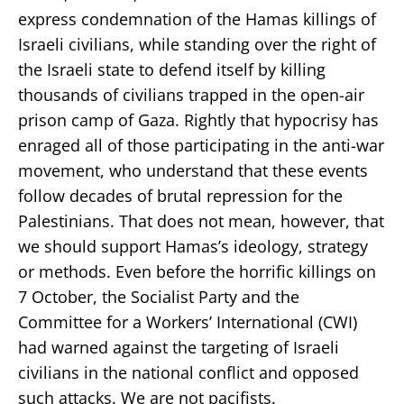
express condemnation of the Hamas killings of
Israeli civilians, while standing over the right of
the Israeli state to defend itself by killing
thousands of civilians trapped in the open-air
prison camp of Gaza. Rightly that hypocrisy has
enraged all of those participating in the anti-war
movement, who understand that these events
follow decades of brutal repression for the
Palestinians. That does not mean, however, that
we should support Hamas’s ideology, strategy
or methods. Even before the horrific killings on
7 October, the Socialist Party and the
Committee for a Workers’ International (CWI)
had warned against the targeting of Israeli
civilians in the national conflict and opposed
such attacks. We are not pacifists.