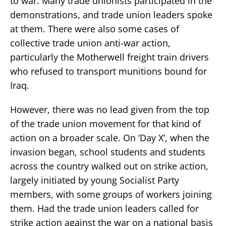
to war. Many trade unionists participated in the
demonstrations, and trade union leaders spoke
at them. There were also some cases of
collective trade union anti-war action,
particularly the Motherwell freight train drivers
who refused to transport munitions bound for
Iraq.
However, there was no lead given from the top
of the trade union movement for that kind of
action on a broader scale. On ‘Day X’, when the
invasion began, school students and students
across the country walked out on strike action,
largely initiated by young Socialist Party
members, with some groups of workers joining
them. Had the trade union leaders called for
strike action against the war on a national basis