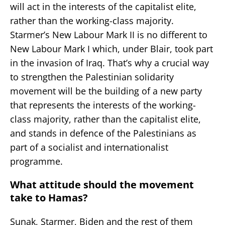
will act in the interests of the capitalist elite,
rather than the working-class majority.
Starmer’s New Labour Mark II is no different to
New Labour Mark I which, under Blair, took part
in the invasion of Iraq. That’s why a crucial way
to strengthen the Palestinian solidarity
movement will be the building of a new party
that represents the interests of the working-
class majority, rather than the capitalist elite,
and stands in defence of the Palestinians as
part of a socialist and internationalist
programme.
What attitude should the movement
take to Hamas?
Sunak, Starmer, Biden and the rest of them