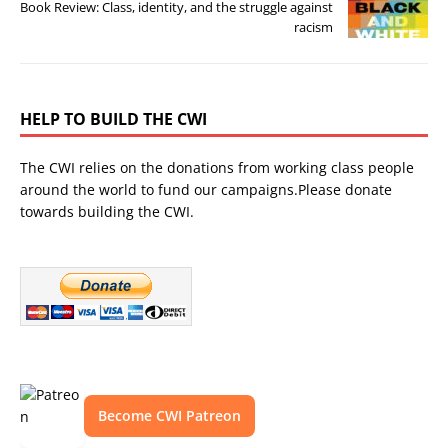
Book Review: Class, identity, and the struggle against
racism
HELP TO BUILD THE CWI
The CWI relies on the donations from working class people
around the world to fund our campaigns.Please donate
towards building the CWI.
Become CWI Patreon