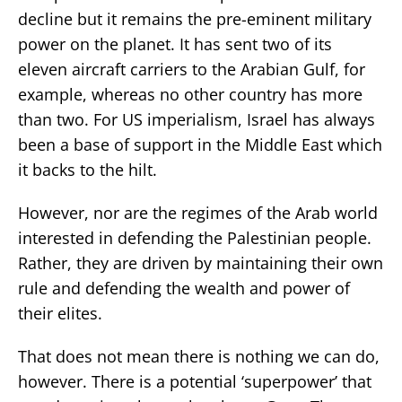
decline but it remains the pre-eminent military
power on the planet. It has sent two of its
eleven aircraft carriers to the Arabian Gulf, for
example, whereas no other country has more
than two. For US imperialism, Israel has always
been a base of support in the Middle East which
it backs to the hilt.
However, nor are the regimes of the Arab world
interested in defending the Palestinian people.
Rather, they are driven by maintaining their own
rule and defending the wealth and power of
their elites.
That does not mean there is nothing we can do,
however. There is a potential ‘superpower’ that