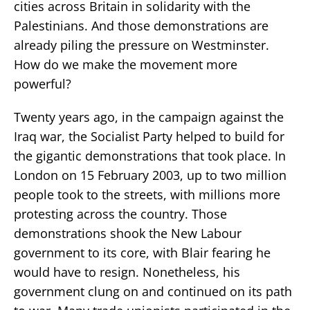
cities across Britain in solidarity with the
Palestinians. And those demonstrations are
already piling the pressure on Westminster.
How do we make the movement more
powerful?
Twenty years ago, in the campaign against the
Iraq war, the Socialist Party helped to build for
the gigantic demonstrations that took place. In
London on 15 February 2003, up to two million
people took to the streets, with millions more
protesting across the country. Those
demonstrations shook the New Labour
government to its core, with Blair fearing he
would have to resign. Nonetheless, his
government clung on and continued on its path