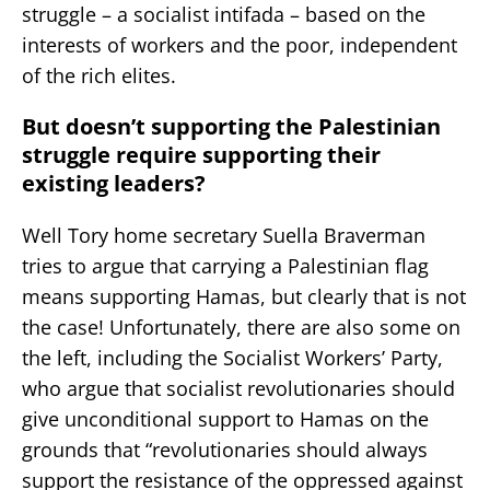
struggle – a socialist intifada – based on the
interests of workers and the poor, independent
of the rich elites.
But doesn’t supporting the Palestinian
struggle require supporting their
existing leaders?
Well Tory home secretary Suella Braverman
tries to argue that carrying a Palestinian flag
means supporting Hamas, but clearly that is not
the case! Unfortunately, there are also some on
the left, including the Socialist Workers’ Party,
who argue that socialist revolutionaries should
give unconditional support to Hamas on the
grounds that “revolutionaries should always
support the resistance of the oppressed against