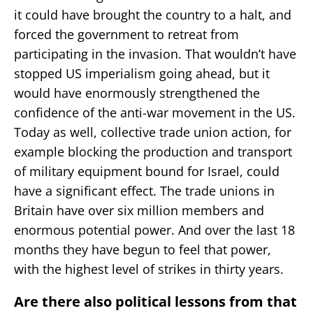
it could have brought the country to a halt, and
forced the government to retreat from
participating in the invasion. That wouldn’t have
stopped US imperialism going ahead, but it
would have enormously strengthened the
confidence of the anti-war movement in the US.
Today as well, collective trade union action, for
example blocking the production and transport
of military equipment bound for Israel, could
have a significant effect. The trade unions in
Britain have over six million members and
enormous potential power. And over the last 18
months they have begun to feel that power,
with the highest level of strikes in thirty years.
Are there also political lessons from that