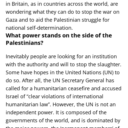
in Britain, as in countries across the world, are
wondering what they can do to stop the war on
Gaza and to aid the Palestinian struggle for
national self-determination.
What power stands on the side of the
Palestinians?
Inevitably people are looking for an institution
with the authority and will to stop the slaughter.
Some have hopes in the United Nations (UN) to
do so. After all, the UN Secretary General has
called for a humanitarian ceasefire and accused
Israel of “clear violations of international
humanitarian law”. However, the UN is not an
independent power. It is composed of the
governments of the world, and is dominated by