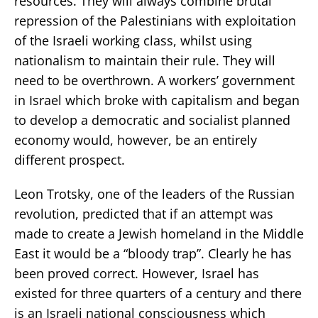
resources. They will always combine brutal
repression of the Palestinians with exploitation
of the Israeli working class, whilst using
nationalism to maintain their rule. They will
need to be overthrown. A workers’ government
in Israel which broke with capitalism and began
to develop a democratic and socialist planned
economy would, however, be an entirely
different prospect.
Leon Trotsky, one of the leaders of the Russian
revolution, predicted that if an attempt was
made to create a Jewish homeland in the Middle
East it would be a “bloody trap”. Clearly he has
been proved correct. However, Israel has
existed for three quarters of a century and there
is an Israeli national consciousness which