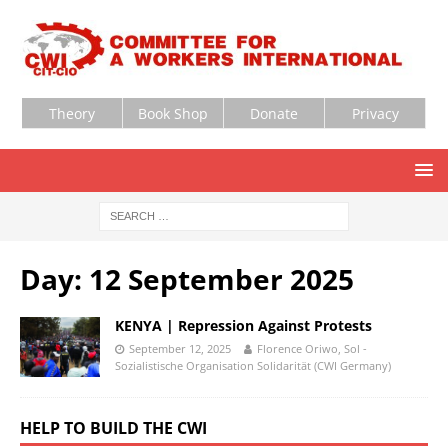
Theory
Book Shop
Donate
Privacy
Day:
12 September 2025
KENYA | Repression Against Protests
September 12, 2025
Florence Oriwo, Sol -
Sozialistische Organisation Solidarität (CWI Germany)
HELP TO BUILD THE CWI