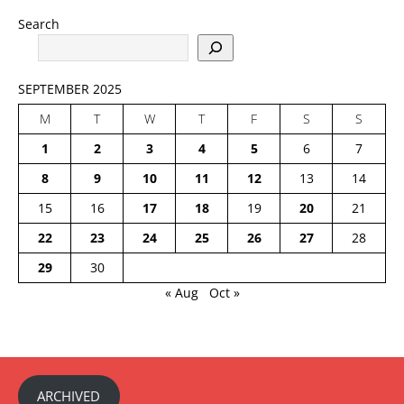
Search
SEPTEMBER 2025
M
T
W
T
F
S
S
1
2
3
4
5
6
7
8
9
10
11
12
13
14
15
16
17
18
19
20
21
22
23
24
25
26
27
28
29
30
« Aug
Oct »
ARCHIVED