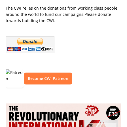
The CWI relies on the donations from working class people
around the world to fund our campaigns.Please donate
towards building the CWI.
Become CWI Patreon