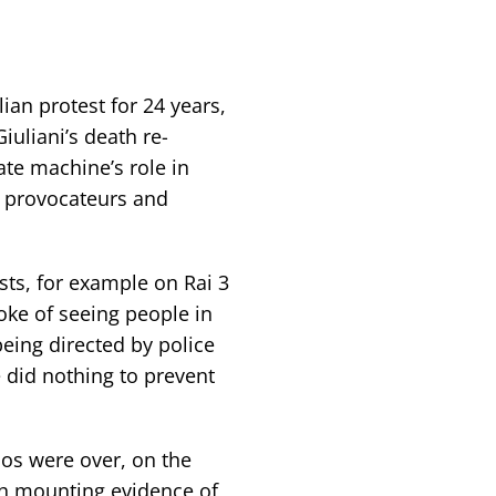
alian protest for 24 years,
uliani’s death re-
ate machine’s role in
t provocateurs and
ts, for example on Rai 3
oke of seeing people in
being directed by police
 did nothing to prevent
mos were over, on the
th mounting evidence of