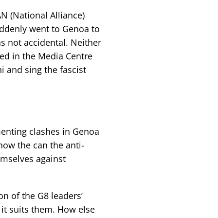
N (National Alliance)
uddenly went to Genoa to
 not accidental. Neither
ted in the Media Centre
i and sing the fascist
omenting clashes in Genoa
how the can the anti-
emselves against
ion of the G8 leaders’
it suits them. How else