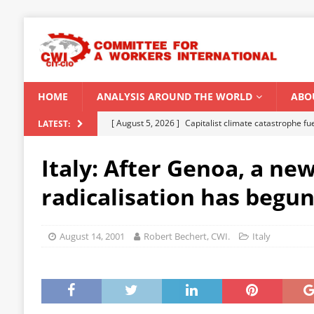
HOME
ANALYSIS AROUND THE WORLD
ABO
[ August 5, 2026 ]
Capitalist climate catastrophe fu
LATEST:
[ August 2, 2026 ]
Spontaneity, repression and org
Italy: After Genoa, a ne
Modi Regime
INDIA
radicalisation has begu
[ July 31, 2026 ]
World capitalist economy in peril
[ July 29, 2026 ]
Senegal: Political crisis against a 
August 14, 2001
Robert Bechert, CWI.
Italy
[ August 6, 2026 ]
CWI Summer School 2026 – a vibr
2026