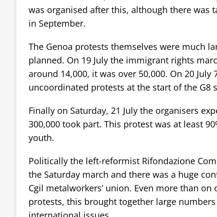
was organised after this, although there was t
in September.
The Genoa protests themselves were much lar
planned. On 19 July the immigrant rights mar
around 14,000, it was over 50,000. On 20 July 
uncoordinated protests at the start of the G8
Finally on Saturday, 21 July the organisers ex
300,000 took part. This protest was at least 9
youth.
Politically the left-reformist Rifondazione Co
the Saturday march and there was a huge con
Cgil metalworkers’ union. Even more than on ot
protests, this brought together large numbers
international issues.