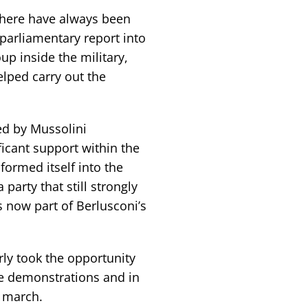
 there have always been
 parliamentary report into
p inside the military,
elped carry out the
ed by Mussolini
icant support within the
sformed itself into the
a party that still strongly
s now part of Berlusconi’s
rly took the opportunity
he demonstrations and in
y march.