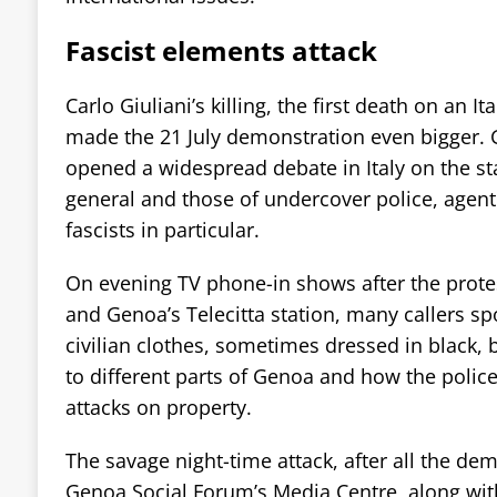
Fascist elements attack
Carlo Giuliani’s killing, the first death on an It
made the 21 July demonstration even bigger. Gi
opened a widespread debate in Italy on the st
general and those of undercover police, agen
fascists in particular.
On evening TV phone-in shows after the protes
and Genoa’s Telecitta station, many callers sp
civilian clothes, sometimes dressed in black, 
to different parts of Genoa and how the police
attacks on property.
The savage night-time attack, after all the de
Genoa Social Forum’s Media Centre, along wi