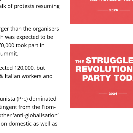
alk of protests resuming
ger than the organisers
ch was expected to be
70,000 took part in
 summit.
pected 120,000, but
0% Italian workers and
munista (Prc) dominated
tingent from the Fiom-
her ’anti-globalisation’
 on domestic as well as