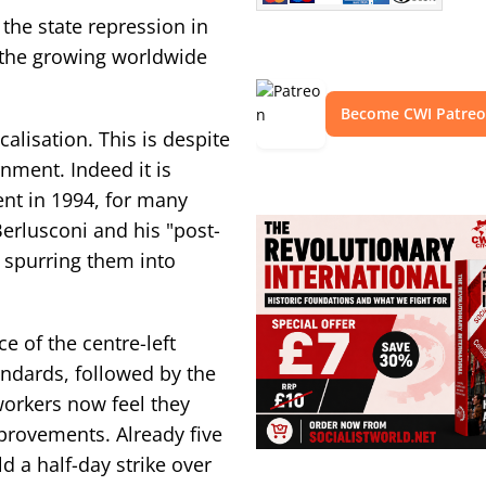
the state repression in
r the growing worldwide
Become CWI Patre
calisation. This is despite
rnment. Indeed it is
ent in 1994, for many
erlusconi and his "post-
" spurring them into
e of the centre-left
andards, followed by the
workers now feel they
provements. Already five
d a half-day strike over