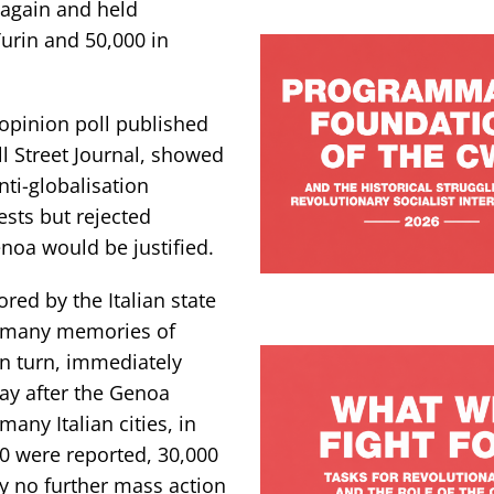
 again and held
Turin and 50,000 in
 opinion poll published
l Street Journal, showed
nti-globalisation
sts but rejected
noa would be justified.
red by the Italian state
d many memories of
in turn, immediately
ay after the Genoa
any Italian cities, in
0 were reported, 30,000
y no further mass action