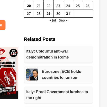
20
21
22
23
24
25
26
27
28
29
30
31
« Jul
Sep »
on
Related Posts
Italy: Colourful anti-war
demonstration in Rome
Eurozone: ECB holds
countries to ransom
Italy: Prodi Government lurches to
the right