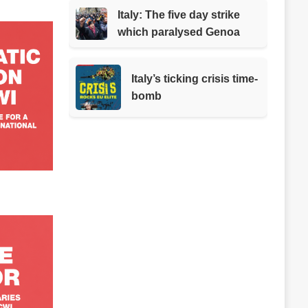
Italy: The five day strike
which paralysed Genoa
Italy’s ticking crisis time-
bomb