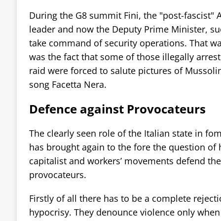
During the G8 summit Fini, the "post-fascist" A
leader and now the Deputy Prime Minister, s
take command of security operations. That was
was the fact that some of those illegally arres
raid were forced to salute pictures of Mussolin
song Facetta Nera.
Defence against Provocateurs
The clearly seen role of the Italian state in f
has brought again to the fore the question of 
capitalist and workers’ movements defend th
provocateurs.
Firstly of all there has to be a complete reject
hypocrisy. They denounce violence only when 