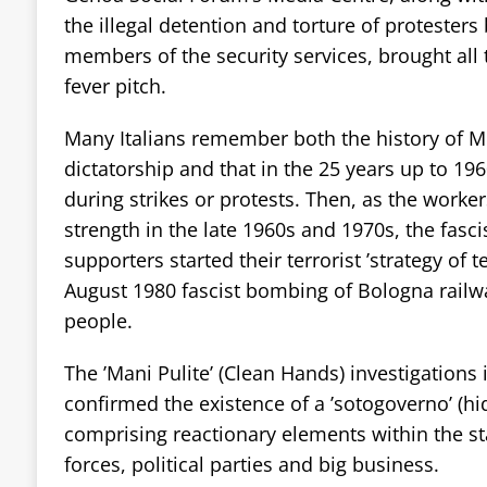
the illegal detention and torture of protesters 
members of the security services, brought all 
fever pitch.
Many Italians remember both the history of Mu
dictatorship and that in the 25 years up to 196
during strikes or protests. Then, as the work
strength in the late 1960s and 1970s, the fasci
supporters started their terrorist ’strategy of t
August 1980 fascist bombing of Bologna railway
people.
The ’Mani Pulite’ (Clean Hands) investigations 
confirmed the existence of a ’sotogoverno’ (
comprising reactionary elements within the s
forces, political parties and big business.