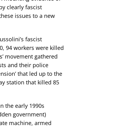
by clearly fascist
these issues to a new
ssolini’s fascist
0, 94 workers were killed
ers’ movement gathered
sts and their police
ension’ that led up to the
 station that killed 85
in the early 1990s
hidden government)
tate machine, armed