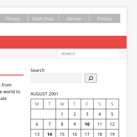
Theory
Book Shop
Donate
Privacy
Search
s from
e world to
AUGUST 2001
ate
M
T
W
T
F
S
S
1
2
3
4
5
6
7
8
9
10
11
12
13
14
15
16
17
18
19