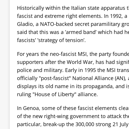
Historically within the Italian state apparatus
fascist and extreme right elements. In 1992, a
Gladio, a NATO-backed secret paramilitary grou
said that this was a ’armed band’ which had h
fascists’ ’strategy of tension’.
For years the neo-fascist MSI, the party found
supporters after the World War, has had signif
police and military. Early in 1995 the MSI tran
officially "post-fascist" National Alliance (AN), 
displays its old name in its propaganda, and i
ruling "House of Liberty" alliance.
In Genoa, some of these fascist elements clea
of the new right-wing government to attack t
particular, break-up the 300,000 strong 21 Jul