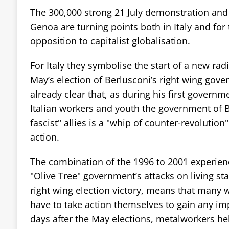
The 300,000 strong 21 July demonstration and 
Genoa are turning points both in Italy and fo
opposition to capitalist globalisation.
For Italy they symbolise the start of a new radi
May’s election of Berlusconi’s right wing gove
already clear that, as during his first governm
Italian workers and youth the government of B
fascist" allies is a "whip of counter-revolution
action.
The combination of the 1996 to 2001 experienc
"Olive Tree" government’s attacks on living st
right wing election victory, means that many 
have to take action themselves to gain any im
days after the May elections, metalworkers hel