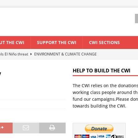
UT THE CWI
SUPPORT THE CWI
CWI SECTIONS
els El Niño threat
ENVIRONMENT & CLIMATE CHANGE
anization: Lessons from the “Cockroach” youth movement against the
w
HELP TO BUILD THE CWI
n
The CWI relies on the donation
WORLD ECONOMY
working class people around th
backdrop of a major economic crisis
SENEGAL
fund our campaigns.Please don
towards building the CWI.
ant forum for Marxist discussion and debate
CWI SUMMER SCHOOL