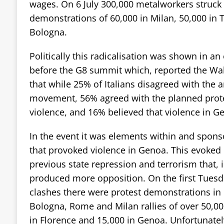
wages. On 6 July 300,000 metalworkers struck
demonstrations of 60,000 in Milan, 50,000 in 
Bologna.
Politically this radicalisation was shown in an
before the G8 summit which, reported the Wal
that while 25% of Italians disagreed with the a
movement, 56% agreed with the planned prote
violence, and 16% believed that violence in Ge
In the event it was elements within and sponso
that provoked violence in Genoa. This evoke
previous state repression and terrorism that, 
produced more opposition. On the first Tuesd
clashes there were protest demonstrations in m
Bologna, Rome and Milan rallies of over 50,00
in Florence and 15,000 in Genoa. Unfortunatel