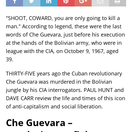
"SHOOT, COWARD, you are only going to kill a
man." According to legend, these were the last
words of Che Guevara, just before his execution
at the hands of the Bolivian army, who were in
league with the CIA, on October 9, 1967, aged
39.
THIRTY-FIVE years ago the Cuban revolutionary
Che Guevara was murdered in the Bolivian
jungle by his CIA interrogators. PAUL HUNT and
DAVE CARR review the life and times of this icon
of anti-capitalism and social liberation.
Che Guevara –