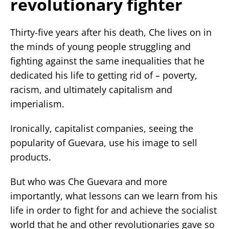
revolutionary fighter
Thirty-five years after his death, Che lives on in
the minds of young people struggling and
fighting against the same inequalities that he
dedicated his life to getting rid of – poverty,
racism, and ultimately capitalism and
imperialism.
Ironically, capitalist companies, seeing the
popularity of Guevara, use his image to sell
products.
But who was Che Guevara and more
importantly, what lessons can we learn from his
life in order to fight for and achieve the socialist
world that he and other revolutionaries gave so