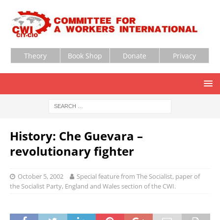
Theory
Book Shop
Donate
Privacy
History: Che Guevara –
revolutionary fighter
October 5, 2002
Special feature from The Socialist, paper of
the Socialist Party, England and Wales section of the CWI.