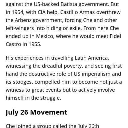
against the US-backed Batista government. But
in 1954, with CIA help, Castillo Armas overthrew
the Arbenz government, forcing Che and other
left-wingers into hiding or exile. From here Che
ended up in Mexico, where he would meet Fidel
Castro in 1955.
His experiences in travelling Latin America,
witnessing the dreadful poverty, and seeing first
hand the destructive role of US imperialism and
its stooges, compelled him to become not just a
witness to great events but to actively involve
himself in the struggle.
July 26 Movement
Che joined a group called the ’July 26th