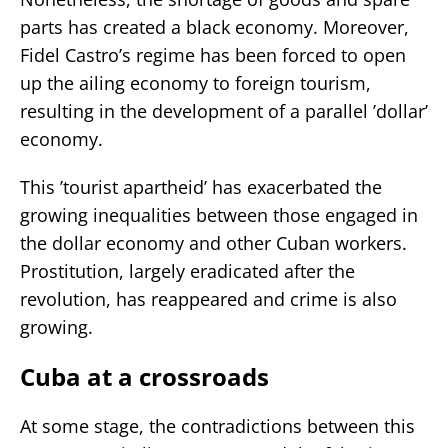
parts has created a black economy. Moreover,
Fidel Castro’s regime has been forced to open
up the ailing economy to foreign tourism,
resulting in the development of a parallel ’dollar’
economy.
This ’tourist apartheid’ has exacerbated the
growing inequalities between those engaged in
the dollar economy and other Cuban workers.
Prostitution, largely eradicated after the
revolution, has reappeared and crime is also
growing.
Cuba at a crossroads
At some stage, the contradictions between this