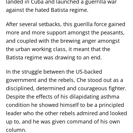
landed in Cuba and launched a guerrilla war
against the hated Batista regime.
After several setbacks, this guerilla force gained
more and more support amongst the peasants,
and coupled with the brewing anger amongst
the urban working class, it meant that the
Batista regime was drawing to an end.
In the struggle between the US-backed
government and the rebels, Che stood out as a
disciplined, determined and courageous fighter.
Despite the effects of his dilapidating asthma
condition he showed himself to be a principled
leader who the other rebels admired and looked
up to, and he was given command of his own
column.