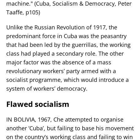
machine." (Cuba, Socialism & Democracy, Peter
Taaffe, p105)
Unlike the Russian Revolution of 1917, the
predominant force in Cuba was the peasantry
that had been led by the guerrillas, the working
class had played a secondary role. The other
major factor was the absence of a mass
revolutionary workers’ party armed with a
socialist programme, which would introduce a
system of workers’ democracy.
Flawed socialism
IN BOLIVIA, 1967, Che attempted to organise
another ’Cuba’, but failing to base his movement
on the country’s working class and failing to win