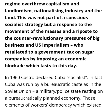
regime overthrew capitalism and
landlordism, nationalising industry and the
land. This was not part of a conscious
socialist strategy but a response to the
movement of the masses and a riposte to
the counter-revolutionary pressures of big
business and US imperialism – who
retaliated to a government tax on sugar
companies by imposing an economic
blockade which lasts to this day.
In 1960 Castro declared Cuba "socialist". In fact
Cuba was run by a bureaucratic caste as in the
Soviet Union – a military/police state resting on
a bureaucratically planned economy. Those
elements of workers’ democracy which existed