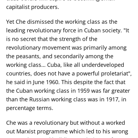
capitalist producers.
Yet Che dismissed the working class as the
leading revolutionary force in Cuban society. "It
is no secret that the strength of the
revolutionary movement was primarily among
the peasants, and secondarily among the
working class… Cuba, like all underdeveloped
countries, does not have a powerful proletariat",
he said in June 1960. This despite the fact that
the Cuban working class in 1959 was far greater
than the Russian working class was in 1917, in
percentage terms.
Che was a revolutionary but without a worked
out Marxist programme which led to his wrong