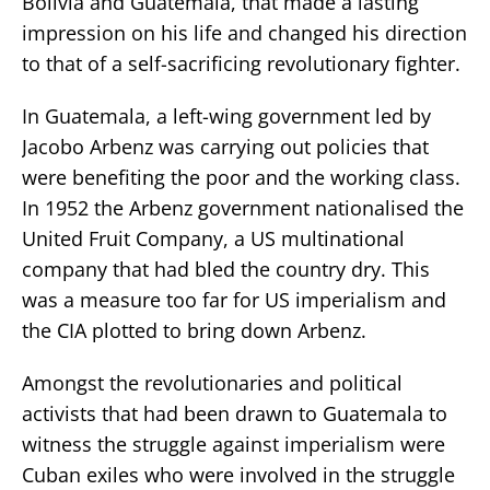
Bolivia and Guatemala, that made a lasting
impression on his life and changed his direction
to that of a self-sacrificing revolutionary fighter.
In Guatemala, a left-wing government led by
Jacobo Arbenz was carrying out policies that
were benefiting the poor and the working class.
In 1952 the Arbenz government nationalised the
United Fruit Company, a US multinational
company that had bled the country dry. This
was a measure too far for US imperialism and
the CIA plotted to bring down Arbenz.
Amongst the revolutionaries and political
activists that had been drawn to Guatemala to
witness the struggle against imperialism were
Cuban exiles who were involved in the struggle