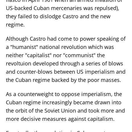
US-backed Cuban mercenaries was repulsed),
they failed to dislodge Castro and the new
regime.
Although Castro had come to power speaking of
a "humanist" national revolution which was
neither "capitalist" nor "communist" the
revoltuion developed through a series of blows
and counter-blows between US imperialism and
the Cuban regime backed by the poor masses.
As a counterweight to oppose imperialism, the
Cuban regime increasingly became drawn into
the orbit of the Soviet Union and took more and
more decisive measures against capitalism.