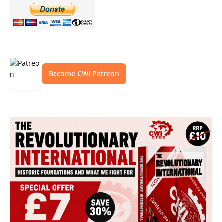
Become CWI Patreon