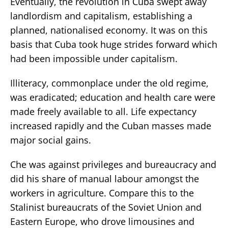
Eventually, the revolution in Cuba swept away
landlordism and capitalism, establishing a
planned, nationalised economy. It was on this
basis that Cuba took huge strides forward which
had been impossible under capitalism.
Illiteracy, commonplace under the old regime,
was eradicated; education and health care were
made freely available to all. Life expectancy
increased rapidly and the Cuban masses made
major social gains.
Che was against privileges and bureaucracy and
did his share of manual labour amongst the
workers in agriculture. Compare this to the
Stalinist bureaucrats of the Soviet Union and
Eastern Europe, who drove limousines and