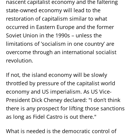
nascent capitalist economy and the faltering
state-owned economy will lead to the
restoration of capitalism similar to what
occurred in Eastern Europe and the former
Soviet Union in the 1990s – unless the
limitations of ’socialism in one country’ are
overcome through an international socialist
revolution.
If not, the island economy will be slowly
throttled by pressure of the capitalist world
economy and US imperialism. As US Vice-
President Dick Cheney declared: "I don’t think
there is any prospect for lifting those sanctions
as long as Fidel Castro is out there."
What is needed is the democratic control of