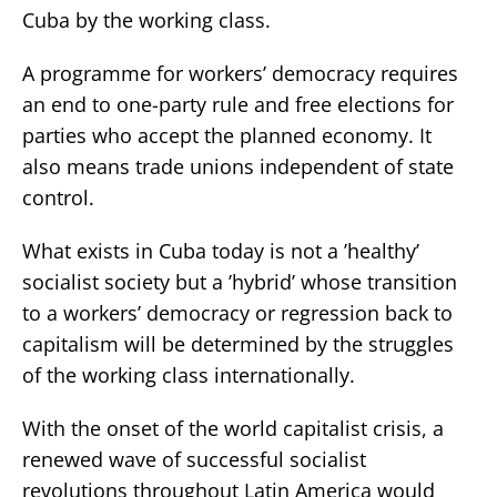
Cuba by the working class.
A programme for workers’ democracy requires
an end to one-party rule and free elections for
parties who accept the planned economy. It
also means trade unions independent of state
control.
What exists in Cuba today is not a ’healthy’
socialist society but a ’hybrid’ whose transition
to a workers’ democracy or regression back to
capitalism will be determined by the struggles
of the working class internationally.
With the onset of the world capitalist crisis, a
renewed wave of successful socialist
revolutions throughout Latin America would