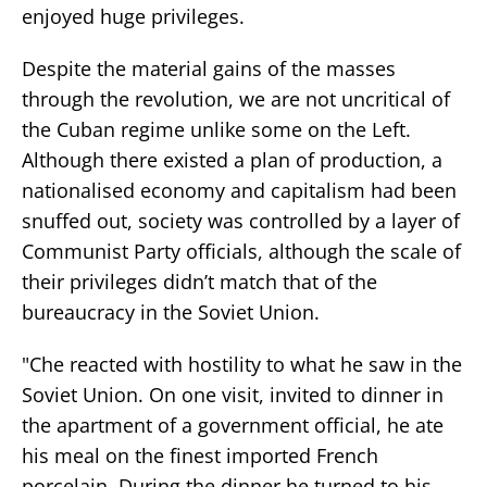
enjoyed huge privileges.
Despite the material gains of the masses
through the revolution, we are not uncritical of
the Cuban regime unlike some on the Left.
Although there existed a plan of production, a
nationalised economy and capitalism had been
snuffed out, society was controlled by a layer of
Communist Party officials, although the scale of
their privileges didn’t match that of the
bureaucracy in the Soviet Union.
"Che reacted with hostility to what he saw in the
Soviet Union. On one visit, invited to dinner in
the apartment of a government official, he ate
his meal on the finest imported French
porcelain. During the dinner he turned to his