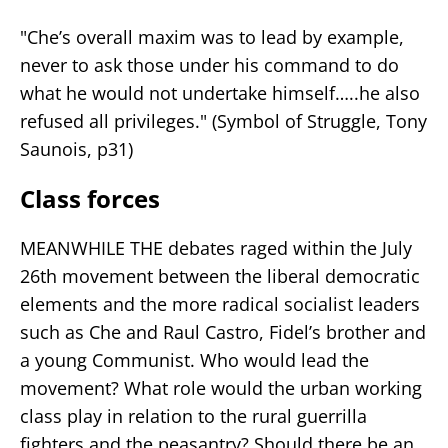
"Che’s overall maxim was to lead by example,
never to ask those under his command to do
what he would not undertake himself…..he also
refused all privileges." (Symbol of Struggle, Tony
Saunois, p31)
Class forces
MEANWHILE THE debates raged within the July
26th movement between the liberal democratic
elements and the more radical socialist leaders
such as Che and Raul Castro, Fidel’s brother and
a young Communist. Who would lead the
movement? What role would the urban working
class play in relation to the rural guerrilla
fighters and the peasantry? Should there be an