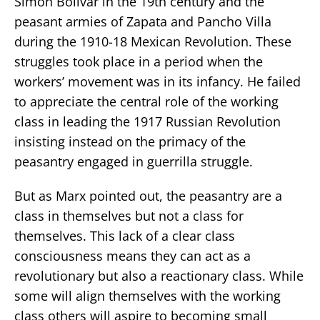
Simon Bolivar in the 19th century and the
peasant armies of Zapata and Pancho Villa
during the 1910-18 Mexican Revolution. These
struggles took place in a period when the
workers’ movement was in its infancy. He failed
to appreciate the central role of the working
class in leading the 1917 Russian Revolution
insisting instead on the primacy of the
peasantry engaged in guerrilla struggle.
But as Marx pointed out, the peasantry are a
class in themselves but not a class for
themselves. This lack of a clear class
consciousness means they can act as a
revolutionary but also a reactionary class. While
some will align themselves with the working
class others will aspire to becoming small