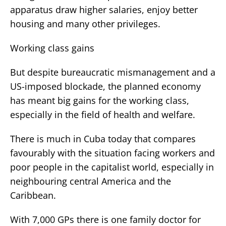
apparatus draw higher salaries, enjoy better
housing and many other privileges.
Working class gains
But despite bureaucratic mismanagement and a
US-imposed blockade, the planned economy
has meant big gains for the working class,
especially in the field of health and welfare.
There is much in Cuba today that compares
favourably with the situation facing workers and
poor people in the capitalist world, especially in
neighbouring central America and the
Caribbean.
With 7,000 GPs there is one family doctor for