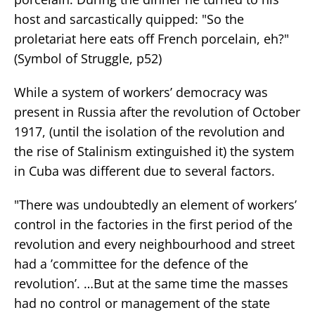
host and sarcastically quipped: "So the
proletariat here eats off French porcelain, eh?"
(Symbol of Struggle, p52)
While a system of workers’ democracy was
present in Russia after the revolution of October
1917, (until the isolation of the revolution and
the rise of Stalinism extinguished it) the system
in Cuba was different due to several factors.
"There was undoubtedly an element of workers’
control in the factories in the first period of the
revolution and every neighbourhood and street
had a ’committee for the defence of the
revolution’. …But at the same time the masses
had no control or management of the state