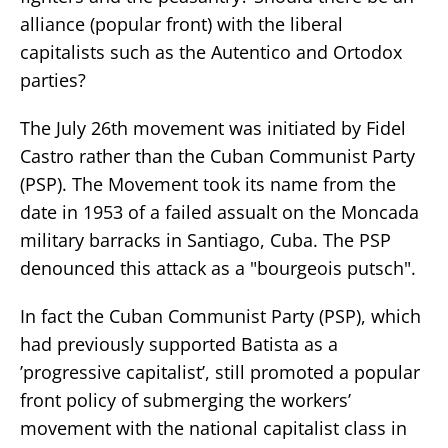
alliance (popular front) with the liberal
capitalists such as the Autentico and Ortodox
parties?
The July 26th movement was initiated by Fidel
Castro rather than the Cuban Communist Party
(PSP). The Movement took its name from the
date in 1953 of a failed assualt on the Moncada
military barracks in Santiago, Cuba. The PSP
denounced this attack as a "bourgeois putsch".
In fact the Cuban Communist Party (PSP), which
had previously supported Batista as a
’progressive capitalist’, still promoted a popular
front policy of submerging the workers’
movement with the national capitalist class in