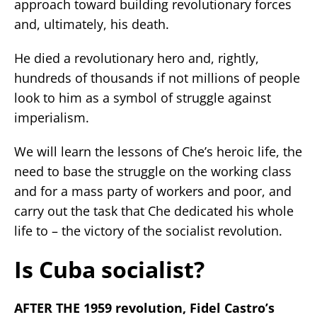
approach toward building revolutionary forces
and, ultimately, his death.
He died a revolutionary hero and, rightly,
hundreds of thousands if not millions of people
look to him as a symbol of struggle against
imperialism.
We will learn the lessons of Che’s heroic life, the
need to base the struggle on the working class
and for a mass party of workers and poor, and
carry out the task that Che dedicated his whole
life to – the victory of the socialist revolution.
Is Cuba socialist?
AFTER THE 1959 revolution, Fidel Castro’s