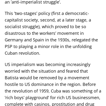
an ’anti-imperialist struggle’.
This ’two-stages’ policy (first a democratic-
capitalist society, second, at a later stage, a
socialist struggle), which proved to be so
disastrous to the workers’ movement in
Germany and Spain in the 1930s, relegated the
PSP to playing a minor role in the unfolding
Cuban revolution.
US imperialism was becoming increasingly
worried with the situation and feared that
Batista would be removed by a movement
hostile to US dominance in the region. Before
the revolution of 1959, Cuba was something of a
’rich boys’ playground’ for rich US businessmen,
complete with casinos, prostitution and drug