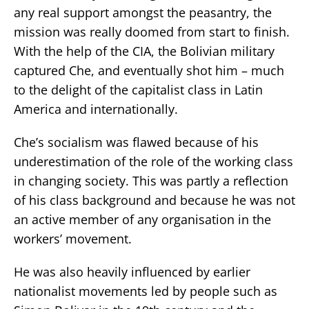
any real support amongst the peasantry, the
mission was really doomed from start to finish.
With the help of the CIA, the Bolivian military
captured Che, and eventually shot him – much
to the delight of the capitalist class in Latin
America and internationally.
Che’s socialism was flawed because of his
underestimation of the role of the working class
in changing society. This was partly a reflection
of his class background and because he was not
an active member of any organisation in the
workers’ movement.
He was also heavily influenced by earlier
nationalist movements led by people such as