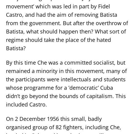
movement’ which was led in part by Fidel
Castro, and had the aim of removing Batista
from the government. But after the overthrow of
Batista, what should happen then? What sort of
regime should take the place of the hated
Batista?
By this time Che was a committed socialist, but
remained a minority in this movement, many of
the participants were intellectuals and students
whose programme for a ’democratic’ Cuba
didn’t go beyond the bounds of capitalism. This
included Castro.
On 2 December 1956 this small, badly
organised group of 82 fighters, including Che,