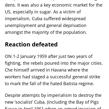
dens. It was also a key economic market for the
US, especially in sugar. As a victim of
imperialism, Cuba suffered widespread
unemployment and general deprivation
amongst the majority of the population.
Reaction defeated
ON 1-2 January 1959 after just two years of
fighting, the rebels poured into the major cities.
Che himself arrived in Havana where the
workers had staged a successful general strike
to mark the fall of the hated Batista regime.
Despite attempts by imperialism to destroy the
new ’socialist’ Cuba, (including the Bay of Pigs
fiasco in April 1961 when an armed invasion of