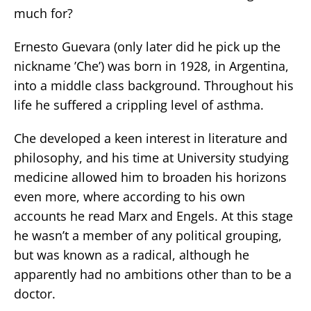
much for?
Ernesto Guevara (only later did he pick up the
nickname ’Che’) was born in 1928, in Argentina,
into a middle class background. Throughout his
life he suffered a crippling level of asthma.
Che developed a keen interest in literature and
philosophy, and his time at University studying
medicine allowed him to broaden his horizons
even more, where according to his own
accounts he read Marx and Engels. At this stage
he wasn’t a member of any political grouping,
but was known as a radical, although he
apparently had no ambitions other than to be a
doctor.