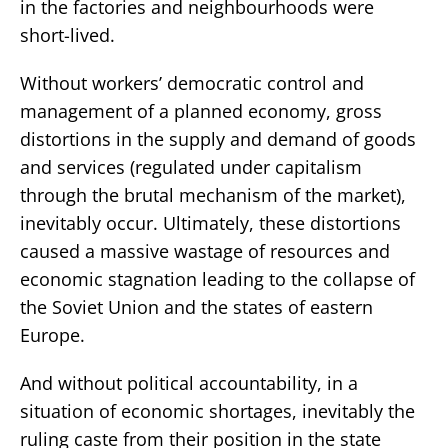
in the factories and neighbourhoods were
short-lived.
Without workers’ democratic control and
management of a planned economy, gross
distortions in the supply and demand of goods
and services (regulated under capitalism
through the brutal mechanism of the market),
inevitably occur. Ultimately, these distortions
caused a massive wastage of resources and
economic stagnation leading to the collapse of
the Soviet Union and the states of eastern
Europe.
And without political accountability, in a
situation of economic shortages, inevitably the
ruling caste from their position in the state