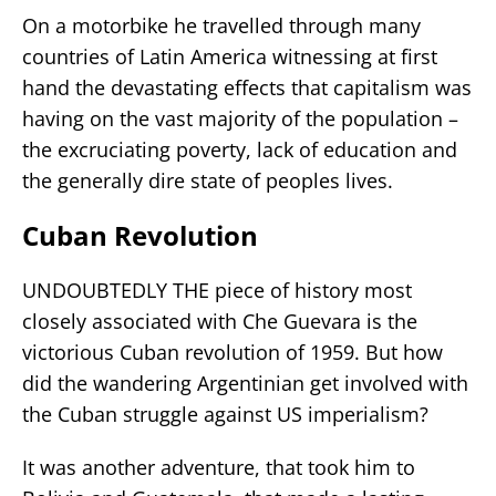
On a motorbike he travelled through many
countries of Latin America witnessing at first
hand the devastating effects that capitalism was
having on the vast majority of the population –
the excruciating poverty, lack of education and
the generally dire state of peoples lives.
Cuban Revolution
UNDOUBTEDLY THE piece of history most
closely associated with Che Guevara is the
victorious Cuban revolution of 1959. But how
did the wandering Argentinian get involved with
the Cuban struggle against US imperialism?
It was another adventure, that took him to