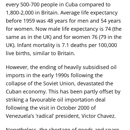
every 500-700 people in Cuba compared to
1,800-2,000 in Britain. Average life expectancy
before 1959 was 48 years for men and 54 years
for women. Now male life expectancy is 74 (the
same as in the UK) and for women 76 (79 in the
UK). Infant mortality is 7.1 deaths per 100,000
live births, similar to Britain.
However, the ending of heavily subsidised oil
imports in the early 1990s following the
collapse of the Soviet Union, devastated the
Cuban economy. This has been partly offset by
striking a favourable oil importation deal
following the visit in October 2000 of
Venezuela’s ’radical’ president, Victor Chavez.
Nonetheless, the shortage of goods and spare