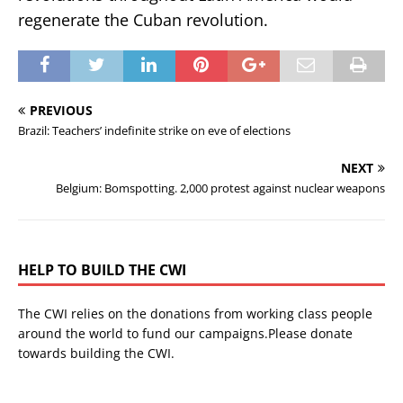
regenerate the Cuban revolution.
PREVIOUS
Brazil: Teachers’ indefinite strike on eve of elections
NEXT
Belgium: Bomspotting. 2,000 protest against nuclear weapons
HELP TO BUILD THE CWI
The CWI relies on the donations from working class people
around the world to fund our campaigns.Please donate
towards building the CWI.