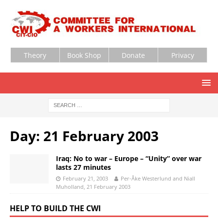
Theory
Book Shop
Donate
Privacy
Day:
21 February 2003
Iraq: No to war – Europe – “Unity” over war
lasts 27 minutes
February 21, 2003
Per-Åke Westerlund and Niall
Muholland, 21 February 2003
HELP TO BUILD THE CWI