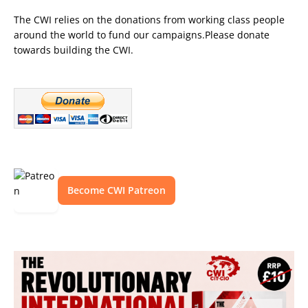
The CWI relies on the donations from working class people
around the world to fund our campaigns.Please donate
towards building the CWI.
Become CWI Patreon