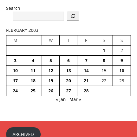
Search
FEBRUARY 2003
M
T
W
T
F
S
S
1
2
3
4
5
6
7
8
9
10
11
12
13
14
15
16
17
18
19
20
21
22
23
24
25
26
27
28
« Jan
Mar »
ARCHIVED