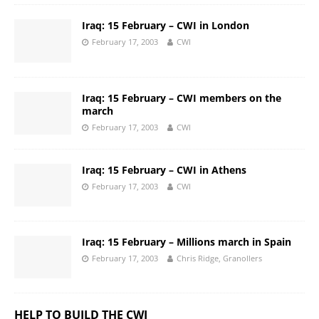
Iraq: 15 February – CWI in London
February 17, 2003
CWI
Iraq: 15 February – CWI members on the
march
February 17, 2003
CWI
Iraq: 15 February – CWI in Athens
February 17, 2003
CWI
Iraq: 15 February – Millions march in Spain
February 17, 2003
Chris Ridge, Granollers
HELP TO BUILD THE CWI