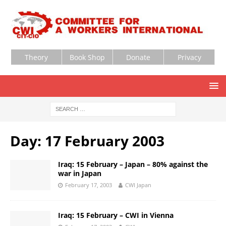
Theory
Book Shop
Donate
Privacy
Day:
17 February 2003
Iraq: 15 February – Japan – 80% against the
war in Japan
February 17, 2003
CWI Japan
Iraq: 15 February – CWI in Vienna