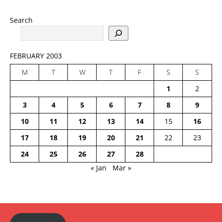
Search
FEBRUARY 2003
M
T
W
T
F
S
S
1
2
3
4
5
6
7
8
9
10
11
12
13
14
15
16
17
18
19
20
21
22
23
24
25
26
27
28
« Jan
Mar »