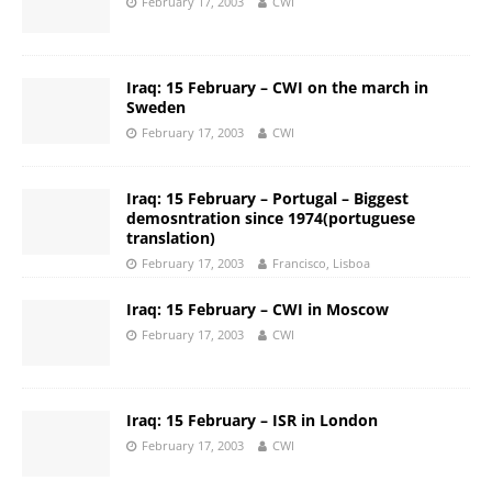
February 17, 2003
CWI
Iraq: 15 February – CWI on the march in
Sweden
February 17, 2003
CWI
Iraq: 15 February – Portugal – Biggest
demosntration since 1974(portuguese
translation)
February 17, 2003
Francisco, Lisboa
Iraq: 15 February – CWI in Moscow
February 17, 2003
CWI
Iraq: 15 February – ISR in London
February 17, 2003
CWI