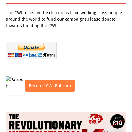
The CWI relies on the donations from working class people
around the world to fund our campaigns.Please donate
towards building the CWI.
Become CWI Patreon