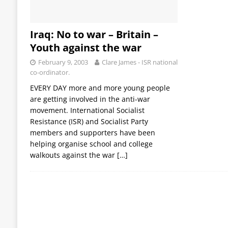
Iraq: No to war – Britain –
Youth against the war
February 9, 2003
Clare James - ISR national
co-ordinator.
EVERY DAY more and more young people
are getting involved in the anti-war
movement. International Socialist
Resistance (ISR) and Socialist Party
members and supporters have been
helping organise school and college
walkouts against the war
[…]