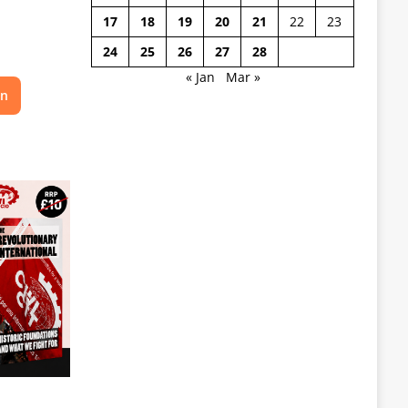
17
18
19
20
21
22
23
24
25
26
27
28
« Jan
Mar »
on