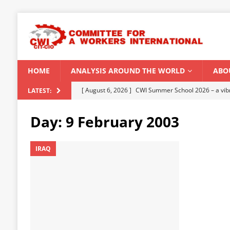
HOME
ANALYSIS AROUND THE WORLD
ABO
[ August 5, 2026 ]
Capitalist climate catastrophe fu
LATEST:
[ August 2, 2026 ]
Spontaneity, repression and org
Day:
9 February 2003
Modi Regime
INDIA
[ July 31, 2026 ]
World capitalist economy in peril
IRAQ
[ July 29, 2026 ]
Senegal: Political crisis against a 
[ August 6, 2026 ]
CWI Summer School 2026 – a vibr
2026