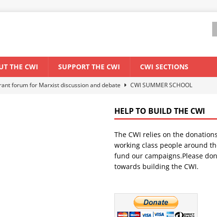
UT THE CWI
SUPPORT THE CWI
CWI SECTIONS
els El Niño threat
ENVIRONMENT & CLIMATE CHANGE
anization: Lessons from the “Cockroach” youth movement against the
HELP TO BUILD THE CWI
The CWI relies on the donation
WORLD ECONOMY
working class people around th
backdrop of a major economic crisis
SENEGAL
fund our campaigns.Please don
towards building the CWI.
ant forum for Marxist discussion and debate
CWI SUMMER SCHOOL