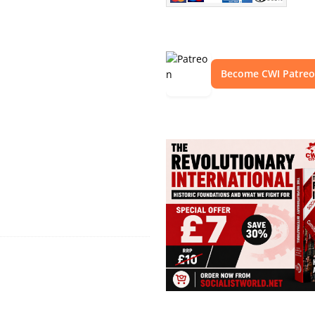
Become CWI Patre