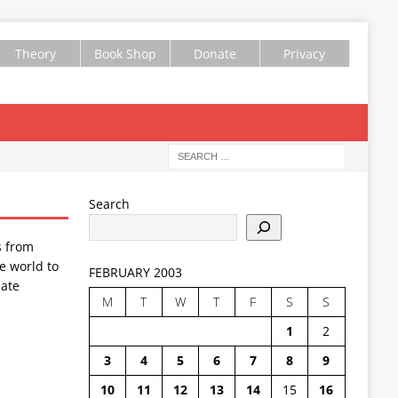
Theory
Book Shop
Donate
Privacy
Search
s from
e world to
FEBRUARY 2003
ate
M
T
W
T
F
S
S
1
2
3
4
5
6
7
8
9
10
11
12
13
14
15
16