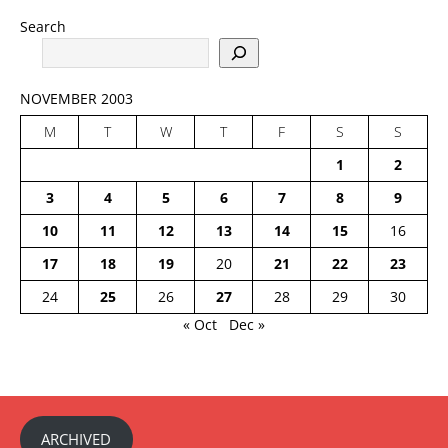
Search
NOVEMBER 2003
M
T
W
T
F
S
S
1
2
3
4
5
6
7
8
9
10
11
12
13
14
15
16
17
18
19
20
21
22
23
24
25
26
27
28
29
30
« Oct
Dec »
ARCHIVED