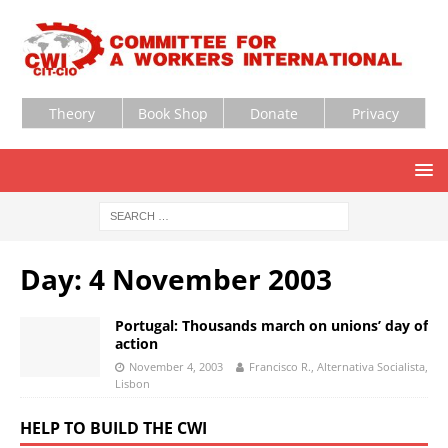
Theory
Book Shop
Donate
Privacy
Day:
4 November 2003
Portugal: Thousands march on unions’ day of
action
November 4, 2003
Francisco R., Alternativa Socialista,
Lisbon
HELP TO BUILD THE CWI