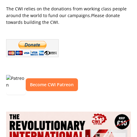
The CWI relies on the donations from working class people
around the world to fund our campaigns.Please donate
towards building the CWI.
Become CWI Patreon