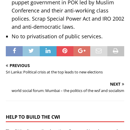
puppet government in POK led by Muslim
Conference and their anti-working class
polices. Scrap Special Power Act and IRO 2002
and anti-democratic laws.
No to privatisation of public services.
PREVIOUS
Sri Lanka: Political crisis at the top leads to new elections
NEXT
world social forum: Mumbai – the politics of the wsf and socialism
HELP TO BUILD THE CWI