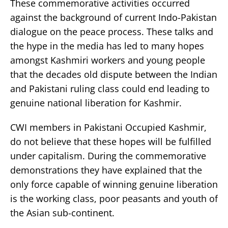
These commemorative activities occurred
against the background of current Indo-Pakistan
dialogue on the peace process. These talks and
the hype in the media has led to many hopes
amongst Kashmiri workers and young people
that the decades old dispute between the Indian
and Pakistani ruling class could end leading to
genuine national liberation for Kashmir.
CWI members in Pakistani Occupied Kashmir,
do not believe that these hopes will be fulfilled
under capitalism. During the commemorative
demonstrations they have explained that the
only force capable of winning genuine liberation
is the working class, poor peasants and youth of
the Asian sub-continent.