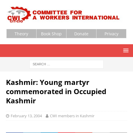
Theory
Book Shop
Donate
Privacy
Kashmir: Young martyr
commemorated in Occupied
Kashmir
February 13, 2004
CWI members in Kashmir