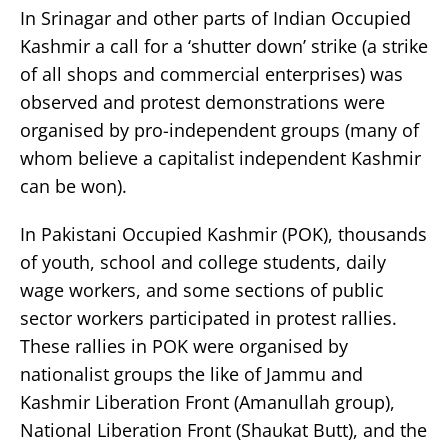
In Srinagar and other parts of Indian Occupied
Kashmir a call for a ‘shutter down’ strike (a strike
of all shops and commercial enterprises) was
observed and protest demonstrations were
organised by pro-independent groups (many of
whom believe a capitalist independent Kashmir
can be won).
In Pakistani Occupied Kashmir (POK), thousands
of youth, school and college students, daily
wage workers, and some sections of public
sector workers participated in protest rallies.
These rallies in POK were organised by
nationalist groups the like of Jammu and
Kashmir Liberation Front (Amanullah group),
National Liberation Front (Shaukat Butt), and the