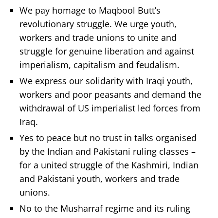
We pay homage to Maqbool Butt’s
revolutionary struggle. We urge youth,
workers and trade unions to unite and
struggle for genuine liberation and against
imperialism, capitalism and feudalism.
We express our solidarity with Iraqi youth,
workers and poor peasants and demand the
withdrawal of US imperialist led forces from
Iraq.
Yes to peace but no trust in talks organised
by the Indian and Pakistani ruling classes –
for a united struggle of the Kashmiri, Indian
and Pakistani youth, workers and trade
unions.
No to the Musharraf regime and its ruling