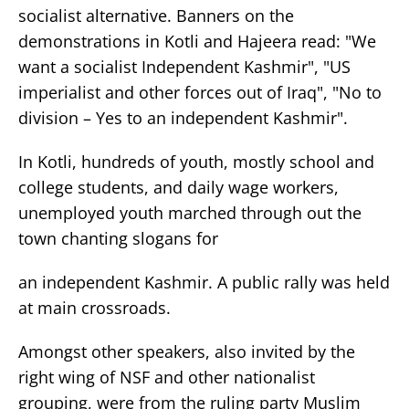
socialist alternative. Banners on the
demonstrations in Kotli and Hajeera read: "We
want a socialist Independent Kashmir", "US
imperialist and other forces out of Iraq", "No to
division – Yes to an independent Kashmir".
In Kotli, hundreds of youth, mostly school and
college students, and daily wage workers,
unemployed youth marched through out the
town chanting slogans for
an independent Kashmir. A public rally was held
at main crossroads.
Amongst other speakers, also invited by the
right wing of NSF and other nationalist
grouping, were from the ruling party Muslim