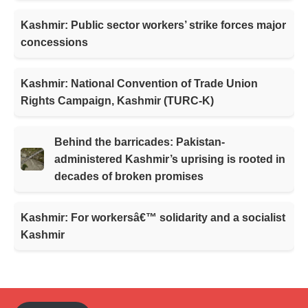
Kashmir: Public sector workers’ strike forces major
concessions
Kashmir: National Convention of Trade Union
Rights Campaign, Kashmir (TURC-K)
Behind the barricades: Pakistan-
administered Kashmir’s uprising is rooted in
decades of broken promises
Kashmir: For workersâ€™ solidarity and a socialist
Kashmir