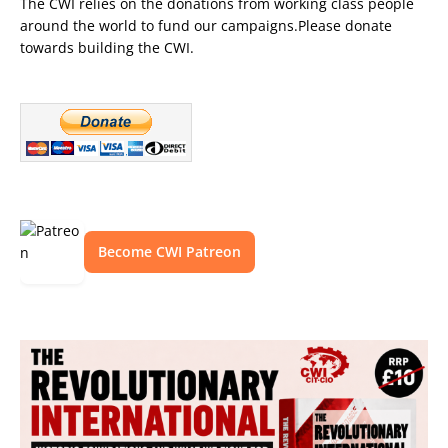
The CWI relies on the donations from working class people
around the world to fund our campaigns.Please donate
towards building the CWI.
Become CWI Patreon