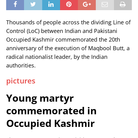
Thousands of people across the dividing Line of
Control (LoC) between Indian and Pakistani
Occupied Kashmir commemorated the 20th
anniversary of the execution of Maqbool Butt, a
radical nationalist leader, by the Indian
authorities.
pictures
Young martyr
commemorated in
Occupied Kashmir