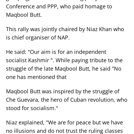
Conference and PPP, who paid homage to
Maqbool Butt.
This rally was jointly chaired by Niaz Khan who
is chief organiser of NAP.
He said: "Our aim is for an independent
socialist Kashmir ". While paying tribute to the
struggle of the late Maqbool Butt, he said "No
one has mentioned that
Maqbool Butt was inspired by the struggle of
Che Guevara, the hero of Cuban revolution, who
stood for socialism."
Niaz explained, "We are for peace but we have
no illusions and do not trust the ruling classes