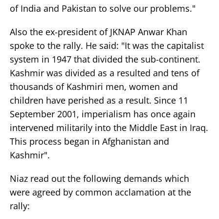
of India and Pakistan to solve our problems."
Also the ex-president of JKNAP Anwar Khan
spoke to the rally. He said: "It was the capitalist
system in 1947 that divided the sub-continent.
Kashmir was divided as a resulted and tens of
thousands of Kashmiri men, women and
children have perished as a result. Since 11
September 2001, imperialism has once again
intervened militarily into the Middle East in Iraq.
This process began in Afghanistan and
Kashmir".
Niaz read out the following demands which
were agreed by common acclamation at the
rally: