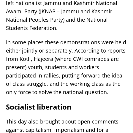
left nationalist Jammu and Kashmir National
Awami Party (JKNAP – Jammu and Kashmir
National Peoples Party) and the National
Students Federation.
In some places these demonstrations were held
either jointly or separately. According to reports
from Kotli, Hajeera (where CWI comrades are
present) youth, students and workers
participated in rallies, putting forward the idea
of class struggle, and the working class as the
only force to solve the national question.
Socialist liberation
This day also brought about open comments
against capitalism, imperialism and for a