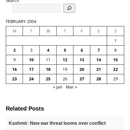
Search
FEBRUARY 2004
M
T
W
T
F
S
S
1
2
3
4
5
6
7
8
9
10
11
12
13
14
15
16
17
18
19
20
21
22
23
24
25
26
27
28
29
« Jan
Mar »
Related Posts
Kashmir: New war threat looms over conflict