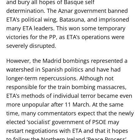
and bury all hopes of Basque self
determination. The Aznar government banned
ETA’s political wing, Batasuna, and imprisoned
many ETA leaders. This won some temporary
victories for the PP, as ETA’s operations were
severely disrupted.
However, the Madrid bombings represented a
watershed in Spanish politics and have had
longer-term repercussions. Although not
responsible for the train bombing massacres,
ETA’s methods of individual terror became even
more unpopular after 11 March. At the same
time, many commentators expect that the newly
elected ’socialist’ government of PSOE may
restart negotiations with ETA and that it hopes
to follow the Northern Ireland ’Peace Process’