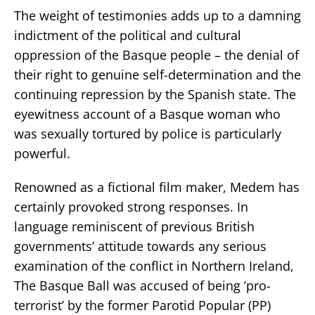
The weight of testimonies adds up to a damning
indictment of the political and cultural
oppression of the Basque people – the denial of
their right to genuine self-determination and the
continuing repression by the Spanish state. The
eyewitness account of a Basque woman who
was sexually tortured by police is particularly
powerful.
Renowned as a fictional film maker, Medem has
certainly provoked strong responses. In
language reminiscent of previous British
governments’ attitude towards any serious
examination of the conflict in Northern Ireland,
The Basque Ball was accused of being ’pro-
terrorist’ by the former Parotid Popular (PP)