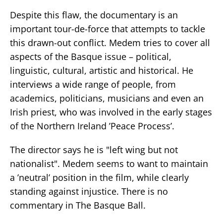
Despite this flaw, the documentary is an
important tour-de-force that attempts to tackle
this drawn-out conflict. Medem tries to cover all
aspects of the Basque issue – political,
linguistic, cultural, artistic and historical. He
interviews a wide range of people, from
academics, politicians, musicians and even an
Irish priest, who was involved in the early stages
of the Northern Ireland ’Peace Process’.
The director says he is "left wing but not
nationalist". Medem seems to want to maintain
a ’neutral’ position in the film, while clearly
standing against injustice. There is no
commentary in The Basque Ball.