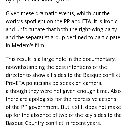
Given these dramatic events, which put the
world’s spotlight on the PP and ETA, it is ironic
and unfortunate that both the right-wing party
and the separatist group declined to participate
in Medem’s film.
This result is a large hole in the documentary,
notwithstanding the best intentions of the
director to show all sides to the Basque conflict.
Pro-ETA politicians do speak on camera,
although they were not given enough time. Also
there are apologists for the repressive actions
of the PP government. But it still does not make
up for the absence of two of the key sides to the
Basque Country conflict in recent years.