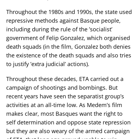
Throughout the 1980s and 1990s, the state used
repressive methods against Basque people,
including during the rule of the ’socialist’
government of Felip Gonzalez, which organised
death squads (in the film, Gonzalez both denies
the existence of the death squads and also tries
to justify ’extra judicial’ actions).
Throughout these decades, ETA carried out a
campaign of shootings and bombings. But
recent years have seen the separatist group’s
activities at an all-time low. As Medem’s film
makes clear, most Basques want the right to
self determination and oppose state repression
but they are also weary of the armed campaign