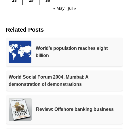
28
29
30
« May
Jul »
Related Posts
World’s population reaches eight
billion
World Social Forum 2004, Mumbai: A
demonstration of demonstrations
Review: Offshore banking business