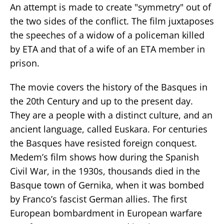
An attempt is made to create "symmetry" out of
the two sides of the conflict. The film juxtaposes
the speeches of a widow of a policeman killed
by ETA and that of a wife of an ETA member in
prison.
The movie covers the history of the Basques in
the 20th Century and up to the present day.
They are a people with a distinct culture, and an
ancient language, called Euskara. For centuries
the Basques have resisted foreign conquest.
Medem’s film shows how during the Spanish
Civil War, in the 1930s, thousands died in the
Basque town of Gernika, when it was bombed
by Franco’s fascist German allies. The first
European bombardment in European warfare