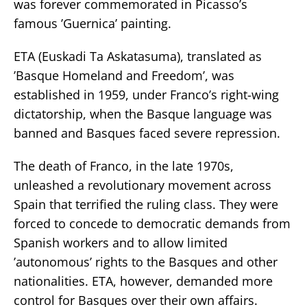
was forever commemorated in Picasso’s
famous ’Guernica’ painting.
ETA (Euskadi Ta Askatasuma), translated as
’Basque Homeland and Freedom’, was
established in 1959, under Franco’s right-wing
dictatorship, when the Basque language was
banned and Basques faced severe repression.
The death of Franco, in the late 1970s,
unleashed a revolutionary movement across
Spain that terrified the ruling class. They were
forced to concede to democratic demands from
Spanish workers and to allow limited
’autonomous’ rights to the Basques and other
nationalities. ETA, however, demanded more
control for Basques over their own affairs.