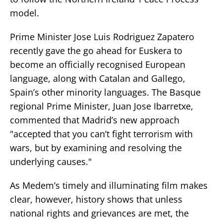
model.
Prime Minister Jose Luis Rodriguez Zapatero
recently gave the go ahead for Euskera to
become an officially recognised European
language, along with Catalan and Gallego,
Spain’s other minority languages. The Basque
regional Prime Minister, Juan Jose Ibarretxe,
commented that Madrid’s new approach
"accepted that you can’t fight terrorism with
wars, but by examining and resolving the
underlying causes."
As Medem’s timely and illuminating film makes
clear, however, history shows that unless
national rights and grievances are met, the