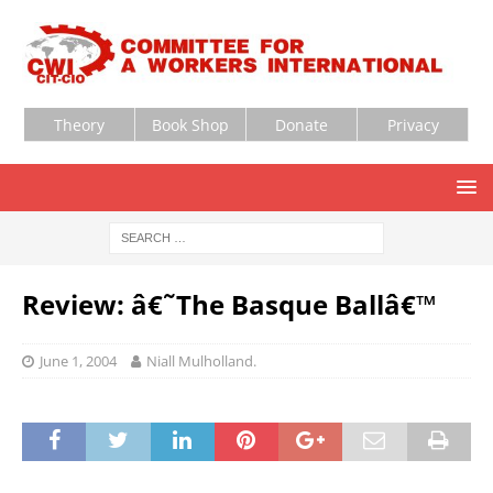
Theory
Book Shop
Donate
Privacy
Review: â€˜The Basque Ballâ€™
June 1, 2004
Niall Mulholland.