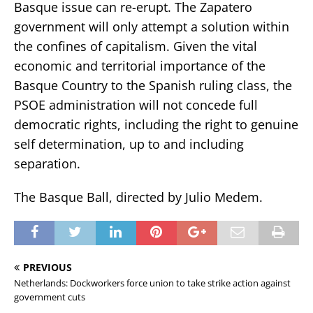
Basque issue can re-erupt. The Zapatero
government will only attempt a solution within
the confines of capitalism. Given the vital
economic and territorial importance of the
Basque Country to the Spanish ruling class, the
PSOE administration will not concede full
democratic rights, including the right to genuine
self determination, up to and including
separation.
The Basque Ball, directed by Julio Medem.
PREVIOUS
Netherlands: Dockworkers force union to take strike action against
government cuts