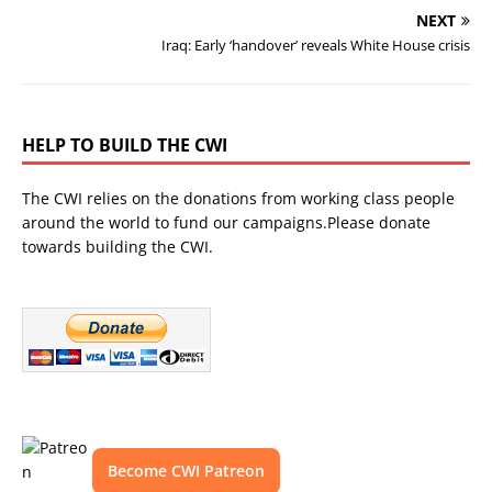
NEXT
Iraq: Early ‘handover’ reveals White House crisis
HELP TO BUILD THE CWI
The CWI relies on the donations from working class people
around the world to fund our campaigns.Please donate
towards building the CWI.
Become CWI Patreon