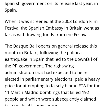
Spanish government on its release last year, in
Spain.
When it was screened at the 2003 London Film
Festival the Spanish Embassy in Britain went as
far as withdrawing funds from the Festival.
The Basque Ball opens on general release this
month in Britain, following the political
earthquake in Spain that led to the downfall of
the PP government. The right-wing
administration that had expected to be re-
elected in parliamentary elections, paid a heavy
price for attempting to falsely blame ETA for the
11 March Madrid bombings that killed 192
people and which were subsequently claimed
by a political Islamic group.