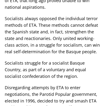
of ETA, that long ago proved unable to win
national aspirations.
Socialists always opposed the individual terror
methods of ETA. These methods cannot defeat
the Spanish state and, in fact, strengthen the
state and reactionaries. Only united working-
class action, in a struggle for socialism, can win
real self-determination for the Basque people.
Socialists struggle for a socialist Basque
Country, as part of a voluntary and equal
socialist confederation of the region.
Disregarding attempts by ETA to enter
negotiations, the Parotid Popular government,
elected in 1996, decided to try and smash ETA