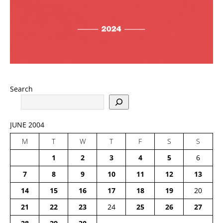
Search
JUNE 2004
M
T
W
T
F
S
S
1
2
3
4
5
6
7
8
9
10
11
12
13
14
15
16
17
18
19
20
21
22
23
24
25
26
27