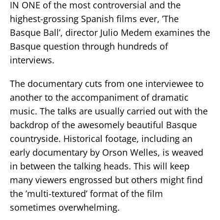
IN ONE of the most controversial and the
highest-grossing Spanish films ever, ’The
Basque Ball’, director Julio Medem examines the
Basque question through hundreds of
interviews.
The documentary cuts from one interviewee to
another to the accompaniment of dramatic
music. The talks are usually carried out with the
backdrop of the awesomely beautiful Basque
countryside. Historical footage, including an
early documentary by Orson Welles, is weaved
in between the talking heads. This will keep
many viewers engrossed but others might find
the ’multi-textured’ format of the film
sometimes overwhelming.