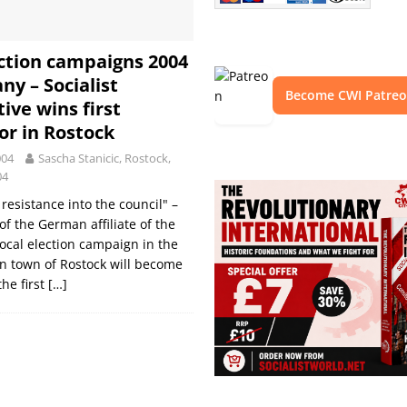
ection campaigns 2004
ny – Socialist
Become CWI Patre
ive wins first
lor in Rostock
004
Sascha Stanicic, Rostock,
04
resistance into the council" –
of the German affiliate of the
local election campaign in the
n town of Rostock will become
the first
[…]