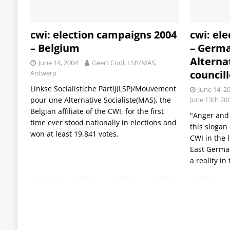
cwi: election campaigns 2004
cwi: el
– Belgium
– Germa
Alternat
June 14, 2004
Geert Cool, LSP/MAS,
council
Antwerp
Linkse Socialistiche Partij(LSP)/Mouvement
June 14, 2
pour une Alternative Socialiste(MAS), the
June 13th 20
Belgian affiliate of the CWI, for the first
"Anger and 
time ever stood nationally in elections and
this slogan 
won at least 19,841 votes.
CWI in the 
East Germa
a reality in 