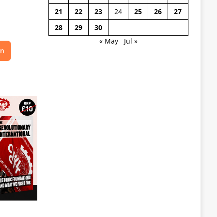
21
22
23
24
25
26
27
28
29
30
« May
Jul »
on