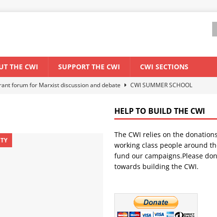
UT THE CWI
SUPPORT THE CWI
CWI SECTIONS
els El Niño threat
ENVIRONMENT & CLIMATE CHANGE
anization: Lessons from the “Cockroach” youth movement against the
HELP TO BUILD THE CWI
The CWI relies on the donation
WORLD ECONOMY
ITY
working class people around th
backdrop of a major economic crisis
SENEGAL
fund our campaigns.Please don
towards building the CWI.
ant forum for Marxist discussion and debate
CWI SUMMER SCHOOL