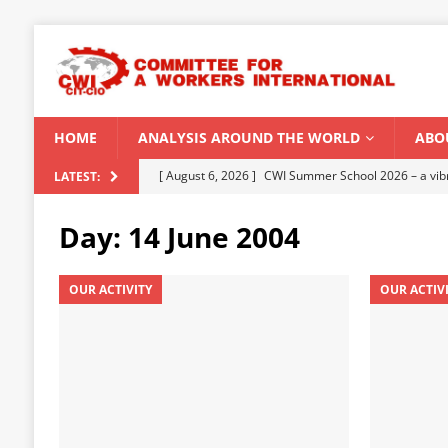
HOME
ANALYSIS AROUND THE WORLD
ABO
[ August 5, 2026 ]
Capitalist climate catastrophe fu
LATEST:
[ August 2, 2026 ]
Spontaneity, repression and org
Day:
14 June 2004
Modi Regime
INDIA
[ July 31, 2026 ]
World capitalist economy in peril
OUR ACTIVITY
OUR ACTIV
[ July 29, 2026 ]
Senegal: Political crisis against a 
[ August 6, 2026 ]
CWI Summer School 2026 – a vibr
2026