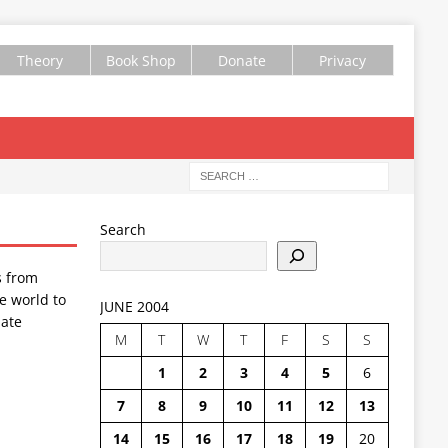
Theory
Book Shop
Donate
Privacy
Search
s from
e world to
JUNE 2004
ate
M
T
W
T
F
S
S
1
2
3
4
5
6
7
8
9
10
11
12
13
14
15
16
17
18
19
20