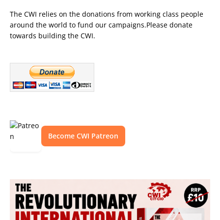
The CWI relies on the donations from working class people
around the world to fund our campaigns.Please donate
towards building the CWI.
Become CWI Patreon