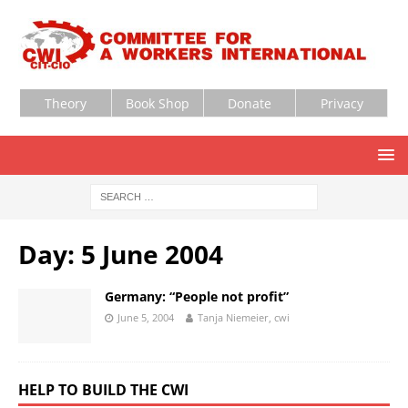
Theory
Book Shop
Donate
Privacy
Day:
5 June 2004
Germany: “People not profit”
June 5, 2004
Tanja Niemeier, cwi
HELP TO BUILD THE CWI