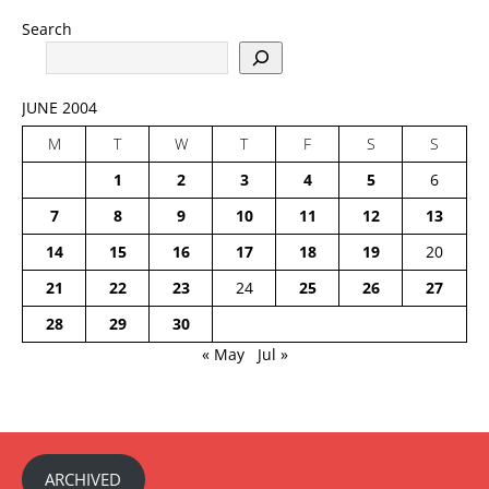
Search
JUNE 2004
M
T
W
T
F
S
S
1
2
3
4
5
6
7
8
9
10
11
12
13
14
15
16
17
18
19
20
21
22
23
24
25
26
27
28
29
30
« May
Jul »
ARCHIVED