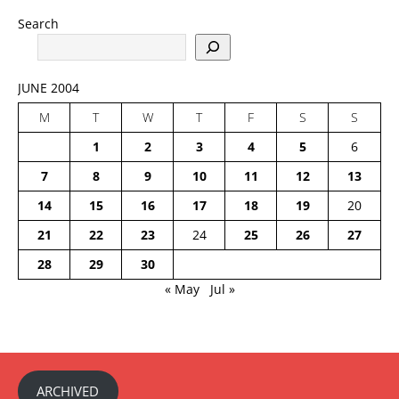
Search
JUNE 2004
M
T
W
T
F
S
S
1
2
3
4
5
6
7
8
9
10
11
12
13
14
15
16
17
18
19
20
21
22
23
24
25
26
27
28
29
30
« May
Jul »
ARCHIVED