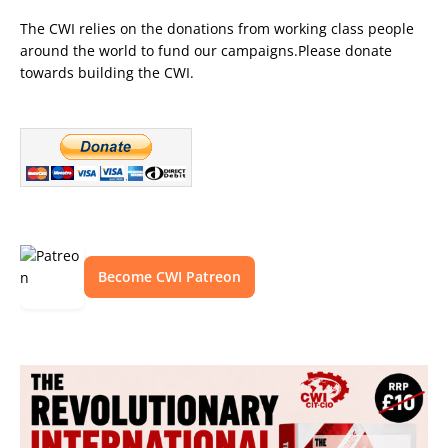
The CWI relies on the donations from working class people
around the world to fund our campaigns.Please donate
towards building the CWI.
Become CWI Patreon