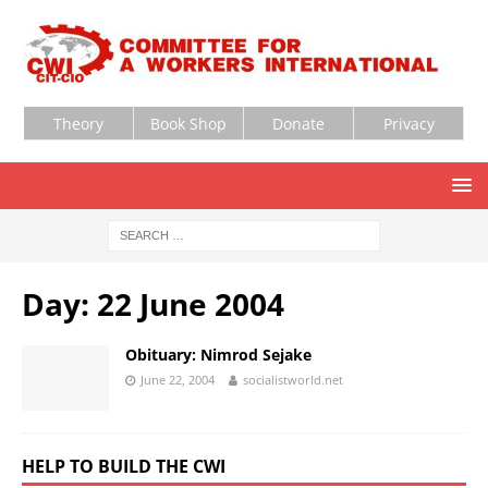
Theory
Book Shop
Donate
Privacy
Day:
22 June 2004
Obituary: Nimrod Sejake
June 22, 2004
socialistworld.net
HELP TO BUILD THE CWI