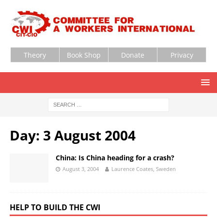
Theory
Book Shop
Donate
Privacy
Day:
3 August 2004
China: Is China heading for a crash?
August 3, 2004
Laurence Coates, Sweden
HELP TO BUILD THE CWI