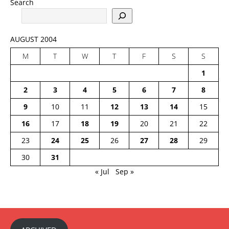
Search
AUGUST 2004
M
T
W
T
F
S
S
1
2
3
4
5
6
7
8
9
10
11
12
13
14
15
16
17
18
19
20
21
22
23
24
25
26
27
28
29
30
31
« Jul
Sep »