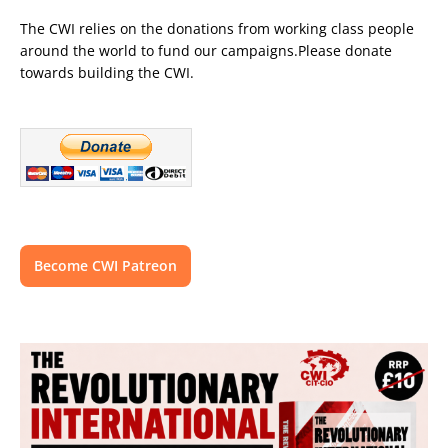
The CWI relies on the donations from working class people
around the world to fund our campaigns.Please donate
towards building the CWI.
Become CWI Patreon