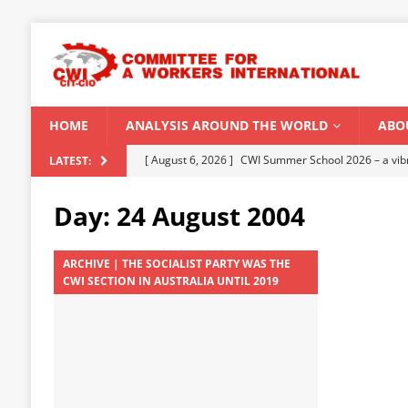
HOME
ANALYSIS AROUND THE WORLD
ABO
[ August 5, 2026 ]
Capitalist climate catastrophe fu
LATEST:
[ August 2, 2026 ]
Spontaneity, repression and org
Day:
24 August 2004
Modi Regime
INDIA
[ July 31, 2026 ]
World capitalist economy in peril
ARCHIVE | THE SOCIALIST PARTY WAS THE
CWI SECTION IN AUSTRALIA UNTIL 2019
[ July 29, 2026 ]
Senegal: Political crisis against a 
[ August 6, 2026 ]
CWI Summer School 2026 – a vibr
2026