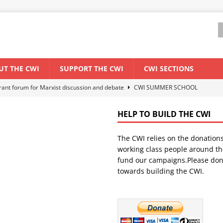
UT THE CWI
SUPPORT THE CWI
CWI SECTIONS
els El Niño threat
ENVIRONMENT & CLIMATE CHANGE
anization: Lessons from the “Cockroach” youth movement against the
HELP TO BUILD THE CWI
The CWI relies on the donation
WORLD ECONOMY
working class people around th
backdrop of a major economic crisis
SENEGAL
fund our campaigns.Please don
towards building the CWI.
ant forum for Marxist discussion and debate
CWI SUMMER SCHOOL