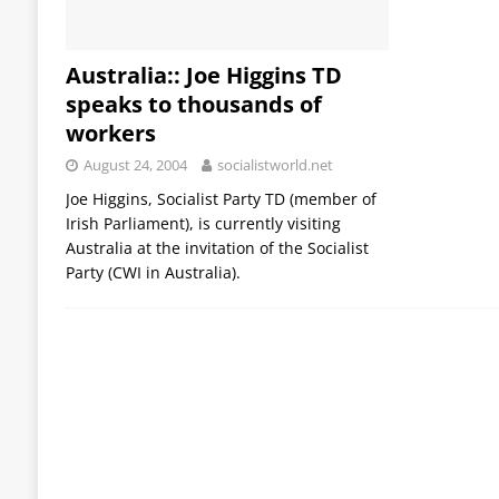
Australia:: Joe Higgins TD
speaks to thousands of
workers
August 24, 2004
socialistworld.net
Joe Higgins, Socialist Party TD (member of
Irish Parliament), is currently visiting
Australia at the invitation of the Socialist
Party (CWI in Australia).