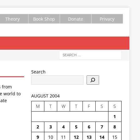
Theory
Book Shop
Donate
Privacy
Search
s from
e world to
AUGUST 2004
ate
M
T
W
T
F
S
S
1
2
3
4
5
6
7
8
9
10
11
12
13
14
15