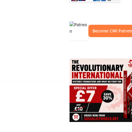
Become CWI Patre