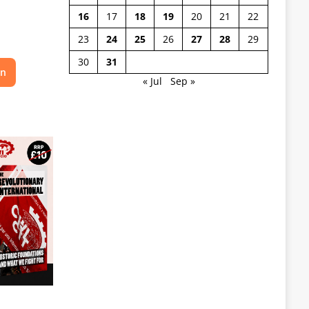
16
17
18
19
20
21
22
23
24
25
26
27
28
29
30
31
on
« Jul
Sep »