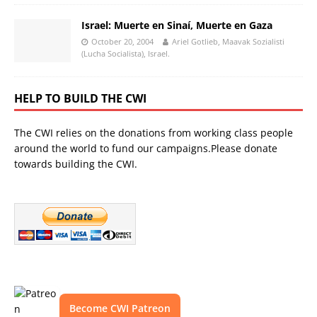
Israel: Muerte en Sinaí, Muerte en Gaza
October 20, 2004
Ariel Gotlieb, Maavak Sozialisti
(Lucha Socialista), Israel.
HELP TO BUILD THE CWI
The CWI relies on the donations from working class people
around the world to fund our campaigns.Please donate
towards building the CWI.
Become CWI Patreon