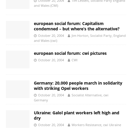
October 20, 2004
Tim Lessels, Socialist Party England
and Wales (CWI)
european social forum: Capitalism
condemned – but where’s the alternative?
October 20, 2004
Jim Horton, Socialist Party, England
and Wales (cwi)
european social forum: cwi pictures
October 20, 2004
CWI
Germany: 20,000 people march in solidarity
with striking Opel workers
October 20, 2004
Socialist Alternative, cwi
Germany
Ukraine: Galol plant workers left high and
dry
October 20, 2004
Workers Resistance, cwi Ukraine