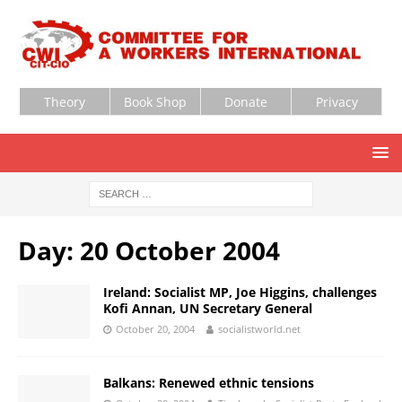
Theory
Book Shop
Donate
Privacy
Day:
20 October 2004
Ireland: Socialist MP, Joe Higgins, challenges
Kofi Annan, UN Secretary General
October 20, 2004
socialistworld.net
Balkans: Renewed ethnic tensions