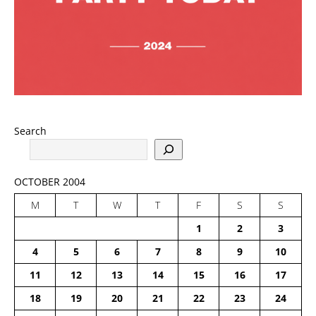
Search
OCTOBER 2004
M
T
W
T
F
S
S
1
2
3
4
5
6
7
8
9
10
11
12
13
14
15
16
17
18
19
20
21
22
23
24