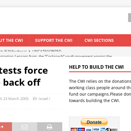
UT THE CWI
SUPPORT THE CWI
CWI SECTIONS
anization: Lessons from the “Cockroach” youth movement against the
tests force
HELP TO BUILD THE CWI
WORLD ECONOMY
 back off
The CWI relies on the donation
backdrop of a major economic crisis
SENEGAL
working class people around th
in China
CHINA
fund our campaigns.Please don
el, 23 March 2005.
Israel /
towards building the CWI.
els El Niño threat
UNCATEGORIZED