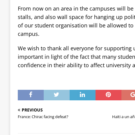
From now on an area in the campuses will be al
stalls, and also wall space for hanging up poli
of our student organisation will be allowed to 
campus.
We wish to thank all everyone for supporting u
important in light of the fact that many stud
confidence in their ability to affect university 
PREVIOUS
France: Chirac facing defeat?
Haiti a un añ