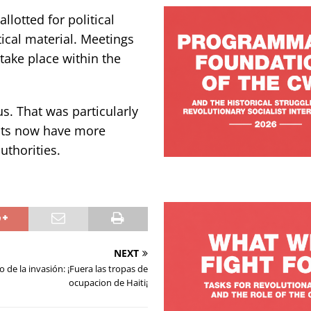
lotted for political
tical material. Meetings
take place within the
s. That was particularly
ents now have more
authorities.
NEXT
o de la invasión: ¡Fuera las tropas de
ocupacion de Haiti¡