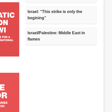
Israel: “This strike is only the
begining”
Israel/Palestine: Middle East in
flames