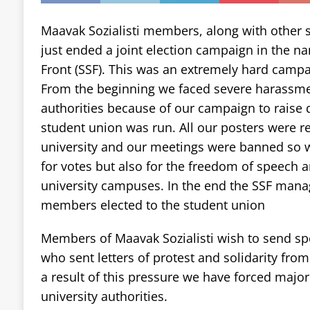
Maavak Sozialisti members, along with other s
just ended a joint election campaign in the na
Front (SSF). This was an extremely hard campa
From the beginning we faced severe harassmen
authorities because of our campaign to raise
student union was run. All our posters were 
university and our meetings were banned so w
for votes but also for the freedom of speech a
university campuses. In the end the SSF manag
members elected to the student union
Members of Maavak Sozialisti wish to send spe
who sent letters of protest and solidarity from
a result of this pressure we have forced majo
university authorities.