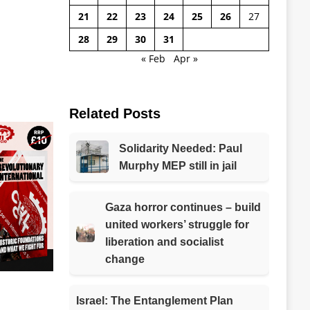
21
22
23
24
25
26
27
28
29
30
31
« Feb
Apr »
Related Posts
Solidarity Needed: Paul
Murphy MEP still in jail
Gaza horror continues – build
united workers’ struggle for
liberation and socialist
change
Israel: The Entanglement Plan