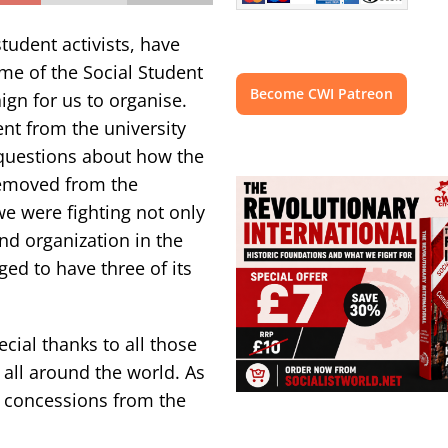
tudent activists, have
me of the Social Student
Become CWI Patreon
ign for us to organise.
t from the university
 questions about how the
removed from the
e were fighting not only
nd organization in the
ed to have three of its
cial thanks to all those
 all around the world. As
r concessions from the