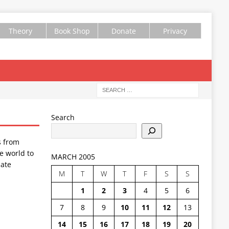
Theory
Book Shop
Donate
Privacy
Search
s from
e world to
MARCH 2005
ate
M
T
W
T
F
S
S
1
2
3
4
5
6
7
8
9
10
11
12
13
14
15
16
17
18
19
20