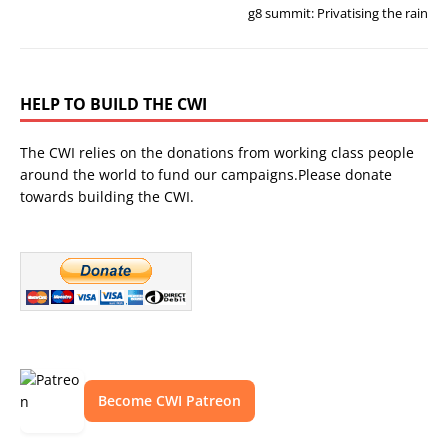
g8 summit: Privatising the rain
HELP TO BUILD THE CWI
The CWI relies on the donations from working class people
around the world to fund our campaigns.Please donate
towards building the CWI.
Become CWI Patreon