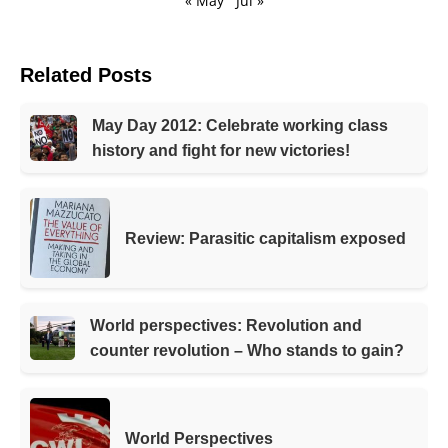
« May
Jul »
Related Posts
May Day 2012: Celebrate working class
history and fight for new victories!
Review: Parasitic capitalism exposed
World perspectives: Revolution and
counter revolution – Who stands to gain?
World Perspectives