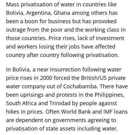
Mass privatisation of water in countries like
Bolivia, Argentina, Ghana among others has
been a boon for business but has provoked
outrage from the poor and the working class in
those countries. Price rises, lack of investment
and workers losing their jobs have affected
country after country following privatisation.
In Bolivia, a near insurrection following water
price rises in 2000 forced the British/US private
water company out of Cochabamba. There have
been uprisings and protests in the Philippines,
South Africa and Trinidad by people against
hikes in prices. Often World Bank and IMF loans
are dependent on governments agreeing to
privatisation of state assets including water.