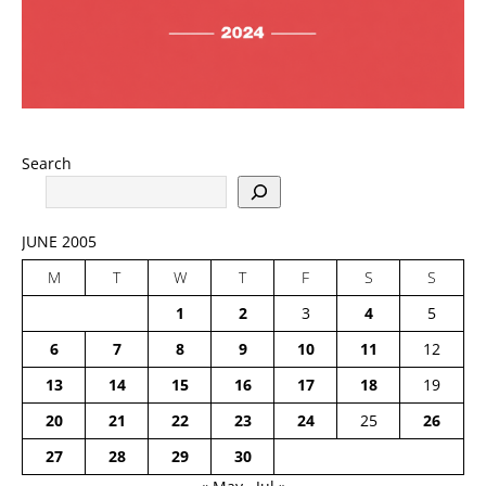
Search
JUNE 2005
M
T
W
T
F
S
S
1
2
3
4
5
6
7
8
9
10
11
12
13
14
15
16
17
18
19
20
21
22
23
24
25
26
27
28
29
30