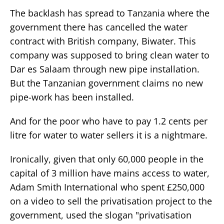
The backlash has spread to Tanzania where the
government there has cancelled the water
contract with British company, Biwater. This
company was supposed to bring clean water to
Dar es Salaam through new pipe installation.
But the Tanzanian government claims no new
pipe-work has been installed.
And for the poor who have to pay 1.2 cents per
litre for water to water sellers it is a nightmare.
Ironically, given that only 60,000 people in the
capital of 3 million have mains access to water,
Adam Smith International who spent £250,000
on a video to sell the privatisation project to the
government, used the slogan "privatisation