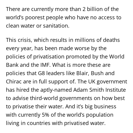
There are currently more than 2 billion of the
world’s poorest people who have no access to
clean water or sanitation.
This crisis, which results in millions of deaths
every year, has been made worse by the
policies of privatisation promoted by the World
Bank and the IMF. What is more these are
policies that G8 leaders like Blair, Bush and
Chirac are in full support of. The UK government
has hired the aptly-named Adam Smith Institute
to advise third-world governments on how best
to privatise their water. And it’s big business
with currently 5% of the world’s population
living in countries with privatised water.