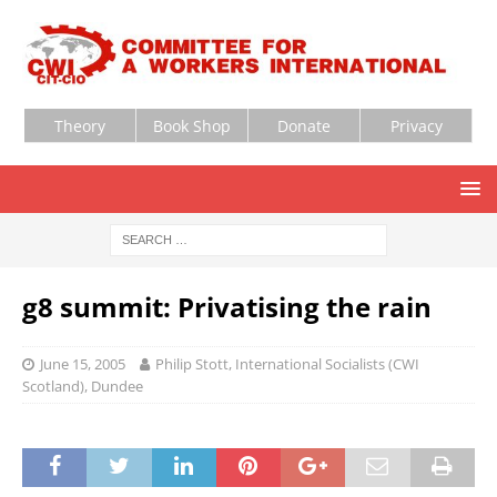
Theory
Book Shop
Donate
Privacy
g8 summit: Privatising the rain
June 15, 2005
Philip Stott, International Socialists (CWI
Scotland), Dundee