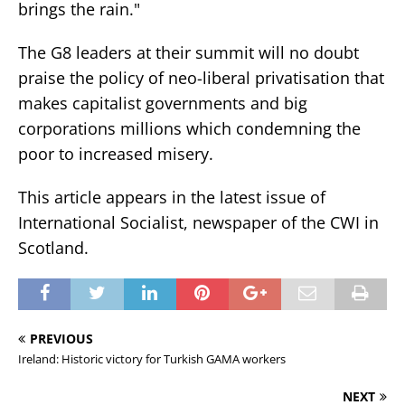
brings the rain."
The G8 leaders at their summit will no doubt
praise the policy of neo-liberal privatisation that
makes capitalist governments and big
corporations millions which condemning the
poor to increased misery.
This article appears in the latest issue of
International Socialist, newspaper of the CWI in
Scotland.
PREVIOUS
Ireland: Historic victory for Turkish GAMA workers
NEXT