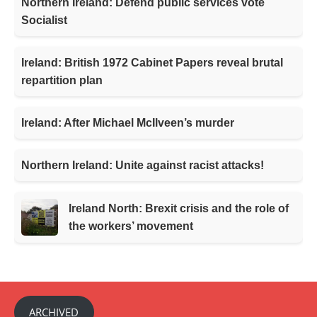
Northern Ireland: Defend public services vote
Socialist
Ireland: British 1972 Cabinet Papers reveal brutal
repartition plan
Ireland: After Michael McIlveen’s murder
Northern Ireland: Unite against racist attacks!
Ireland North: Brexit crisis and the role of
the workers’ movement
ARCHIVED