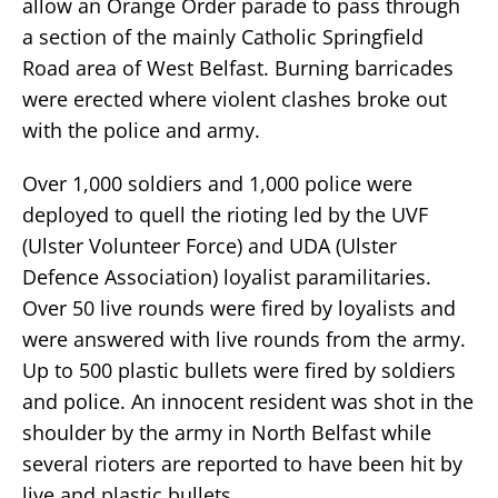
allow an Orange Order parade to pass through
a section of the mainly Catholic Springfield
Road area of West Belfast. Burning barricades
were erected where violent clashes broke out
with the police and army.
Over 1,000 soldiers and 1,000 police were
deployed to quell the rioting led by the UVF
(Ulster Volunteer Force) and UDA (Ulster
Defence Association) loyalist paramilitaries.
Over 50 live rounds were fired by loyalists and
were answered with live rounds from the army.
Up to 500 plastic bullets were fired by soldiers
and police. An innocent resident was shot in the
shoulder by the army in North Belfast while
several rioters are reported to have been hit by
live and plastic bullets.