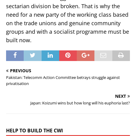
sectarian division be broken. That is why the
need for a new party of the working class based
on the trade unions and genuine community
groups and with a socialist programme must be
built now.
PREVIOUS
Pakistan: Telecomm Action Committee betrays struggle against
privatisation
NEXT
Japan: Koizumi wins but how long will his euphoria last?
HELP TO BUILD THE CWI