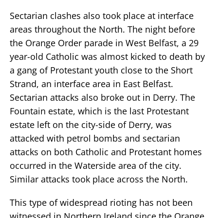
Sectarian clashes also took place at interface
areas throughout the North. The night before
the Orange Order parade in West Belfast, a 29
year-old Catholic was almost kicked to death by
a gang of Protestant youth close to the Short
Strand, an interface area in East Belfast.
Sectarian attacks also broke out in Derry. The
Fountain estate, which is the last Protestant
estate left on the city-side of Derry, was
attacked with petrol bombs and sectarian
attacks on both Catholic and Protestant homes
occurred in the Waterside area of the city.
Similar attacks took place across the North.
This type of widespread rioting has not been
witnessed in Northern Ireland since the Orange