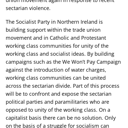
sectarian violence.
The Socialist Party in Northern Ireland is
building support within the trade union
movement and in Catholic and Protestant
working class communities for unity of the
working class and socialist ideas. By building
campaigns such as the We Won’t Pay Campaign
against the introduction of water charges,
working class communities can be united
across the sectarian divide. Part of this process
will be to confront and expose the sectarian
political parties and paramilitaries who are
opposed to unity of the working class. On a
capitalist basis there can be no solution. Only
on the basis of a struggle for socialism can