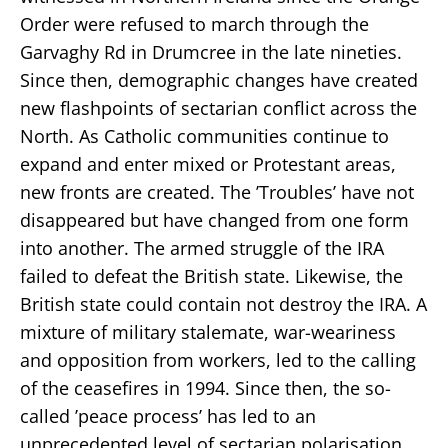
Order were refused to march through the
Garvaghy Rd in Drumcree in the late nineties.
Since then, demographic changes have created
new flashpoints of sectarian conflict across the
North. As Catholic communities continue to
expand and enter mixed or Protestant areas,
new fronts are created. The ’Troubles’ have not
disappeared but have changed from one form
into another. The armed struggle of the IRA
failed to defeat the British state. Likewise, the
British state could contain not destroy the IRA. A
mixture of military stalemate, war-weariness
and opposition from workers, led to the calling
of the ceasefires in 1994. Since then, the so-
called ’peace process’ has led to an
unprecedented level of sectarian polarisation.