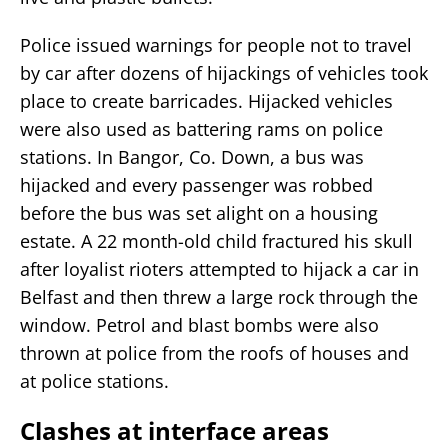
Police issued warnings for people not to travel
by car after dozens of hijackings of vehicles took
place to create barricades. Hijacked vehicles
were also used as battering rams on police
stations. In Bangor, Co. Down, a bus was
hijacked and every passenger was robbed
before the bus was set alight on a housing
estate. A 22 month-old child fractured his skull
after loyalist rioters attempted to hijack a car in
Belfast and then threw a large rock through the
window. Petrol and blast bombs were also
thrown at police from the roofs of houses and
at police stations.
Clashes at interface areas