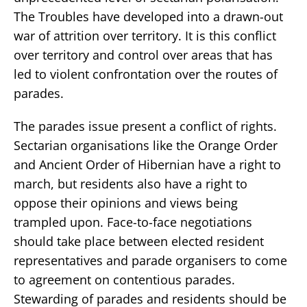
The Troubles have developed into a drawn-out
war of attrition over territory. It is this conflict
over territory and control over areas that has
led to violent confrontation over the routes of
parades.
The parades issue present a conflict of rights.
Sectarian organisations like the Orange Order
and Ancient Order of Hibernian have a right to
march, but residents also have a right to
oppose their opinions and views being
trampled upon. Face-to-face negotiations
should take place between elected resident
representatives and parade organisers to come
to agreement on contentious parades.
Stewarding of parades and residents should be