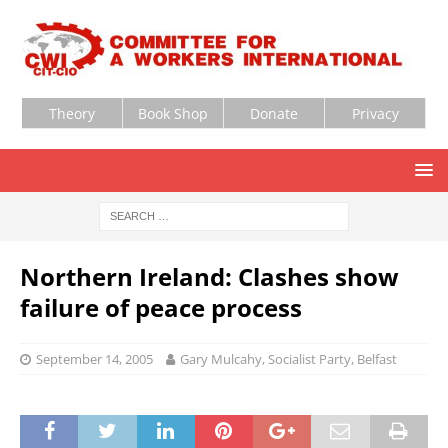
Theory
Book Shop
Donate
Privacy
Northern Ireland: Clashes show
failure of peace process
September 14, 2005
Gary Mulcahy, Socialist Party, Belfast