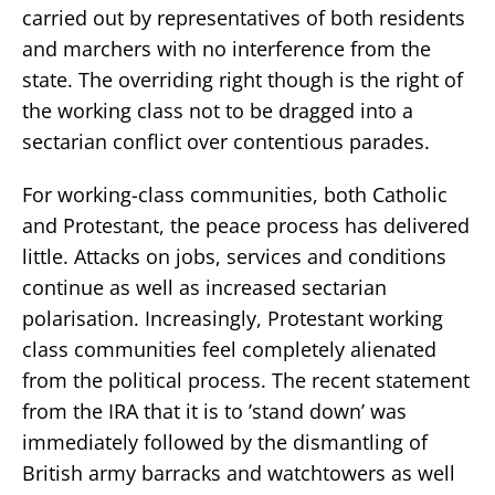
carried out by representatives of both residents
and marchers with no interference from the
state. The overriding right though is the right of
the working class not to be dragged into a
sectarian conflict over contentious parades.
For working-class communities, both Catholic
and Protestant, the peace process has delivered
little. Attacks on jobs, services and conditions
continue as well as increased sectarian
polarisation. Increasingly, Protestant working
class communities feel completely alienated
from the political process. The recent statement
from the IRA that it is to ’stand down’ was
immediately followed by the dismantling of
British army barracks and watchtowers as well