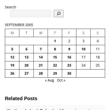
Search
SEPTEMBER 2005
M
T
W
T
F
S
S
1
2
3
4
5
6
7
8
9
10
11
12
13
14
15
16
17
18
19
20
21
22
23
24
25
26
27
28
29
30
« Aug
Oct »
Related Posts