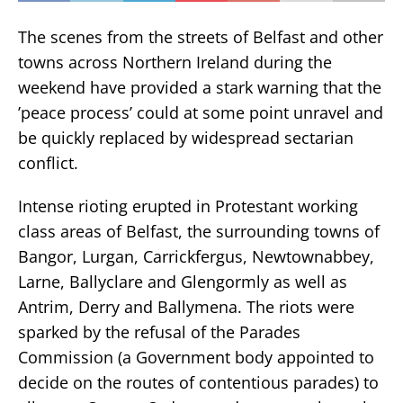
The scenes from the streets of Belfast and other
towns across Northern Ireland during the
weekend have provided a stark warning that the
’peace process’ could at some point unravel and
be quickly replaced by widespread sectarian
conflict.
Intense rioting erupted in Protestant working
class areas of Belfast, the surrounding towns of
Bangor, Lurgan, Carrickfergus, Newtownabbey,
Larne, Ballyclare and Glengormly as well as
Antrim, Derry and Ballymena. The riots were
sparked by the refusal of the Parades
Commission (a Government body appointed to
decide on the routes of contentious parades) to