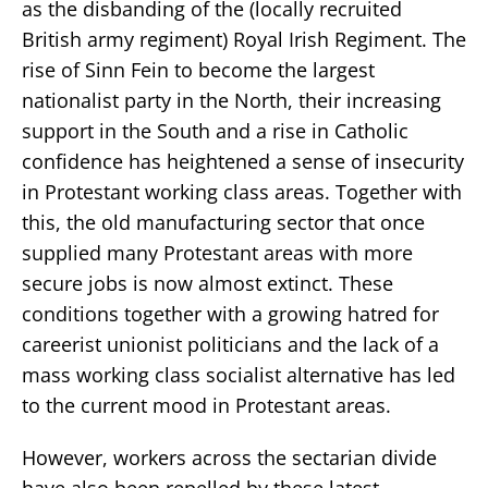
as the disbanding of the (locally recruited
British army regiment) Royal Irish Regiment. The
rise of Sinn Fein to become the largest
nationalist party in the North, their increasing
support in the South and a rise in Catholic
confidence has heightened a sense of insecurity
in Protestant working class areas. Together with
this, the old manufacturing sector that once
supplied many Protestant areas with more
secure jobs is now almost extinct. These
conditions together with a growing hatred for
careerist unionist politicians and the lack of a
mass working class socialist alternative has led
to the current mood in Protestant areas.
However, workers across the sectarian divide
have also been repelled by these latest