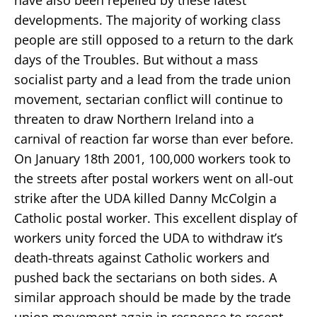
developments. The majority of working class
people are still opposed to a return to the dark
days of the Troubles. But without a mass
socialist party and a lead from the trade union
movement, sectarian conflict will continue to
threaten to draw Northern Ireland into a
carnival of reaction far worse than ever before.
On January 18th 2001, 100,000 workers took to
the streets after postal workers went on all-out
strike after the UDA killed Danny McColgin a
Catholic postal worker. This excellent display of
workers unity forced the UDA to withdraw it’s
death-threats against Catholic workers and
pushed back the sectarians on both sides. A
similar approach should be made by the trade
union movement again in response to recent