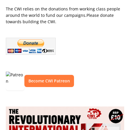
The CWI relies on the donations from working class people
around the world to fund our campaigns.Please donate
towards building the CWI.
Become CWI Patreon