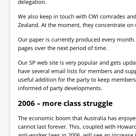
delegation.
We also keep in touch with CWI comrades an
Zealand. At the moment, they concentrate on 
Our paper is currently produced every month.
pages over the next period of time.
Our SP web site is very popular and gets upda
have several email lists for members and supp
useful addition for the party to keep member
informed of party developments.
2006 – more class struggle
The economic boom that Australia has enjoyed
cannot last forever. This, coupled with Howar
anti-worker laws in 2006, will see an increase i