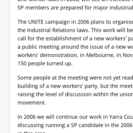
SP members are prepared for major industrial 
The UNITE campaign in 2006 plans to organis
the Industrial Relations laws. This work will b
call for the establishment of a new workers’ p
a public meeting around the issue of a new wo
workers’ demonstration, in Melbourne, in No
150 people turned up.
Some people at the meeting were not yet ready
building of a new workers’ party, but the meet
raising the level of discussion within the unio
movement.
In 2006 we will continue our work in Yarra Co
discussing running a SP candidate in the 2006 