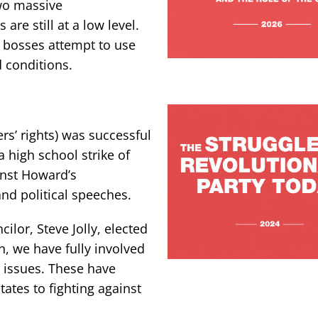
two massive
are still at a low level.
as bosses attempt to use
 conditions.
rs’ rights) was successful
 high school strike of
ainst Howard’s
d political speeches.
cilor, Steve Jolly, elected
n, we have fully involved
issues. These have
ates to fighting against