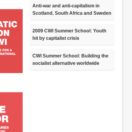
Anti-war and anti-capitalism in
Scotland, South Africa and Sweden
2009 CWI Summer School: Youth
hit by capitalist crisis
CWI Summer School: Building the
socialist alternative worldwide