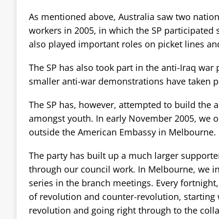
As mentioned above, Australia saw two nation
workers in 2005, in which the SP participated 
also played important roles on picket lines and
The SP has also took part in the anti-Iraq war
smaller anti-war demonstrations have taken pla
The SP has, however, attempted to build the
amongst youth. In early November 2005, we or
outside the American Embassy in Melbourne.
The party has built up a much larger supporter
through our council work. In Melbourne, we i
series in the branch meetings. Every fortnight
of revolution and counter-revolution, starting
revolution and going right through to the coll