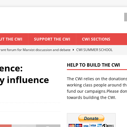
UT THE CWI
SUPPORT THE CWI
CWI SECTIONS
ant forum for Marxist discussion and debate
CWI SUMMER SCHOOL
ence:
HELP TO BUILD THE CWI
els El Niño threat
ENVIRONMENT & CLIMATE CHANGE
ty influence
The CWI relies on the donation
anization: Lessons from the “Cockroach” youth movement against the
working class people around th
fund our campaigns.Please don
towards building the CWI.
WORLD ECONOMY
s Modi government – An interview with a socialist activist from India