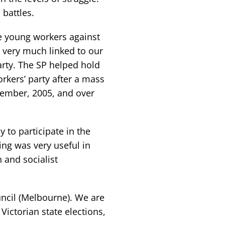
battles.
e young workers against
e very much linked to our
arty. The SP helped hold
rkers’ party after a mass
vember, 2005, and over
 to participate in the
ing was very useful in
n and socialist
uncil (Melbourne). We are
Victorian state elections,