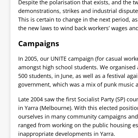
Despite the polarisation that exists, and the 
demonstrations, strikes and industrial disputes 
This is certain to change in the next period, 
the new laws to wind back workers’ wages and
Campaigns
In 2005, our UNITE campaign (for casual worke
amongst high school students. We organised a
500 students, in June, as well as a festival ag
government, which was a mix of punk music an
Late 2004 saw the first Socialist Party (SP) coun
in Yarra (Melbourne). With this elected positio
ourselves in many community campaigns and 
ranged from working on the public housing est
inappropriate developments in Yarra.