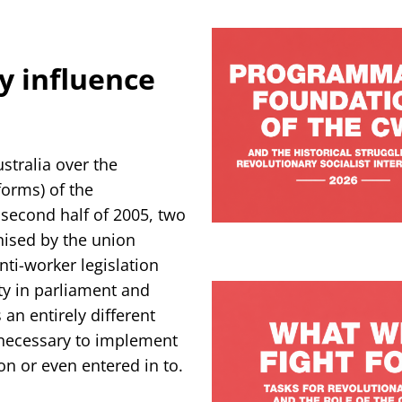
ty influence
stralia over the
eforms) of the
second half of 2005, two
nised by the union
ti-worker legislation
ty in parliament and
 an entirely different
s necessary to implement
on or even entered in to.