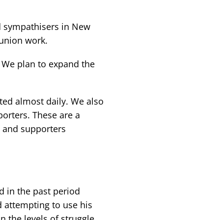
d sympathisers in New
union work.
 We plan to expand the
ted almost daily. We also
orters. These are a
s and supporters
 in the past period
d attempting to use his
n the levels of struggle.