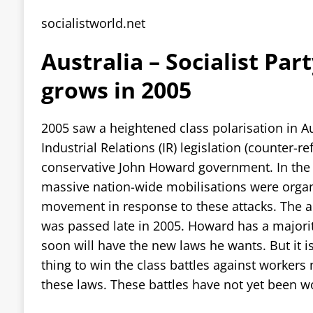
socialistworld.net
Australia – Socialist Par
grows in 2005
2005 saw a heightened class polarisation in Au
Industrial Relations (IR) legislation (counter-r
conservative John Howard government. In the 
massive nation-wide mobilisations were orga
movement in response to these attacks. The an
was passed late in 2005. Howard has a majori
soon will have the new laws he wants. But it is
thing to win the class battles against worker
these laws. These battles have not yet been w