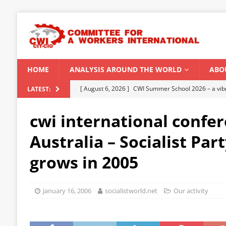
HOME
ANALYSIS AROUND THE WORLD
ABO
[ August 6, 2026 ]
CWI Summer School 2026 – a vibr
LATEST:
2026
cwi international confer
[ August 5, 2026 ]
Capitalist climate catastrophe fu
Australia – Socialist Par
[ August 2, 2026 ]
Spontaneity, repression and org
grows in 2005
Modi Regime
INDIA
[ July 31, 2026 ]
World capitalist economy in peril
January 16, 2006
socialistworld.net
Our activity
[ August 8, 2026 ]
‘Cockroach’ youth movement shake
CWI SUMMER SCHOOL 2026