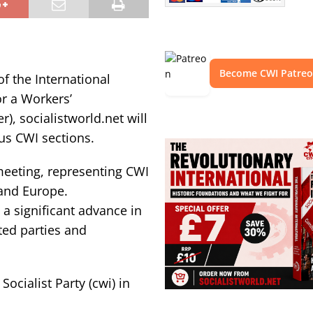
Become CWI Patre
of the International
r a Workers’
), socialistworld.net will
us CWI sections.
 meeting, representing CWI
 and Europe.
a significant advance in
ted parties and
ocialist Party (cwi) in