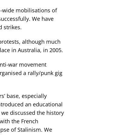
-wide mobilisations of
successfully. We have
 strikes.
 protests, although much
ce in Australia, in 2005.
 anti-war movement
ganised a rally/punk gig
s’ base, especially
ntroduced an educational
, we discussed the history
 with the French
apse of Stalinism. We