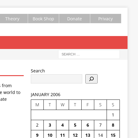
Theory
Book Shop
Donate
Privacy
Search
s from
e world to
JANUARY 2006
ate
M
T
W
T
F
S
S
1
2
3
4
5
6
7
8
9
10
11
12
13
14
15