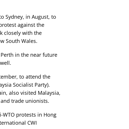
o Sydney, in August, to
protest against the
 closely with the
New South Wales.
erth in the near future
 well.
ptember, to attend the
sia Socialist Party).
in, also visited Malaysia,
and trade unionists.
i-WTO protests in Hong
ternational CWI