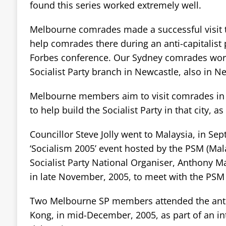
found this series worked extremely well.
Melbourne comrades made a successful visit t
help comrades there during an anti-capitalist 
Forbes conference. Our Sydney comrades work
Socialist Party branch in Newcastle, also in 
Melbourne members aim to visit comrades in P
to help build the Socialist Party in that city, as
Councillor Steve Jolly went to Malaysia, in Se
‘Socialism 2005’ event hosted by the PSM (Malay
Socialist Party National Organiser, Anthony Ma
in late November, 2005, to meet with the PSM 
Two Melbourne SP members attended the ant
Kong, in mid-December, 2005, as part of an in