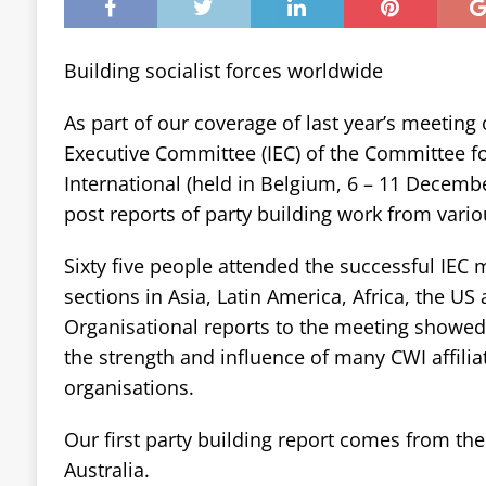
Building socialist forces worldwide
As part of our coverage of last year’s meeting 
Executive Committee (IEC) of the Committee fo
International (held in Belgium, 6 – 11 December
post reports of party building work from vario
Sixty five people attended the successful IEC
sections in Asia, Latin America, Africa, the US
Organisational reports to the meeting showed 
the strength and influence of many CWI affilia
organisations.
Our first party building report comes from the S
Australia.