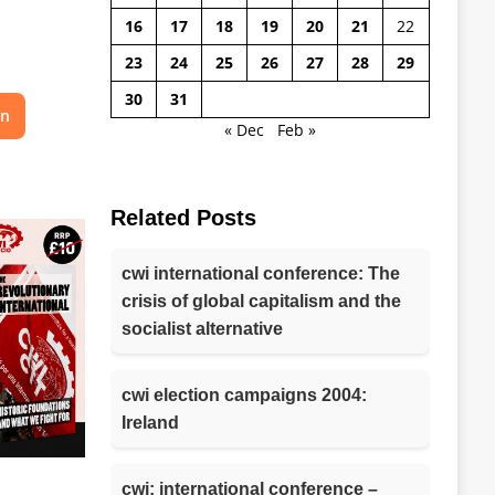
16
17
18
19
20
21
22
23
24
25
26
27
28
29
30
31
on
« Dec
Feb »
Related Posts
cwi international conference: The
crisis of global capitalism and the
socialist alternative
cwi election campaigns 2004:
Ireland
cwi: international conference –