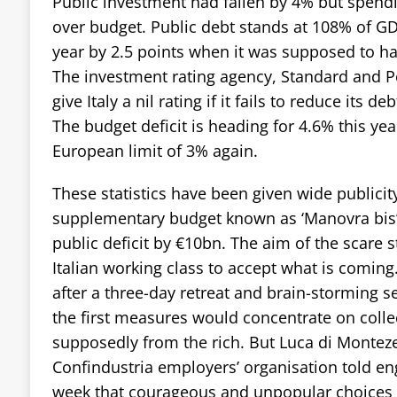
Public investment had fallen by 4% but spend
over budget. Public debt stands at 108% of GD
year by 2.5 points when it was supposed to h
The investment rating agency, Standard and P
give Italy a nil rating if it fails to reduce its d
The budget deficit is heading for 4.6% this yea
European limit of 3% again.
These statistics have been given wide publicity
supplementary budget known as ‘Manovra bis’ 
public deficit by €10bn. The aim of the scare st
Italian working class to accept what is coming
after a three-day retreat and brain-storming 
the first measures would concentrate on collec
supposedly from the rich. But Luca di Montez
Confindustria employers’ organisation told en
week that courageous and unpopular choices