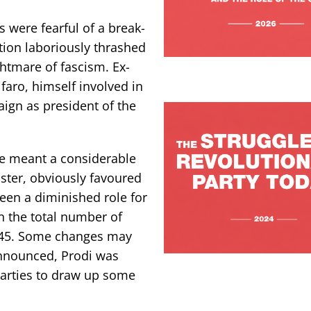
s were fearful of a break-
tion laboriously thrashed
ghtmare of fascism. Ex-
faro, himself involved in
aign as president of the
e meant a considerable
ster, obviously favoured
een a diminished role for
n the total number of
 945. Some changes may
announced, Prodi was
parties to draw up some