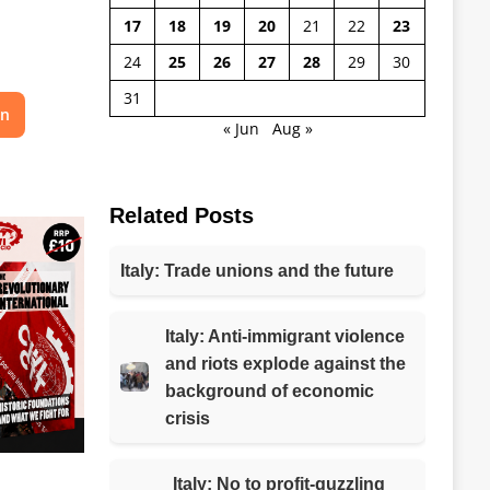
17
18
19
20
21
22
23
24
25
26
27
28
29
30
31
on
« Jun
Aug »
Related Posts
Italy: Trade unions and the future
Italy: Anti-immigrant violence
and riots explode against the
background of economic
crisis
Italy: No to profit-guzzling