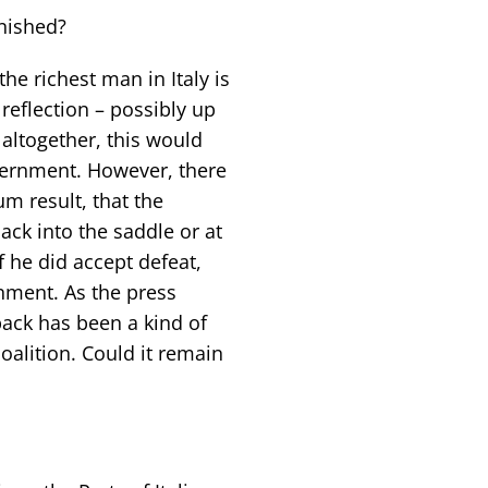
inished?
the richest man in Italy is
 reflection – possibly up
 altogether, this would
vernment. However, there
um result, that the
back into the saddle or at
f he did accept defeat,
nment. As the press
back has been a kind of
coalition. Could it remain