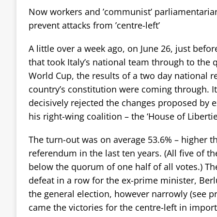
Now workers and ’communist’ parliamentarian
prevent attacks from ’centre-left’
A little over a week ago, on June 26, just befor
that took Italy’s national team through to the q
World Cup, the results of a two day national 
country’s constitution were coming through. It
decisively rejected the changes proposed by 
his right-wing coalition – the ‘House of Libertie
The turn-out was on average 53.6% – higher th
referendum in the last ten years. (All five of t
below the quorum of one half of all votes.) Th
defeat in a row for the ex-prime minister, Berlu
the general election, however narrowly (see pr
came the victories for the centre-left in impor