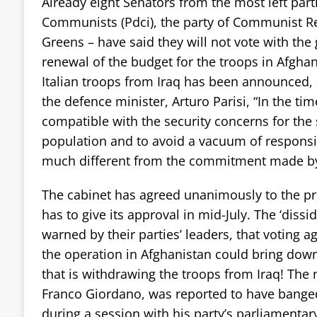
Already eight Senators from the most left partie
Communists (Pdci), the party of Communist Re
Greens – have said they will not vote with th
renewal of the budget for the troops in Afgha
Italian troops from Iraq has been announced, 
the defence minister, Arturo Parisi, “In the tim
compatible with the security concerns for the 
population and to avoid a vacuum of responsib
much different from the commitment made by
The cabinet has agreed unanimously to the pr
has to give its approval in mid-July. The ‘diss
warned by their parties’ leaders, that voting ag
the operation in Afghanistan could bring dow
that is withdrawing the troops from Iraq! The 
Franco Giordano, was reported to have banged 
during a session with his party’s parliamenta