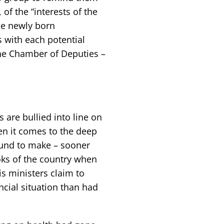
, of the “interests of the
he newly born
 with each potential
the Chamber of Deputies –
s are bullied into line on
en it comes to the deep
ound to make – sooner
oks of the country when
is ministers claim to
cial situation than had