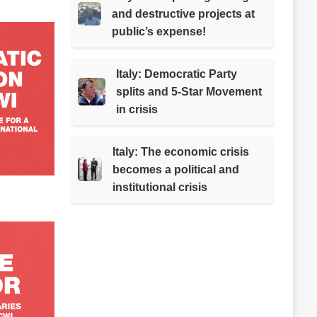
and destructive projects at
public’s expense!
Italy: Democratic Party
splits and 5-Star Movement
in crisis
Italy: The economic crisis
becomes a political and
institutional crisis