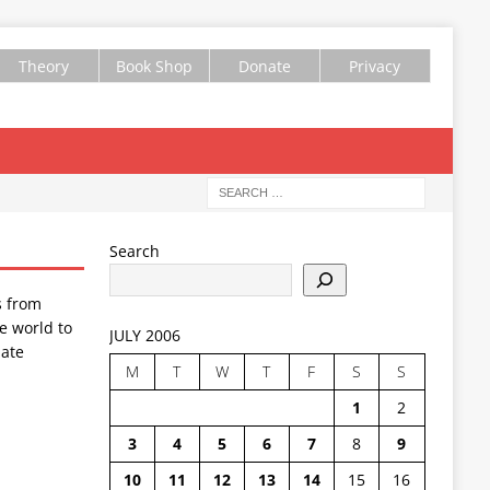
Theory
Book Shop
Donate
Privacy
Search
s from
e world to
JULY 2006
ate
M
T
W
T
F
S
S
1
2
3
4
5
6
7
8
9
10
11
12
13
14
15
16