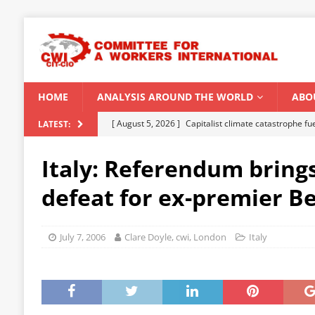
HOME
ANALYSIS AROUND THE WORLD
ABO
[ August 5, 2026 ]
Capitalist climate catastrophe fu
LATEST:
[ August 2, 2026 ]
Spontaneity, repression and org
Italy: Referendum bring
Modi Regime
INDIA
defeat for ex-premier B
[ July 31, 2026 ]
World capitalist economy in peril
[ July 29, 2026 ]
Senegal: Political crisis against a 
July 7, 2006
Clare Doyle, cwi, London
Italy
[ August 6, 2026 ]
CWI Summer School 2026 – a vibr
2026