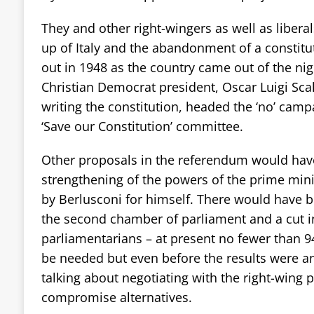
They and other right-wingers as well as liberal
up of Italy and the abandonment of a constitu
out in 1948 as the country came out of the ni
Christian Democrat president, Oscar Luigi Scal
writing the constitution, headed the ‘no’ camp
‘Save our Constitution’ committee.
Other proposals in the referendum would hav
strengthening of the powers of the prime mini
by Berlusconi for himself. There would have b
the second chamber of parliament and a cut i
parliamentarians – at present no fewer than
be needed but even before the results were 
talking about negotiating with the right-wing 
compromise alternatives.