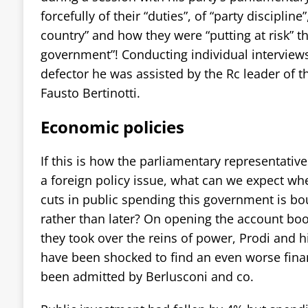
forcefully of their “duties”, of “party discipline”
country” and how they were “putting at risk” t
government”! Conducting individual interviews
defector he was assisted by the Rc leader of 
Fausto Bertinotti.
Economic policies
If this is how the parliamentary representative
a foreign policy issue, what can we expect wh
cuts in public spending this government is b
rather than later? On opening the account bo
they took over the reins of power, Prodi and h
have been shocked to find an even worse finan
been admitted by Berlusconi and co.