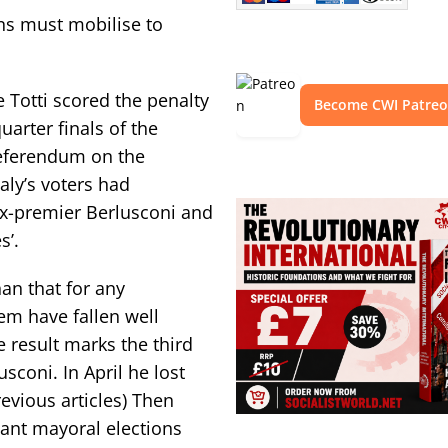
s must mobilise to
e Totti scored the penalty
Become CWI Patre
uarter finals of the
referendum on the
aly’s voters had
ex-premier Berlusconi and
s’.
an that for any
hem have fallen well
e result marks the third
sconi. In April he lost
evious articles) Then
tant mayoral elections