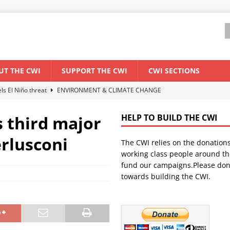
UT THE CWI
SUPPORT THE CWI
CWI SECTIONS
els El Niño threat
ENVIRONMENT & CLIMATE CHANGE
anization: Lessons from the “Cockroach” youth movement against the
s third major
HELP TO BUILD THE CWI
erlusconi
The CWI relies on the donation
WORLD ECONOMY
working class people around th
backdrop of a major economic crisis
SENEGAL
fund our campaigns.Please don
towards building the CWI.
ant forum for Marxist discussion and debate
CWI SUMMER SCHOOL