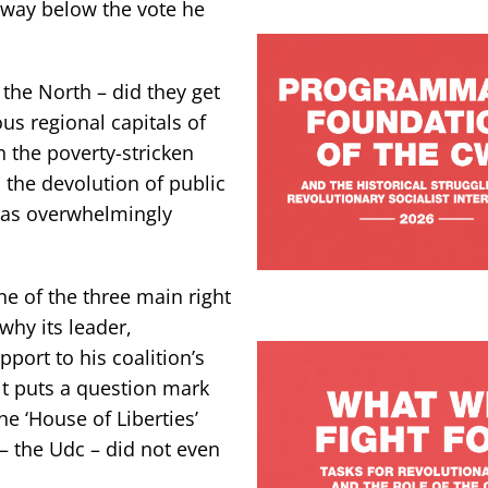
 way below the vote he
the North – did they get
us regional capitals of
n the poverty-stricken
 the devolution of public
was overwhelmingly
ne of the three main right
why its leader,
port to his coalition’s
ult puts a question mark
e ‘House of Liberties’
 – the Udc – did not even