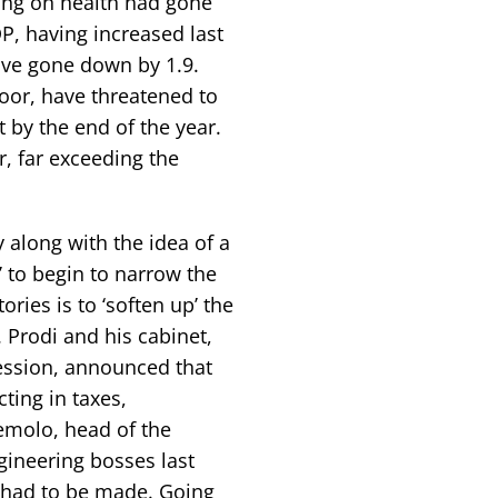
ing on health had gone
P, having increased last
ave gone down by 1.9.
oor, have threatened to
ebt by the end of the year.
r, far exceeding the
 along with the idea of a
to begin to narrow the
ories is to ‘soften up’ the
. Prodi and his cabinet,
session, announced that
ting in taxes,
emolo, head of the
gineering bosses last
 had to be made. Going