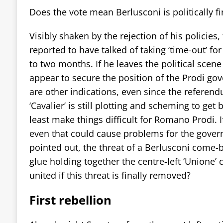
Does the vote mean Berlusconi is politically f
Visibly shaken by the rejection of his policies, 
reported to have talked of taking ‘time-out’ for
to two months. If he leaves the political scene
appear to secure the position of the Prodi go
are other indications, even since the referend
‘Cavalier’ is still plotting and scheming to get 
least make things difficult for Romano Prodi. I
even that could cause problems for the gover
pointed out, the threat of a Berlusconi come-
glue holding together the centre-left ‘Unione’ 
united if this threat is finally removed?
First rebellion