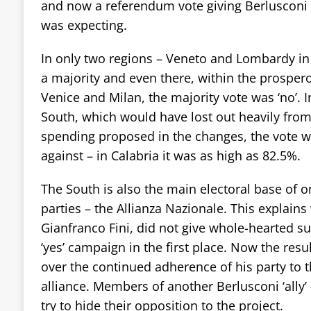
and now a referendum vote giving Berlusconi
was expecting.
In only two regions – Veneto and Lombardy in 
a majority and even there, within the prospero
Venice and Milan, the majority vote was ‘no’. I
South, which would have lost out heavily from
spending proposed in the changes, the vote 
against – in Calabria it was as high as 82.5%.
The South is also the main electoral base of o
parties – the Allianza Nazionale. This explains 
Gianfranco Fini, did not give whole-hearted sup
‘yes’ campaign in the first place. Now the res
over the continued adherence of his party to th
alliance. Members of another Berlusconi ‘ally’
try to hide their opposition to the project.