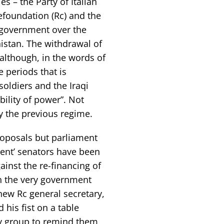
s – the Party of Italian
foundation (Rc) and the
e government over the
nistan. The withdrawal of
although, in the words of
e periods that is
soldiers and the Iraqi
ility of power”. Not
 the previous regime.
oposals but parliament
ident’ senators have been
ainst the re-financing of
n the very government
new Rc general secretary,
his fist on a table
ry group to remind them