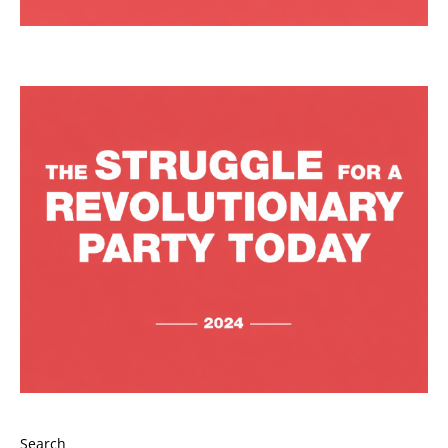
Search