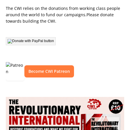
The CWI relies on the donations from working class people
around the world to fund our campaigns.Please donate
towards building the CWI.
Become CWI Patreon