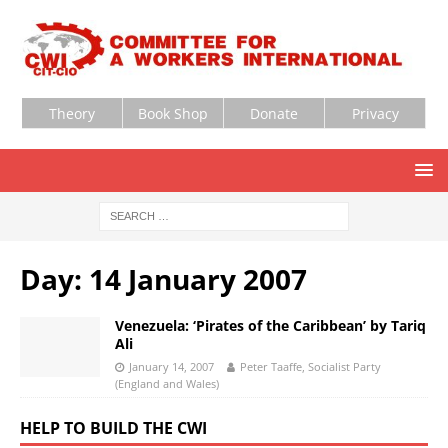
Theory
Book Shop
Donate
Privacy
Day:
14 January 2007
Venezuela: ‘Pirates of the Caribbean’ by Tariq
Ali
January 14, 2007
Peter Taaffe, Socialist Party
(England and Wales)
HELP TO BUILD THE CWI