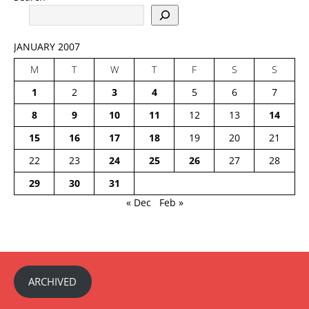
JANUARY 2007
M
T
W
T
F
S
S
1
2
3
4
5
6
7
8
9
10
11
12
13
14
15
16
17
18
19
20
21
22
23
24
25
26
27
28
29
30
31
« Dec
Feb »
ARCHIVED