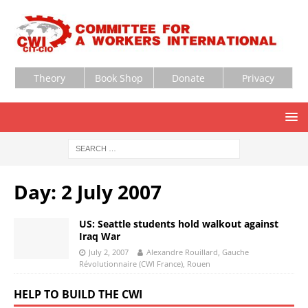
Theory
Book Shop
Donate
Privacy
Day:
2 July 2007
US: Seattle students hold walkout against
Iraq War
July 2, 2007
Alexandre Rouillard, Gauche
Révolutionnaire (CWI France), Rouen
HELP TO BUILD THE CWI