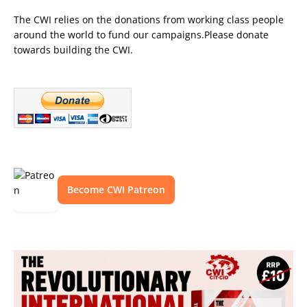
The CWI relies on the donations from working class people
around the world to fund our campaigns.Please donate
towards building the CWI.
Become CWI Patreon