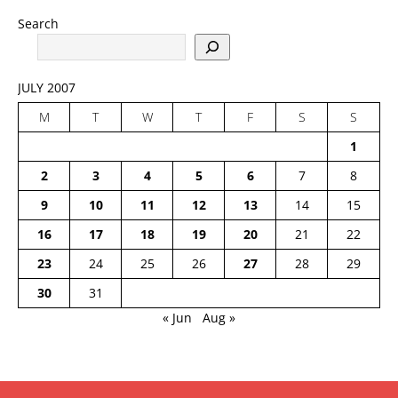
Search
JULY 2007
M
T
W
T
F
S
S
1
2
3
4
5
6
7
8
9
10
11
12
13
14
15
16
17
18
19
20
21
22
23
24
25
26
27
28
29
30
31
« Jun
Aug »