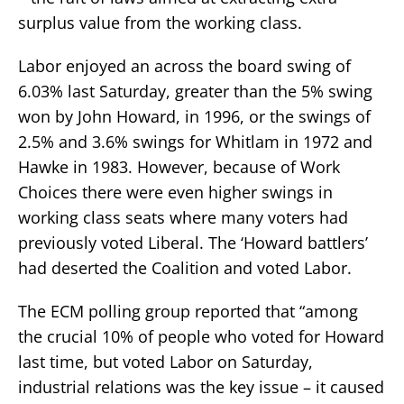
surplus value from the working class.
Labor enjoyed an across the board swing of
6.03% last Saturday, greater than the 5% swing
won by John Howard, in 1996, or the swings of
2.5% and 3.6% swings for Whitlam in 1972 and
Hawke in 1983. However, because of Work
Choices there were even higher swings in
working class seats where many voters had
previously voted Liberal. The ‘Howard battlers’
had deserted the Coalition and voted Labor.
The ECM polling group reported that “among
the crucial 10% of people who voted for Howard
last time, but voted Labor on Saturday,
industrial relations was the key issue – it caused