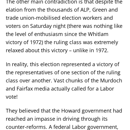
The other main contradiction is that despite the
elation from the thousands of ALP, Green and
trade union-mobilised election workers and
voters on Saturday night (there was nothing like
the level of enthusiasm since the Whitlam
victory of 1972) the ruling class was extremely
relaxed about this victory – unlike in 1972.
In reality, this election represented a victory of
the representatives of one section of the ruling
class over another. Vast chunks of the Murdoch
and Fairfax media actually called for a Labor
vote!
They believed that the Howard government had
reached an impasse in driving through its
counter-reforms. A federal Labor government,