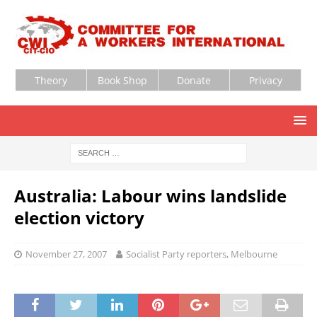
Theory
Book Shop
Donate
Privacy
Australia: Labour wins landslide
election victory
November 27, 2007
Socialist Party reporters, Melbourne