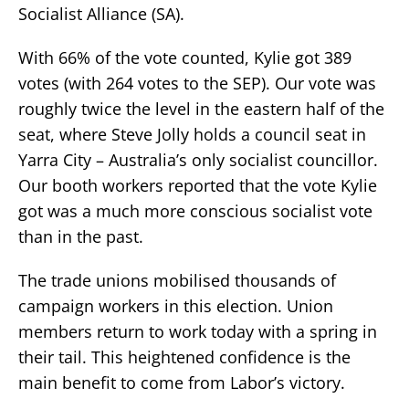
Socialist Alliance (SA).
With 66% of the vote counted, Kylie got 389
votes (with 264 votes to the SEP). Our vote was
roughly twice the level in the eastern half of the
seat, where Steve Jolly holds a council seat in
Yarra City – Australia’s only socialist councillor.
Our booth workers reported that the vote Kylie
got was a much more conscious socialist vote
than in the past.
The trade unions mobilised thousands of
campaign workers in this election. Union
members return to work today with a spring in
their tail. This heightened confidence is the
main benefit to come from Labor’s victory.