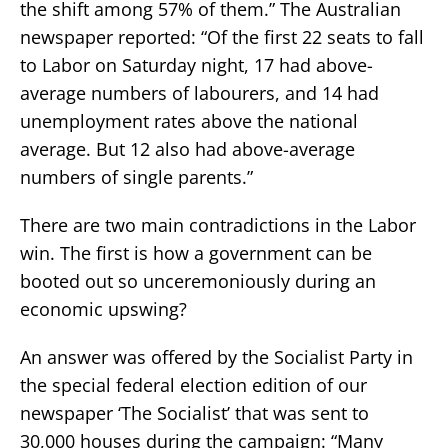
the shift among 57% of them.” The Australian
newspaper reported: “Of the first 22 seats to fall
to Labor on Saturday night, 17 had above-
average numbers of labourers, and 14 had
unemployment rates above the national
average. But 12 also had above-average
numbers of single parents.”
There are two main contradictions in the Labor
win. The first is how a government can be
booted out so unceremoniously during an
economic upswing?
An answer was offered by the Socialist Party in
the special federal election edition of our
newspaper ‘The Socialist’ that was sent to
30,000 houses during the campaign: “Many