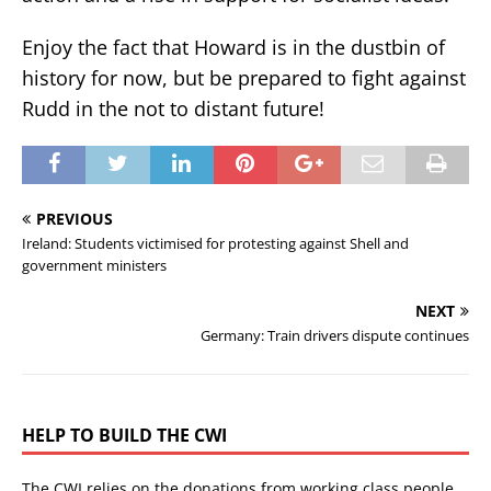
Enjoy the fact that Howard is in the dustbin of
history for now, but be prepared to fight against
Rudd in the not to distant future!
PREVIOUS
Ireland: Students victimised for protesting against Shell and
government ministers
NEXT
Germany: Train drivers dispute continues
HELP TO BUILD THE CWI
The CWI relies on the donations from working class people