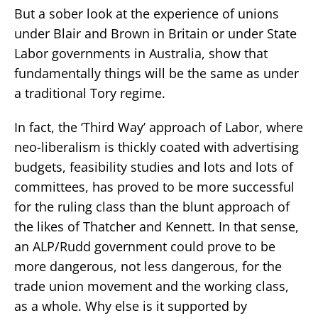
But a sober look at the experience of unions
under Blair and Brown in Britain or under State
Labor governments in Australia, show that
fundamentally things will be the same as under
a traditional Tory regime.
In fact, the ‘Third Way’ approach of Labor, where
neo-liberalism is thickly coated with advertising
budgets, feasibility studies and lots and lots of
committees, has proved to be more successful
for the ruling class than the blunt approach of
the likes of Thatcher and Kennett. In that sense,
an ALP/Rudd government could prove to be
more dangerous, not less dangerous, for the
trade union movement and the working class,
as a whole. Why else is it supported by