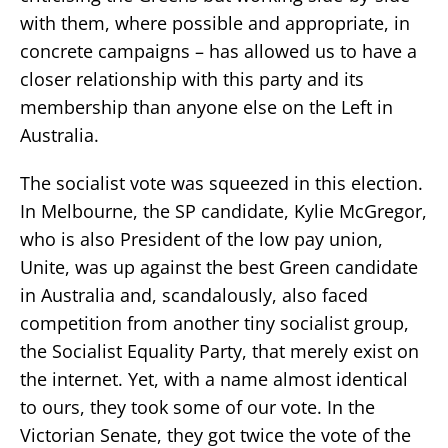
with them, where possible and appropriate, in
concrete campaigns – has allowed us to have a
closer relationship with this party and its
membership than anyone else on the Left in
Australia.
The socialist vote was squeezed in this election.
In Melbourne, the SP candidate, Kylie McGregor,
who is also President of the low pay union,
Unite, was up against the best Green candidate
in Australia and, scandalously, also faced
competition from another tiny socialist group,
the Socialist Equality Party, that merely exist on
the internet. Yet, with a name almost identical
to ours, they took some of our vote. In the
Victorian Senate, they got twice the vote of the