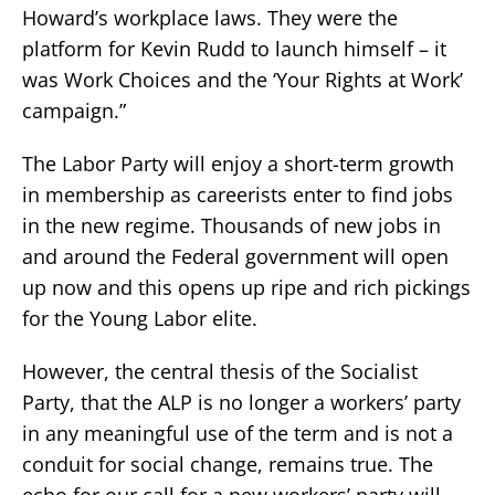
Howard’s workplace laws. They were the
platform for Kevin Rudd to launch himself – it
was Work Choices and the ‘Your Rights at Work’
campaign.”
The Labor Party will enjoy a short-term growth
in membership as careerists enter to find jobs
in the new regime. Thousands of new jobs in
and around the Federal government will open
up now and this opens up ripe and rich pickings
for the Young Labor elite.
However, the central thesis of the Socialist
Party, that the ALP is no longer a workers’ party
in any meaningful use of the term and is not a
conduit for social change, remains true. The
echo for our call for a new workers’ party will