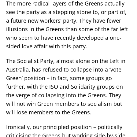
The more radical layers of the Greens actually
see the party as a stepping stone to, or part of,
a future new workers’ party. They have fewer
illusions in the Greens than some of the far left
who seem to have recently developed a one-
sided love affair with this party.
The Socialist Party, almost alone on the Left in
Australia, has refused to collapse into a ‘vote
Green’ position – in fact, some groups go
further, with the ISO and Solidarity groups on
the verge of collapsing into the Greens. They
will not win Green members to socialism but
will lose members to the Greens.
Ironically, our principled position – politically
criticising the Greens but working side-by-side