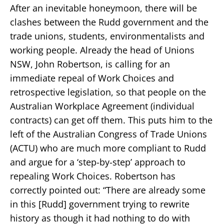
After an inevitable honeymoon, there will be
clashes between the Rudd government and the
trade unions, students, environmentalists and
working people. Already the head of Unions
NSW, John Robertson, is calling for an
immediate repeal of Work Choices and
retrospective legislation, so that people on the
Australian Workplace Agreement (individual
contracts) can get off them. This puts him to the
left of the Australian Congress of Trade Unions
(ACTU) who are much more compliant to Rudd
and argue for a ‘step-by-step’ approach to
repealing Work Choices. Robertson has
correctly pointed out: “There are already some
in this [Rudd] government trying to rewrite
history as though it had nothing to do with