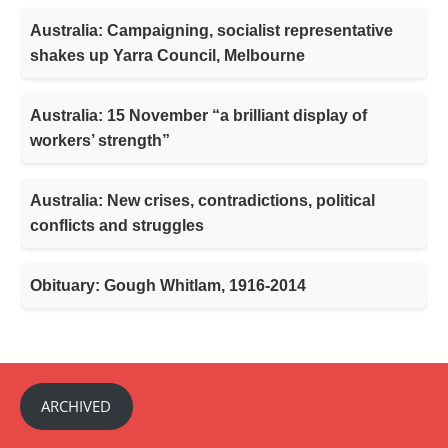
Australia: Campaigning, socialist representative
shakes up Yarra Council, Melbourne
Australia: 15 November “a brilliant display of
workers’ strength”
Australia: New crises, contradictions, political
conflicts and struggles
Obituary: Gough Whitlam, 1916-2014
ARCHIVED