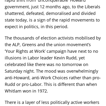
government, just 12 months ago, to the Liberals
shattered, defeated, demoralised and divided
state today, is a sign of the rapid movements to
expect in politics, in this period.
The thousands of election activists mobilised by
the ALP, Greens and the union movement’s
‘Your Rights at Work’ campaign have next to no
illusions in Labor leader Kevin Rudd, yet
celebrated like there was no tomorrow on
Saturday night. The mood was overwhelmingly
anti-Howard, anti-Work Choices rather than pro-
Rudd or pro-Labor. This is different than when
Whitlam won in 1972.
There is a layer of less politically active workers