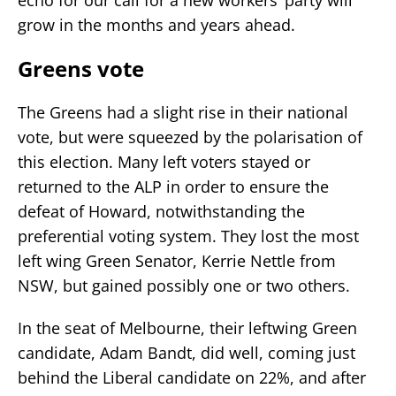
grow in the months and years ahead.
Greens vote
The Greens had a slight rise in their national
vote, but were squeezed by the polarisation of
this election. Many left voters stayed or
returned to the ALP in order to ensure the
defeat of Howard, notwithstanding the
preferential voting system. They lost the most
left wing Green Senator, Kerrie Nettle from
NSW, but gained possibly one or two others.
In the seat of Melbourne, their leftwing Green
candidate, Adam Bandt, did well, coming just
behind the Liberal candidate on 22%, and after