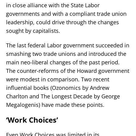
in close alliance with the State Labor
governments and with a compliant trade union
leadership, could drive through the changes
sought by capitalists.
The last federal Labor government succeeded in
smashing two trade unions and introduced the
main neo-liberal changes of the past period.
The counter-reforms of the Howard government
were modest in comparison. Two recent
influential books (Ozonomics by Andrew
Charlton and The Longest Decade by George
Megalogenis) have made these points.
‘Work Choices’
Even Work Choices was limited in its