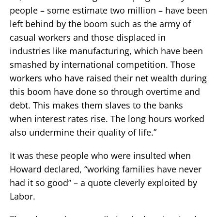
people – some estimate two million – have been
left behind by the boom such as the army of
casual workers and those displaced in
industries like manufacturing, which have been
smashed by international competition. Those
workers who have raised their net wealth during
this boom have done so through overtime and
debt. This makes them slaves to the banks
when interest rates rise. The long hours worked
also undermine their quality of life.”
It was these people who were insulted when
Howard declared, “working families have never
had it so good” – a quote cleverly exploited by
Labor.