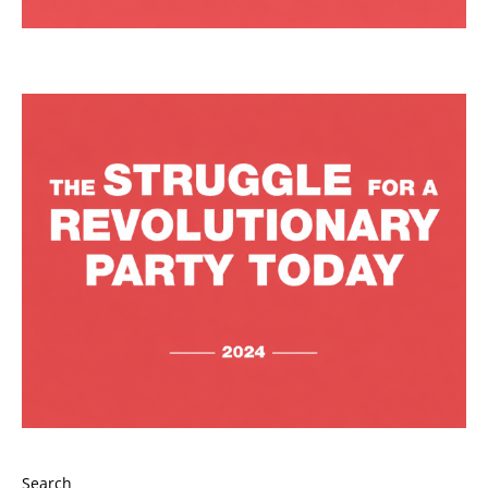
Search