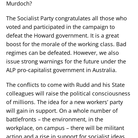
Murdoch?
The Socialist Party congratulates all those who
voted and participated in the campaign to
defeat the Howard government. It is a great
boost for the morale of the working class. Bad
regimes can be defeated. However, we also
issue strong warnings for the future under the
ALP pro-capitalist government in Australia.
The conflicts to come with Rudd and his State
colleagues will raise the political consciousness
of millions. The idea for a new workers’ party
will gain in support. On a whole number of
battlefronts – the environment, in the
workplace, on campus – there will be militant
action and a rise in support for socialist ideas.