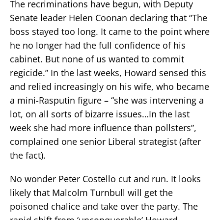
The recriminations have begun, with Deputy
Senate leader Helen Coonan declaring that “The
boss stayed too long. It came to the point where
he no longer had the full confidence of his
cabinet. But none of us wanted to commit
regicide.” In the last weeks, Howard sensed this
and relied increasingly on his wife, who became
a mini-Rasputin figure – “she was intervening a
lot, on all sorts of bizarre issues…In the last
week she had more influence than pollsters”,
complained one senior Liberal strategist (after
the fact).
No wonder Peter Costello cut and run. It looks
likely that Malcolm Turnbull will get the
poisoned chalice and take over the party. The
rapid shift from ‘unconquerable’ Howard