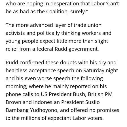
who are hoping in desperation that Labor ‘Can’t
be as bad as the Coalition, surely?’
The more advanced layer of trade union
activists and politically thinking workers and
young people expect little more than slight
relief from a federal Rudd government.
Rudd confirmed these doubts with his dry and
heartless acceptance speech on Saturday night
and his even worse speech the following
morning, where he mainly reported on his
phone calls to US President Bush, British PM
Brown and Indonesian President Susilo
Bambang Yudhoyono, and offered no promises
to the millions of expectant Labor voters.