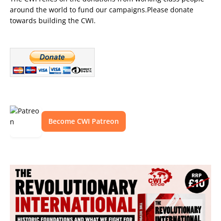
around the world to fund our campaigns.Please donate
towards building the CWI.
Become CWI Patreon