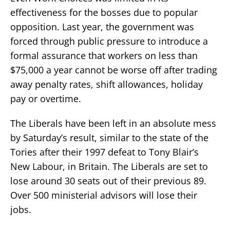
effectiveness for the bosses due to popular
opposition. Last year, the government was
forced through public pressure to introduce a
formal assurance that workers on less than
$75,000 a year cannot be worse off after trading
away penalty rates, shift allowances, holiday
pay or overtime.
The Liberals have been left in an absolute mess
by Saturday’s result, similar to the state of the
Tories after their 1997 defeat to Tony Blair’s
New Labour, in Britain. The Liberals are set to
lose around 30 seats out of their previous 89.
Over 500 ministerial advisors will lose their
jobs.