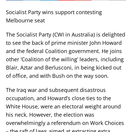
Socialist Party wins support contesting
Melbourne seat
The Socialist Party (CWI in Australia) is delighted
to see the back of prime minister John Howard
and the federal Coalition government. He joins
other ‘Coalition of the willing’ leaders, including
Blair, Aztar and Berlusconi, in being kicked out
of office, and with Bush on the way soon.
The Iraq war and subsequent disastrous
occupation, and Howard’s close ties to the
White House, were an electoral weight around
his neck. However, the election was
overwhelmingly a referendum on Work Choices
– the raft of laws aimed at extracting extra