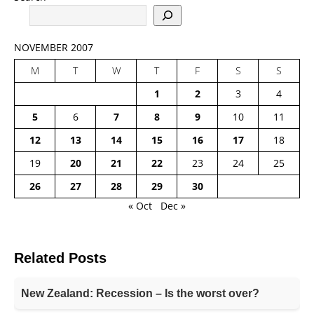
NOVEMBER 2007
M
T
W
T
F
S
S
1
2
3
4
5
6
7
8
9
10
11
12
13
14
15
16
17
18
19
20
21
22
23
24
25
26
27
28
29
30
« Oct
Dec »
Related Posts
New Zealand: Recession – Is the worst over?