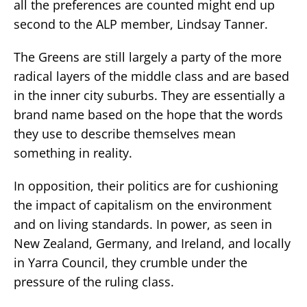
all the preferences are counted might end up
second to the ALP member, Lindsay Tanner.
The Greens are still largely a party of the more
radical layers of the middle class and are based
in the inner city suburbs. They are essentially a
brand name based on the hope that the words
they use to describe themselves mean
something in reality.
In opposition, their politics are for cushioning
the impact of capitalism on the environment
and on living standards. In power, as seen in
New Zealand, Germany, and Ireland, and locally
in Yarra Council, they crumble under the
pressure of the ruling class.