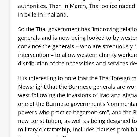
authorities. Then in March, Thai police raided
in exile in Thailand.
So the Thai government has ‘improving relati
generals and is now being looked to by west
convince the generals – who are strenuously r
intervention – to allow western charity worker
distribution of the necessities and services d
It is interesting to note that the Thai foreign m
Newsnight that the Burmese generals are wor
west following the invasions of Iraq and Afgh
one of the Burmese government’s ‘commentar
powers who practice hegemonism”, and the B
new constitution, as well as being designed to
military dictatorship, includes clauses prohibi