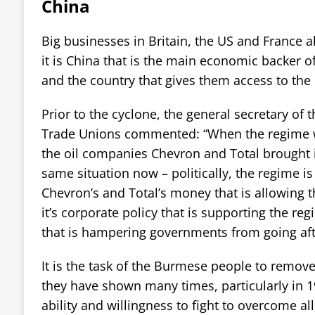
China
Big businesses in Britain, the US and France a
it is China that is the main economic backer 
and the country that gives them access to the
Prior to the cyclone, the general secretary of
Trade Unions commented: “When the regime w
the oil companies Chevron and Total brought it 
same situation now – politically, the regime is 
Chevron’s and Total’s money that is allowing 
it’s corporate policy that is supporting the re
that is hampering governments from going afte
It is the task of the Burmese people to remove
they have shown many times, particularly in 19
ability and willingness to fight to overcome al