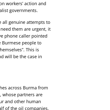
y on workers’ action and
talist governments.
e all genuine attempts to
 need them are urgent, it
ive phone caller pointed
he Burmese people to
hemselves”. This is
d will be the case in
tches across Burma from
, whose partners are
our and other human
f of the oil companies.