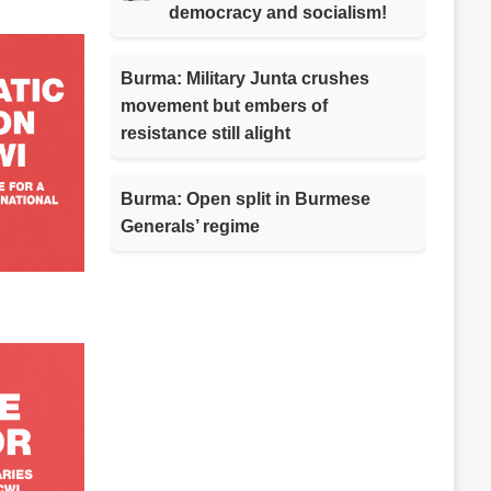
democracy and socialism!
Burma: Military Junta crushes
movement but embers of
resistance still alight
Burma: Open split in Burmese
Generals’ regime