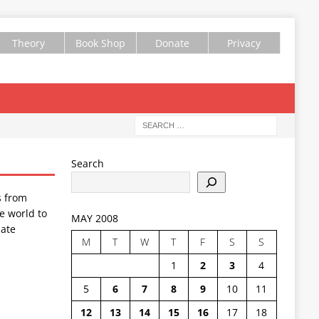
Theory
Book Shop
Donate
Privacy
Search
s from
e world to
MAY 2008
ate
M
T
W
T
F
S
S
1
2
3
4
5
6
7
8
9
10
11
12
13
14
15
16
17
18