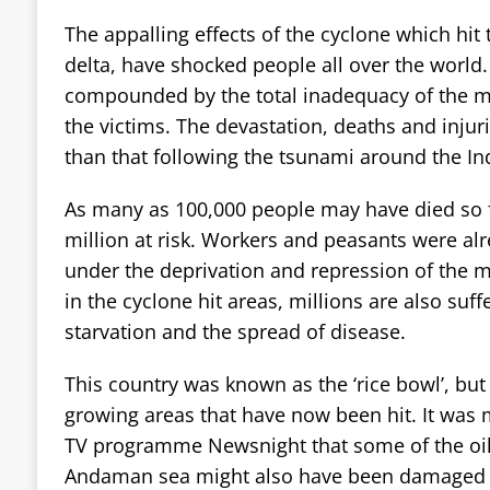
The appalling effects of the cyclone which hit 
delta, have shocked people all over the world.
compounded by the total inadequacy of the mi
the victims. The devastation, deaths and injur
than that following the tsunami around the In
As many as 100,000 people may have died so fa
million at risk. Workers and peasants were alr
under the deprivation and repression of the m
in the cyclone hit areas, millions are also suff
starvation and the spread of disease.
This country was known as the ‘rice bowl’, but 
growing areas that have now been hit. It was 
TV programme Newsnight that some of the oil 
Andaman sea might also have been damaged b