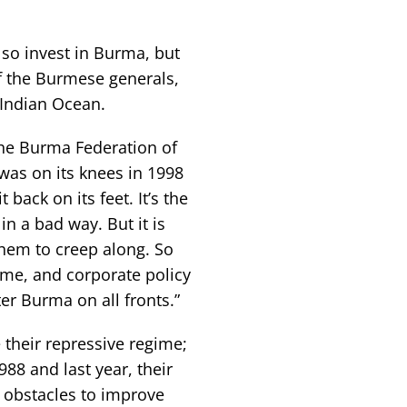
lso invest in Burma, but
of the Burmese generals,
 Indian Ocean.
 the Burma Federation of
as on its knees in 1998
back on its feet. It’s the
in a bad way. But it is
them to creep along. So
gime, and corporate policy
r Burma on all fronts.”
 their repressive regime;
88 and last year, their
l obstacles to improve