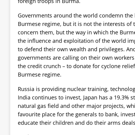
foreign troops in Burma.
Governments around the world condemn the l
Burmese regime, but it is not the interests of
concern them, but the way in which the Burmes
the influence and exploitation of the world im
to defend their own wealth and privileges. An
governments are calling on their own workers 
the credit crunch – to donate for cyclone relie
Burmese regime.
Russia is providing nuclear training, technol
India continues to invest, Japan has a 19.3% s
natural gas field and other major projects, wh
favourite place for the generals to bank, inves
educate their children and do their arms deals