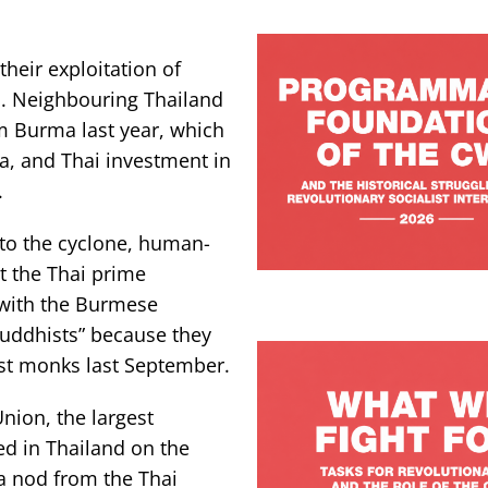
heir exploitation of
s. Neighbouring Thailand
om Burma last year, which
a, and Thai investment in
.
 to the cyclone, human-
at the Thai prime
 with the Burmese
uddhists” because they
ist monks last September.
nion, the largest
d in Thailand on the
a nod from the Thai