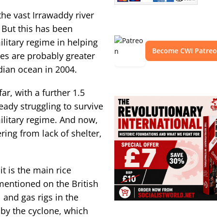
the vast Irrawaddy river
 But this has been
litary regime in helping
Become CWI Patre
ies are probably greater
dian ocean in 2004.
r, with a further 1.5
eady struggling to survive
ilitary regime. And now,
ering from lack of shelter,
it is the main rice
mentioned on the British
and gas rigs in the
y the cyclone, which