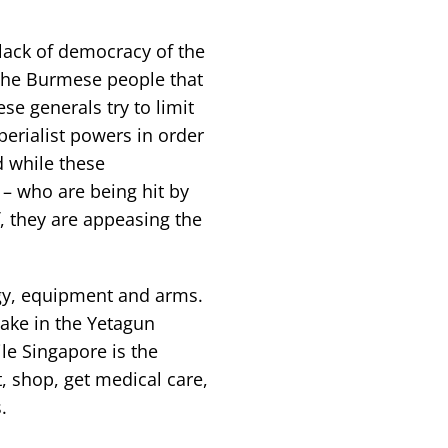
ack of democracy of the
 the Burmese people that
e generals try to limit
perialist powers in order
d while these
– who are being hit by
f, they are appeasing the
ogy, equipment and arms.
take in the Yetagun
ile Singapore is the
t, shop, get medical care,
.