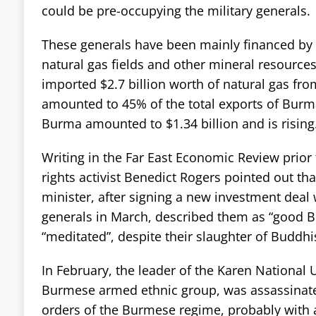
could be pre-occupying the military generals.
These generals have been mainly financed by t
natural gas fields and other mineral resource
imported $2.7 billion worth of natural gas fr
amounted to 45% of the total exports of Burm
Burma amounted to $1.34 billion and is rising
Writing in the Far East Economic Review prior
rights activist Benedict Rogers pointed out th
minister, after signing a new investment deal
generals in March, described them as “good B
“meditated”, despite their slaughter of Buddh
In February, the leader of the Karen National U
Burmese armed ethnic group, was assassinate
orders of the Burmese regime, probably with 