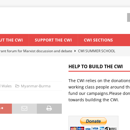
UT THE CWI
SUPPORT THE CWI
CWI SECTIONS
ant forum for Marxist discussion and debate
CWI SUMMER SCHOOL
HELP TO BUILD THE CWI
els El Niño threat
ENVIRONMENT & CLIMATE CHANGE
The CWI relies on the donation
anization: Lessons from the “Cockroach” youth movement against the
d Wales
Myanmar-Burma
working class people around th
fund our campaigns.Please don
towards building the CWI.
WORLD ECONOMY
s Modi government – An interview with a socialist activist from India