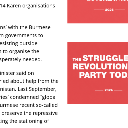
 14 Karen organisations
ons’ with the Burmese
ern governments to
esisting outside
s to organise the
esperately needed.
inister said on
ried about help from the
anistan. Last September,
ies’ condemned “global
urmese recent so-called
 preserve the repressive
ting the stationing of