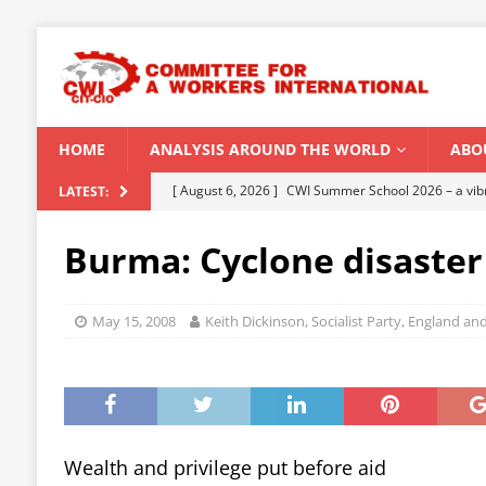
HOME
ANALYSIS AROUND THE WORLD
ABO
[ August 6, 2026 ]
CWI Summer School 2026 – a vibr
LATEST:
2026
Burma: Cyclone disaster
[ August 5, 2026 ]
Capitalist climate catastrophe fu
[ August 2, 2026 ]
Spontaneity, repression and org
May 15, 2008
Keith Dickinson, Socialist Party, England an
Modi Regime
INDIA
[ July 31, 2026 ]
World capitalist economy in peril
[ August 8, 2026 ]
‘Cockroach’ youth movement shake
CWI SUMMER SCHOOL 2026
Wealth and privilege put before aid