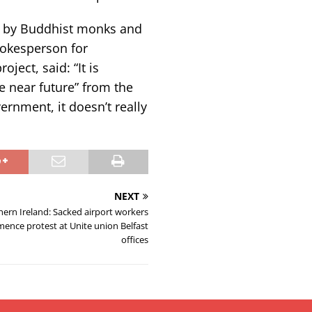
ed by Buddhist monks and
pokesperson for
ject, said: “It is
he near future” from the
rnment, it doesn’t really
NEXT
ern Ireland: Sacked airport workers
ence protest at Unite union Belfast
offices