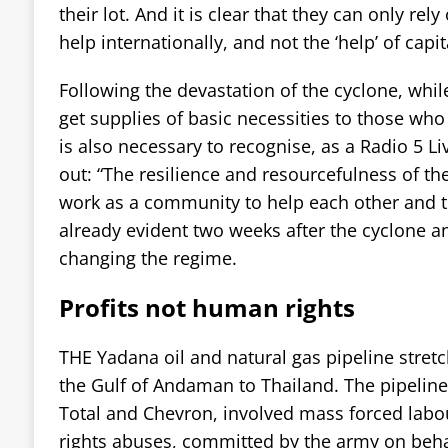
their lot. And it is clear that they can only rel
help internationally, and not the ‘help’ of capi
Following the devastation of the cyclone, whil
get supplies of basic necessities to those who
is also necessary to recognise, as a Radio 5 L
out: “The resilience and resourcefulness of t
work as a community to help each other and t
already evident two weeks after the cyclone an
changing the regime.
Profits not human rights
THE Yadana oil and natural gas pipeline stre
the Gulf of Andaman to Thailand. The pipeline
Total and Chevron, involved mass forced lab
rights abuses, committed by the army on behal