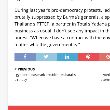
During last year’s pro-democracy protests, l
brutally suppressed by Burma’s generals, a s
Thailand’s PTTEP, a partner in Total’s Yadana pro
business as usual. I don’t see any impact in t
unrest. “When we have a contract with the gove
matter who the government is.”
PREVIOUS
Egypt: Protests mark President Mubarak’s
North
birthday
recomm