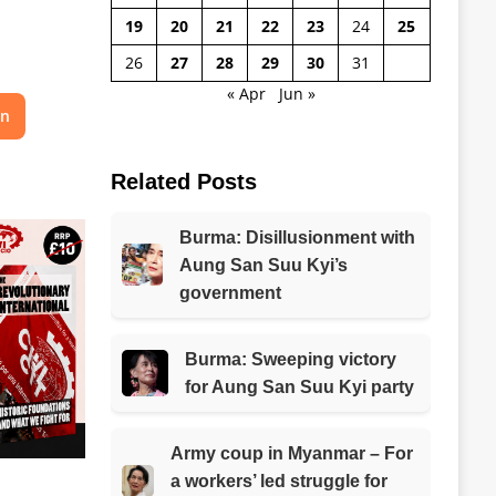
19
20
21
22
23
24
25
26
27
28
29
30
31
« Apr
Jun »
on
Related Posts
Burma: Disillusionment with
Aung San Suu Kyi’s
government
Burma: Sweeping victory
for Aung San Suu Kyi party
Army coup in Myanmar – For
a workers’ led struggle for