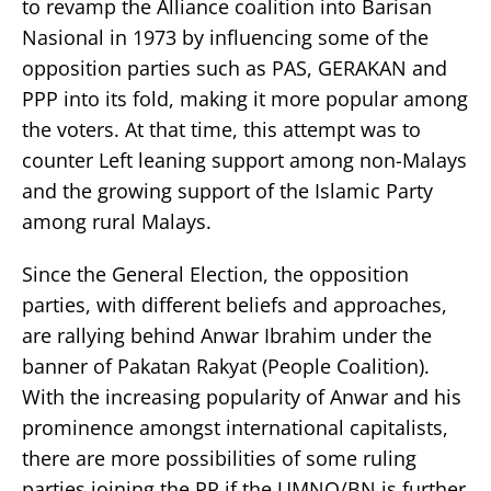
to revamp the Alliance coalition into Barisan
Nasional in 1973 by influencing some of the
opposition parties such as PAS, GERAKAN and
PPP into its fold, making it more popular among
the voters. At that time, this attempt was to
counter Left leaning support among non-Malays
and the growing support of the Islamic Party
among rural Malays.
Since the General Election, the opposition
parties, with different beliefs and approaches,
are rallying behind Anwar Ibrahim under the
banner of Pakatan Rakyat (People Coalition).
With the increasing popularity of Anwar and his
prominence amongst international capitalists,
there are more possibilities of some ruling
parties joining the PR if the UMNO/BN is further