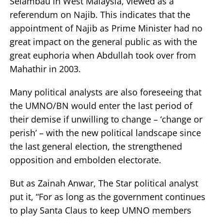
Selambau in West Malaysia, viewed as a
referendum on Najib. This indicates that the
appointment of Najib as Prime Minister had no
great impact on the general public as with the
great euphoria when Abdullah took over from
Mahathir in 2003.
Many political analysts are also foreseeing that
the UMNO/BN would enter the last period of
their demise if unwilling to change – ‘change or
perish’ – with the new political landscape since
the last general election, the strengthened
opposition and embolden electorate.
But as Zainah Anwar, The Star political analyst
put it, “For as long as the government continues
to play Santa Claus to keep UMNO members