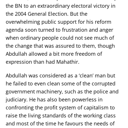
the BN to an extraordinary electoral victory in
the 2004 General Election. But the
overwhelming public support for his reform
agenda soon turned to frustration and anger
when ordinary people could not see much of
the change that was assured to them, though
Abdullah allowed a bit more freedom of
expression than had Mahathir.
Abdullah was considered as a ‘clean’ man but
he failed to even clean some of the corrupted
government machinery, such as the police and
judiciary. He has also been powerless in
confronting the profit system of capitalism to
raise the living standards of the working class
and most of the time he favours the needs of