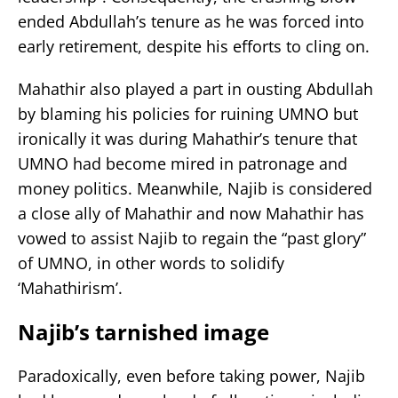
ended Abdullah’s tenure as he was forced into
early retirement, despite his efforts to cling on.
Mahathir also played a part in ousting Abdullah
by blaming his policies for ruining UMNO but
ironically it was during Mahathir’s tenure that
UMNO had become mired in patronage and
money politics. Meanwhile, Najib is considered
a close ally of Mahathir and now Mahathir has
vowed to assist Najib to regain the “past glory”
of UMNO, in other words to solidify
‘Mahathirism’.
Najib’s tarnished image
Paradoxically, even before taking power, Najib