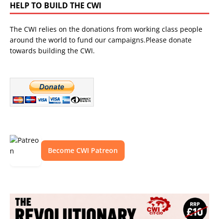
HELP TO BUILD THE CWI
The CWI relies on the donations from working class people
around the world to fund our campaigns.Please donate
towards building the CWI.
Become CWI Patreon