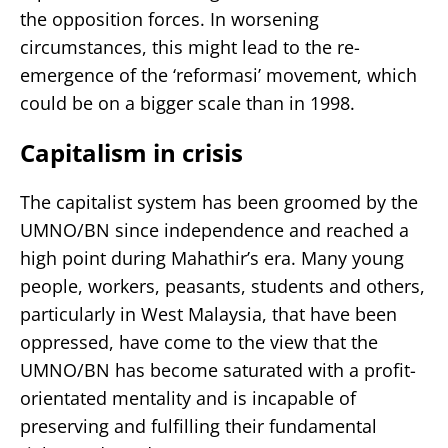
the opposition forces. In worsening
circumstances, this might lead to the re-
emergence of the ‘reformasi’ movement, which
could be on a bigger scale than in 1998.
Capitalism in crisis
The capitalist system has been groomed by the
UMNO/BN since independence and reached a
high point during Mahathir’s era. Many young
people, workers, peasants, students and others,
particularly in West Malaysia, that have been
oppressed, have come to the view that the
UMNO/BN has become saturated with a profit-
orientated mentality and is incapable of
preserving and fulfilling their fundamental