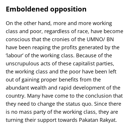
Emboldened opposition
On the other hand, more and more working
class and poor, regardless of race, have become
conscious that the cronies of the UMNO/ BN
have been reaping the profits generated by the
‘labour’ of the working class. Because of the
unscrupulous acts of these capitalist parties,
the working class and the poor have been left
out of gaining proper benefits from the
abundant wealth and rapid development of the
country. Many have come to the conclusion that
they need to change the status quo. Since there
is no mass party of the working class, they are
turning their support towards Pakatan Rakyat.