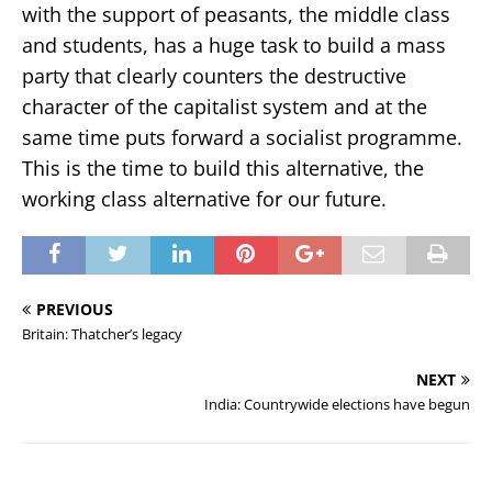
with the support of peasants, the middle class
and students, has a huge task to build a mass
party that clearly counters the destructive
character of the capitalist system and at the
same time puts forward a socialist programme.
This is the time to build this alternative, the
working class alternative for our future.
PREVIOUS
Britain: Thatcher’s legacy
NEXT
India: Countrywide elections have begun