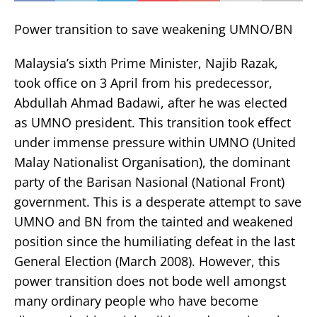
Power transition to save weakening UMNO/BN
Malaysia’s sixth Prime Minister, Najib Razak,
took office on 3 April from his predecessor,
Abdullah Ahmad Badawi, after he was elected
as UMNO president. This transition took effect
under immense pressure within UMNO (United
Malay Nationalist Organisation), the dominant
party of the Barisan Nasional (National Front)
government. This is a desperate attempt to save
UMNO and BN from the tainted and weakened
position since the humiliating defeat in the last
General Election (March 2008). However, this
power transition does not bode well amongst
many ordinary people who have become