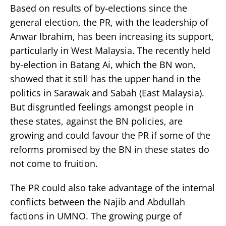
Based on results of by-elections since the
general election, the PR, with the leadership of
Anwar Ibrahim, has been increasing its support,
particularly in West Malaysia. The recently held
by-election in Batang Ai, which the BN won,
showed that it still has the upper hand in the
politics in Sarawak and Sabah (East Malaysia).
But disgruntled feelings amongst people in
these states, against the BN policies, are
growing and could favour the PR if some of the
reforms promised by the BN in these states do
not come to fruition.
The PR could also take advantage of the internal
conflicts between the Najib and Abdullah
factions in UMNO. The growing purge of