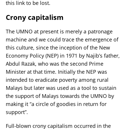
this link to be lost.
Crony capitalism
The UMNO at present is merely a patronage
machine and we could trace the emergence of
this culture, since the inception of the New
Economy Policy (NEP) in 1971 by Najib’s father,
Abdul Razak, who was the second Prime
Minister at that time. Initially the NEP was
intended to eradicate poverty among rural
Malays but later was used as a tool to sustain
the support of Malays towards the UMNO by
making it “a circle of goodies in return for
support”.
Full-blown crony capitalism occurred in the