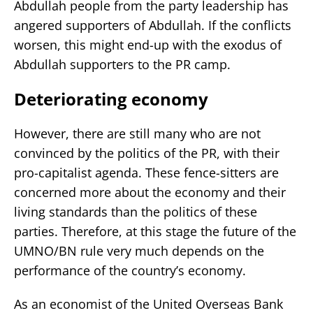
Abdullah people from the party leadership has
angered supporters of Abdullah. If the conflicts
worsen, this might end-up with the exodus of
Abdullah supporters to the PR camp.
Deteriorating economy
However, there are still many who are not
convinced by the politics of the PR, with their
pro-capitalist agenda. These fence-sitters are
concerned more about the economy and their
living standards than the politics of these
parties. Therefore, at this stage the future of the
UMNO/BN rule very much depends on the
performance of the country’s economy.
As an economist of the United Overseas Bank