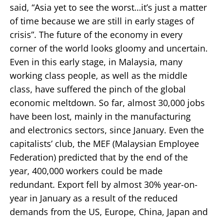
said, “Asia yet to see the worst…it’s just a matter
of time because we are still in early stages of
crisis”. The future of the economy in every
corner of the world looks gloomy and uncertain.
Even in this early stage, in Malaysia, many
working class people, as well as the middle
class, have suffered the pinch of the global
economic meltdown. So far, almost 30,000 jobs
have been lost, mainly in the manufacturing
and electronics sectors, since January. Even the
capitalists’ club, the MEF (Malaysian Employee
Federation) predicted that by the end of the
year, 400,000 workers could be made
redundant. Export fell by almost 30% year-on-
year in January as a result of the reduced
demands from the US, Europe, China, Japan and