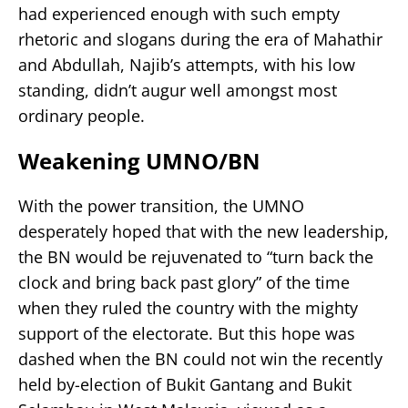
had experienced enough with such empty
rhetoric and slogans during the era of Mahathir
and Abdullah, Najib’s attempts, with his low
standing, didn’t augur well amongst most
ordinary people.
Weakening UMNO/BN
With the power transition, the UMNO
desperately hoped that with the new leadership,
the BN would be rejuvenated to “turn back the
clock and bring back past glory” of the time
when they ruled the country with the mighty
support of the electorate. But this hope was
dashed when the BN could not win the recently
held by-election of Bukit Gantang and Bukit