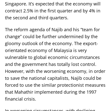
Singapore. It’s expected that the economy will
contract 2.5% in the first quarter and by 4% in
the second and third quarters.
The reform agenda of Najib and his “team for
change” could be further undermined by the
gloomy outlook of the economy. The export-
orientated economy of Malaysia is very
vulnerable to global economic circumstances
and the government has totally lost control.
However, with the worsening economy, in order
to save the national capitalists, Najib could be
forced to use the similar protectionist measures
that Mahathir implemented during the 1997
financial crisis.
In worsening circumstances, with declining