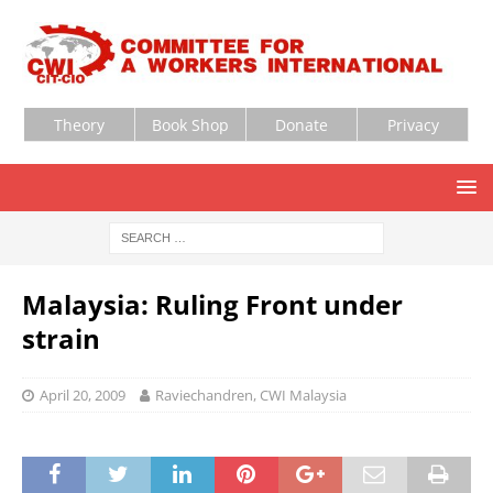
Theory
Book Shop
Donate
Privacy
Malaysia: Ruling Front under
strain
April 20, 2009
Raviechandren, CWI Malaysia