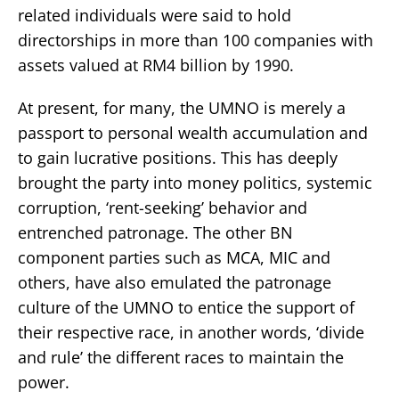
related individuals were said to hold
directorships in more than 100 companies with
assets valued at RM4 billion by 1990.
At present, for many, the UMNO is merely a
passport to personal wealth accumulation and
to gain lucrative positions. This has deeply
brought the party into money politics, systemic
corruption, ‘rent-seeking’ behavior and
entrenched patronage. The other BN
component parties such as MCA, MIC and
others, have also emulated the patronage
culture of the UMNO to entice the support of
their respective race, in another words, ‘divide
and rule’ the different races to maintain the
power.