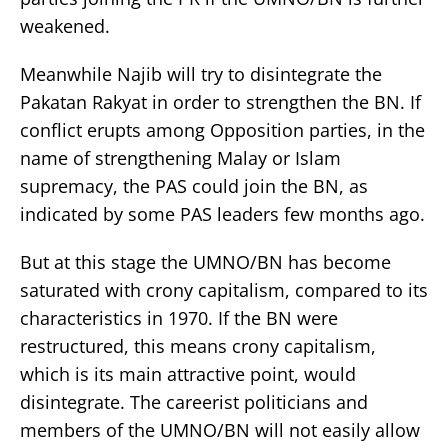
weakened.
Meanwhile Najib will try to disintegrate the
Pakatan Rakyat in order to strengthen the BN. If
conflict erupts among Opposition parties, in the
name of strengthening Malay or Islam
supremacy, the PAS could join the BN, as
indicated by some PAS leaders few months ago.
But at this stage the UMNO/BN has become
saturated with crony capitalism, compared to its
characteristics in 1970. If the BN were
restructured, this means crony capitalism,
which is its main attractive point, would
disintegrate. The careerist politicians and
members of the UMNO/BN will not easily allow