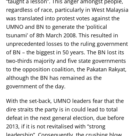
“taught a lesson”. This anger amongst people,
regardless of race, particularly in West Malaysia
was translated into protest votes against the
UMNO and BN to generate the ‘political
tsunami’ of 8th March 2008. This resulted in
unprecedented losses to the ruling government
of BN – the biggest in 50 years. The BN lost its
two-thirds majority and five state governments
to the opposition coalition, the Pakatan Rakyat,
although the BN has remained as the
government of the day.
With the set-back, UMNO leaders fear that the
dire straits the party is in could lead to total
defeat in the next general election, due before
2013, if it is not revitalised with “strong
leadership”. Consequently, the crushing blow