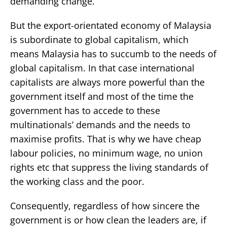
demanding change.
But the export-orientated economy of Malaysia
is subordinate to global capitalism, which
means Malaysia has to succumb to the needs of
global capitalism. In that case international
capitalists are always more powerful than the
government itself and most of the time the
government has to accede to these
multinationals’ demands and the needs to
maximise profits. That is why we have cheap
labour policies, no minimum wage, no union
rights etc that suppress the living standards of
the working class and the poor.
Consequently, regardless of how sincere the
government is or how clean the leaders are, if