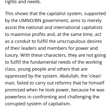
rights and needs.
This shows that the capitalist system, supported
by the UMNO/BN government, aims to merely
assist the national and international capitalists
to maximise profits and, at the same time, act
as a conduit to fulfill the unscrupulous desires
of their leaders and members for power and
luxury. With these characters, they are not going
to fulfill the fundamental needs of the working
class, young people and others that are
oppressed by the system. Abdullah, the ‘clean’
man, failed to carry out reforms that he himself
promised when he took power, because he was
powerless in confronting and challenging the
corrupted system of capitalism.