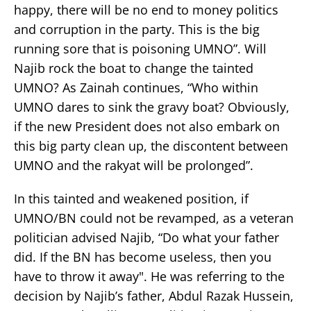
happy, there will be no end to money politics
and corruption in the party. This is the big
running sore that is poisoning UMNO”. Will
Najib rock the boat to change the tainted
UMNO? As Zainah continues, “Who within
UMNO dares to sink the gravy boat? Obviously,
if the new President does not also embark on
this big party clean up, the discontent between
UMNO and the rakyat will be prolonged”.
In this tainted and weakened position, if
UMNO/BN could not be revamped, as a veteran
politician advised Najib, “Do what your father
did. If the BN has become useless, then you
have to throw it away". He was referring to the
decision by Najib’s father, Abdul Razak Hussein,