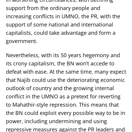
support from the ordinary people and
increasing conflicts in UMNO, the PR, with the
support of some national and international
capitalists, could take advantage and form a
government.
Nevertheless, with its 50 years hegemony and
its crony capitalism, the BN won’t accede to
defeat with ease. At the same time, many expect
that Najib could use the deteriorating economic
outlook of country and the growing internal
conflict in the UMNO as a pretext for reverting
to Mahathir-style repression. This means that
the BN could exploit every possible way to be in
power, including undermining and using
repressive measures against the PR leaders and