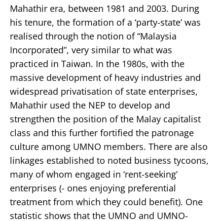
Mahathir era, between 1981 and 2003. During
his tenure, the formation of a ‘party-state’ was
realised through the notion of “Malaysia
Incorporated”, very similar to what was
practiced in Taiwan. In the 1980s, with the
massive development of heavy industries and
widespread privatisation of state enterprises,
Mahathir used the NEP to develop and
strengthen the position of the Malay capitalist
class and this further fortified the patronage
culture among UMNO members. There are also
linkages established to noted business tycoons,
many of whom engaged in ‘rent-seeking’
enterprises (- ones enjoying preferential
treatment from which they could benefit). One
statistic shows that the UMNO and UMNO-