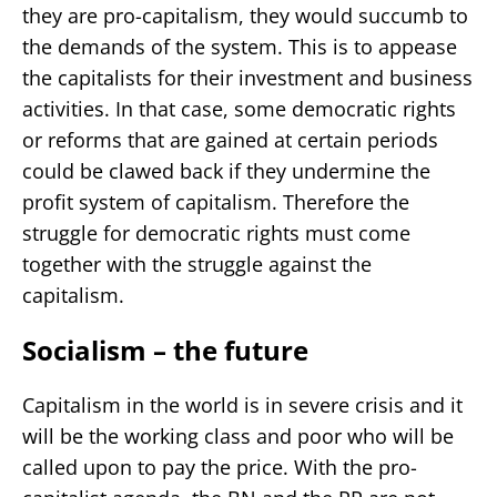
they are pro-capitalism, they would succumb to
the demands of the system. This is to appease
the capitalists for their investment and business
activities. In that case, some democratic rights
or reforms that are gained at certain periods
could be clawed back if they undermine the
profit system of capitalism. Therefore the
struggle for democratic rights must come
together with the struggle against the
capitalism.
Socialism – the future
Capitalism in the world is in severe crisis and it
will be the working class and poor who will be
called upon to pay the price. With the pro-