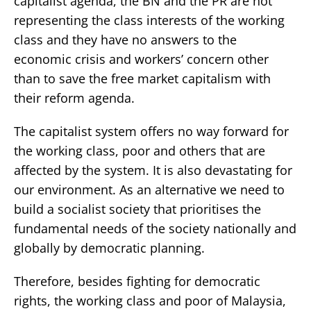
capitalist agenda, the BN and the PR are not
representing the class interests of the working
class and they have no answers to the
economic crisis and workers’ concern other
than to save the free market capitalism with
their reform agenda.
The capitalist system offers no way forward for
the working class, poor and others that are
affected by the system. It is also devastating for
our environment. As an alternative we need to
build a socialist society that prioritises the
fundamental needs of the society nationally and
globally by democratic planning.
Therefore, besides fighting for democratic
rights, the working class and poor of Malaysia,