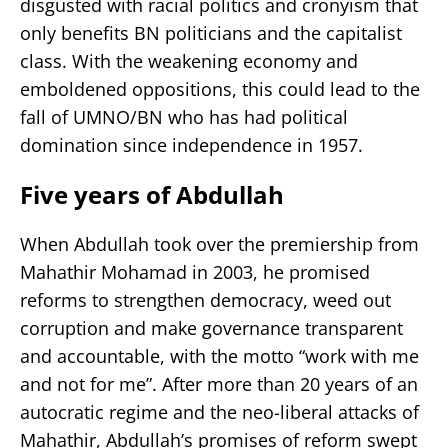
disgusted with racial politics and cronyism that
only benefits BN politicians and the capitalist
class. With the weakening economy and
emboldened oppositions, this could lead to the
fall of UMNO/BN who has had political
domination since independence in 1957.
Five years of Abdullah
When Abdullah took over the premiership from
Mahathir Mohamad in 2003, he promised
reforms to strengthen democracy, weed out
corruption and make governance transparent
and accountable, with the motto “work with me
and not for me”. After more than 20 years of an
autocratic regime and the neo-liberal attacks of
Mahathir, Abdullah’s promises of reform swept