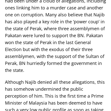
had been under a cloud of allegations, including
ones linking him to a murder case and another
one on corruption. Many also believe that Najib
has also played a key role in the ‘power coup’ in
the state of Perak, where three assemblymen of
Pakatan were lured to support the BN. Pakatan
won the state of Perak in the last General
Election but with the exodus of their three
assemblymen, with the support of the Sultan of
Perak, BN hurriedly formed the government in
the state.
Although Najib denied all these allegations, this
has somehow undermined the public
perception of him. This is the first time a Prime
Minister of Malaysia has been deemed to have
such a very low public profile as soon as taking