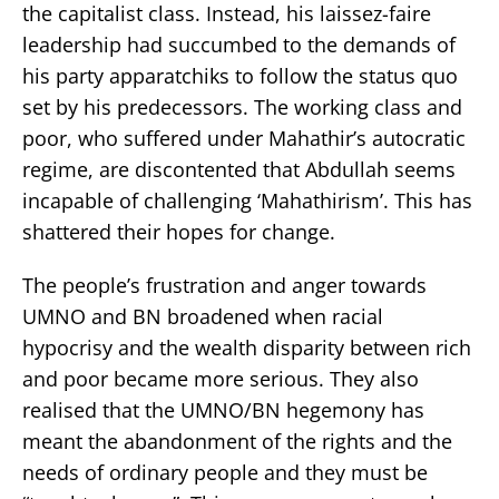
the capitalist class. Instead, his laissez-faire
leadership had succumbed to the demands of
his party apparatchiks to follow the status quo
set by his predecessors. The working class and
poor, who suffered under Mahathir’s autocratic
regime, are discontented that Abdullah seems
incapable of challenging ‘Mahathirism’. This has
shattered their hopes for change.
The people’s frustration and anger towards
UMNO and BN broadened when racial
hypocrisy and the wealth disparity between rich
and poor became more serious. They also
realised that the UMNO/BN hegemony has
meant the abandonment of the rights and the
needs of ordinary people and they must be