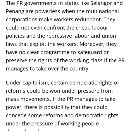
The PR governments in states like Selangor and
Penang are powerless when the multinational
corporations make workers redundant. They
could not even confront the cheap labour
policies and the repressive labour and union
laws that exploit the workers. Moreover, they
have no clear programme to safeguard or
preserve the rights of the working class if the PR
manages to take over the country.
Under capitalism, certain democratic rights or
reforms could be won under pressure from
mass movements. If the PR manages to take
power, there is possibility that they could
concede some reforms and democratic rights
under the pressure of working people