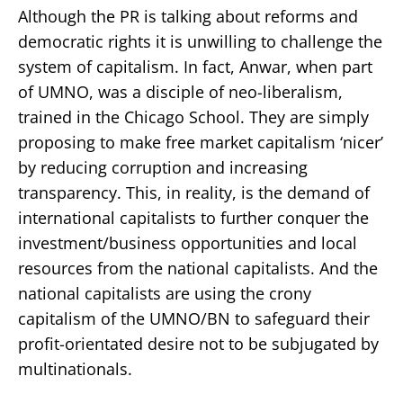
Although the PR is talking about reforms and
democratic rights it is unwilling to challenge the
system of capitalism. In fact, Anwar, when part
of UMNO, was a disciple of neo-liberalism,
trained in the Chicago School. They are simply
proposing to make free market capitalism ‘nicer’
by reducing corruption and increasing
transparency. This, in reality, is the demand of
international capitalists to further conquer the
investment/business opportunities and local
resources from the national capitalists. And the
national capitalists are using the crony
capitalism of the UMNO/BN to safeguard their
profit-orientated desire not to be subjugated by
multinationals.