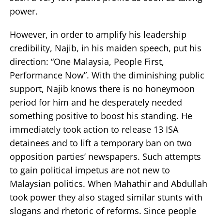
power.
However, in order to amplify his leadership
credibility, Najib, in his maiden speech, put his
direction: “One Malaysia, People First,
Performance Now”. With the diminishing public
support, Najib knows there is no honeymoon
period for him and he desperately needed
something positive to boost his standing. He
immediately took action to release 13 ISA
detainees and to lift a temporary ban on two
opposition parties’ newspapers. Such attempts
to gain political impetus are not new to
Malaysian politics. When Mahathir and Abdullah
took power they also staged similar stunts with
slogans and rhetoric of reforms. Since people