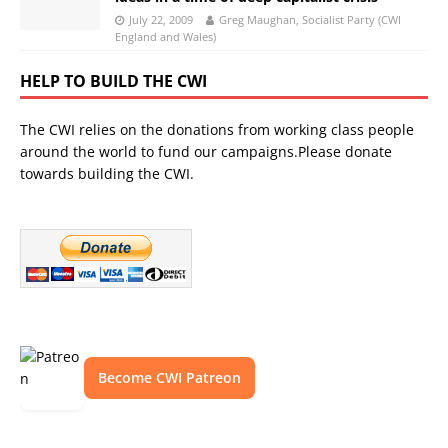
July 22, 2009
Greg Maughan, Socialist Party (CWI
England and Wales)
HELP TO BUILD THE CWI
The CWI relies on the donations from working class people
around the world to fund our campaigns.Please donate
towards building the CWI.
Become CWI Patreon