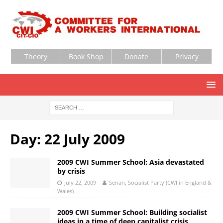
Theory
Book Shop
Donate
Privacy
Day:
22 July 2009
2009 CWI Summer School: Asia devastated
by crisis
July 22, 2009
Senan, Socialist Party (CWI in England &
Wales)
2009 CWI Summer School: Building socialist
ideas in a time of deep capitalist crisis