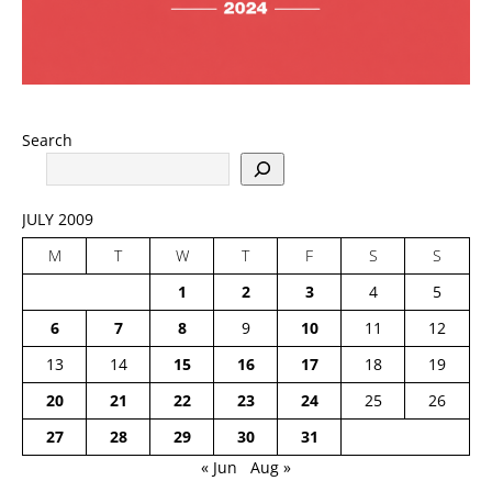
Search
JULY 2009
M
T
W
T
F
S
S
1
2
3
4
5
6
7
8
9
10
11
12
13
14
15
16
17
18
19
20
21
22
23
24
25
26
27
28
29
30
31
« Jun
Aug »