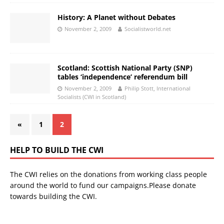
History: A Planet without Debates
November 2, 2009
Socialistworld.net
Scotland: Scottish National Party (SNP)
tables ‘independence’ referendum bill
November 2, 2009
Philip Stott, International
Socialists (CWI in Scotland)
«
1
2
HELP TO BUILD THE CWI
The CWI relies on the donations from working class people
around the world to fund our campaigns.Please donate
towards building the CWI.