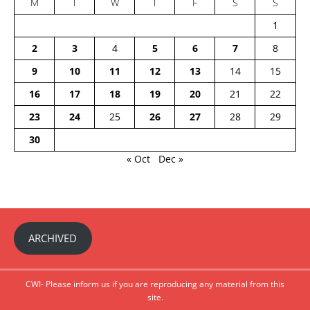
M
T
W
T
F
S
S
1
2
3
4
5
6
7
8
9
10
11
12
13
14
15
16
17
18
19
20
21
22
23
24
25
26
27
28
29
30
« Oct
Dec »
ARCHIVED
CWI- Please inform us if you are reproducing any material from this
site.