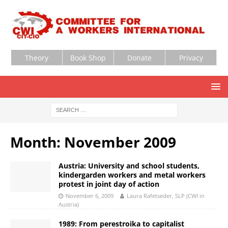
Theory
Book Shop
Donate
Privacy
Month:
November 2009
Austria: University and school students,
kindergarden workers and metal workers
protest in joint day of action
November 6, 2009
Laura Rafetseder, SLP (CWI in
Austria)
1989: From perestroika to capitalist