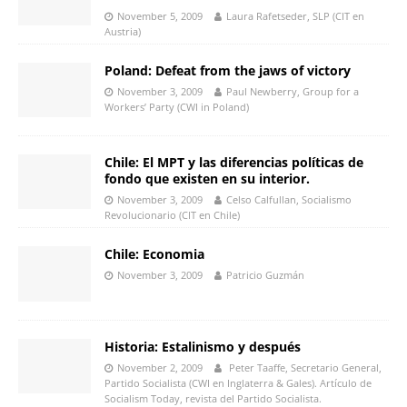
November 5, 2009
Laura Rafetseder, SLP (CIT en
Austria)
Poland: Defeat from the jaws of victory
November 3, 2009
Paul Newberry, Group for a
Workers’ Party (CWI in Poland)
Chile: El MPT y las diferencias políticas de
fondo que existen en su interior.
November 3, 2009
Celso Calfullan, Socialismo
Revolucionario (CIT en Chile)
Chile: Economia
November 3, 2009
Patricio Guzmán
Historia: Estalinismo y después
November 2, 2009
Peter Taaffe, Secretario General,
Partido Socialista (CWI en Inglaterra & Gales). Artículo de
Socialism Today, revista del Partido Socialista.