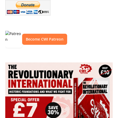
Become CWI Patreon