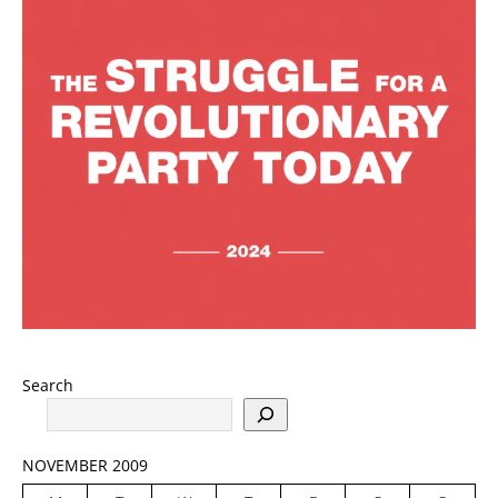
Search
NOVEMBER 2009