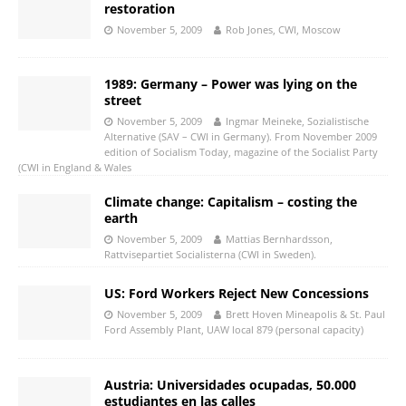
restoration
November 5, 2009
Rob Jones, CWI, Moscow
1989: Germany – Power was lying on the
street
November 5, 2009
Ingmar Meineke, Sozialistische
Alternative (SAV – CWI in Germany). From November 2009
edition of Socialism Today, magazine of the Socialist Party
(CWI in England & Wales
Climate change: Capitalism – costing the
earth
November 5, 2009
Mattias Bernhardsson,
Rattvisepartiet Socialisterna (CWI in Sweden).
US: Ford Workers Reject New Concessions
November 5, 2009
Brett Hoven Mineapolis & St. Paul
Ford Assembly Plant, UAW local 879 (personal capacity)
Austria: Universidades ocupadas, 50.000
estudiantes en las calles