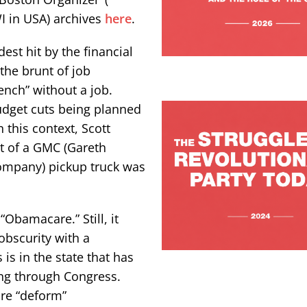
WI in USA) archives
here
.
st hit by the financial
 the brunt of job
ench” without a job.
budget cuts being planned
 this context, Scott
t of a GMC (Gareth
company) pickup truck was
Obamacare.” Still, it
bscurity with a
is in the state that has
ing through Congress.
are “deform”