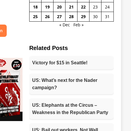
18
19
20
21
22
23
24
25
26
27
28
29
30
31
« Dec
Feb »
on
Related Posts
Victory for $15 in Seattle!
US: What’s next for the Nader
campaign?
US: Elephants at the Circus –
Weakness in the Republican Party
US: Bail out workers, Not Wall