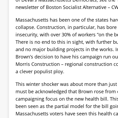
newsletter of Boston Socialist Alternative – C
Massachusetts has been one of the states harde
collapse. Construction, in particular, has bore
insecurity, with over 30% of workers “on the b
There is no end to this in sight, with further 
and no major building projects in the works. In
Brown’s decision to have his campaign run ou
Morris Construction – regional construction 
a clever populist ploy.
This winter shocker was about more than just “
must be acknowledged that Brown rose from o
campaigning focus on the new health bill. This 
been seen as the partial model for the bill go
Massachusetts voters have seen this health c