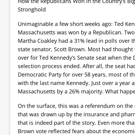
How the Republicans Won in the Country’s Bi
Stronghold
Unimaginable a few short weeks ago: Ted Kenn
Massachusetts was won by a Republican. Two
Martha Coakley had a 31% lead in polls over 
state senator, Scott Brown. Most had thought 
over for Ted Kennedy’s Senate seat when the
selection process ended. After all, the seat h
Democratic Party for over 58 years, most of t
with the last name Kennedy. Just over a year
Massachusetts by a 26% majority. What happ
On the surface, this was a referendum on the n
that was drawn up by the insurance and pharm
that is indeed part of the story. Even more tha
Brown vote reflected fears about the economic