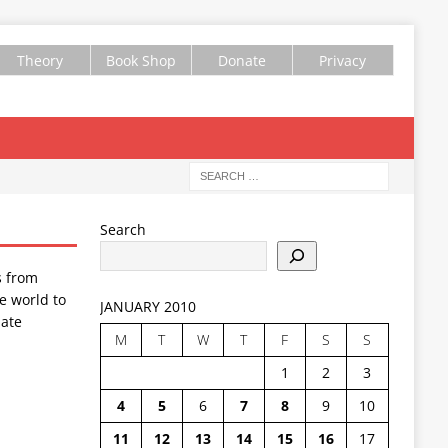
Theory
Book Shop
Donate
Privacy
Search
s from
e world to
JANUARY 2010
ate
M
T
W
T
F
S
S
1
2
3
4
5
6
7
8
9
10
11
12
13
14
15
16
17