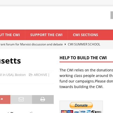
UT THE CWI
SUPPORT THE CWI
CWI SECTIONS
ant forum for Marxist discussion and debate
CWI SUMMER SCHOOL
setts
HELP TO BUILD THE CWI
els El Niño threat
ENVIRONMENT & CLIMATE CHANGE
The CWI relies on the donation
anization: Lessons from the “Cockroach” youth movement against the
WI in USA), Boston
ARCHIVE |
working class people around th
fund our campaigns.Please don
towards building the CWI.
WORLD ECONOMY
s Modi government – An interview with a socialist activist from India