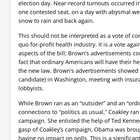
election day. Near-record turnouts occurred in
one contested seat, on a day with abysmal we
snow to rain and back again.
This should not be interpreted as a vote of co
quo for-profit health industry. It is a vote aga
aspects of the bill; Brown’s advertisements co
fact that ordinary Americans will have their h
the new law. Brown’s advertisements showed 
candidate) in Washington, meeting with insu
lobbyists.
While Brown ran as an “outsider” and an “ordin
connections to “politics as usual,” Coakley ran 
campaign. She enlisted the help of Ted Kenned
gasp of Coakley’s campaign, Obama was brou
having no impact on polls. This is a significant