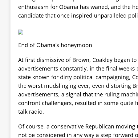
enthusiasm for Obama has waned, and the ho
candidate that once inspired unparalleled poli
End of Obama’s honeymoon
At first dismissive of Brown, Coakley began to
advertisements constantly, in the final weeks 
state known for dirty political campaigning, C
the worst mudslinging ever, even distorting B
advertisements, a signal that the ruling mach
confront challengers, resulted in some quite 
talk radio.
Of course, a conservative Republican moving
not be considered in any way a step forward o