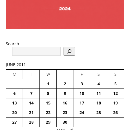
Search
JUNE 2011
M
T
W
T
F
S
S
1
2
3
4
5
6
7
8
9
10
11
12
13
14
15
16
17
18
19
20
21
22
23
24
25
26
27
28
29
30