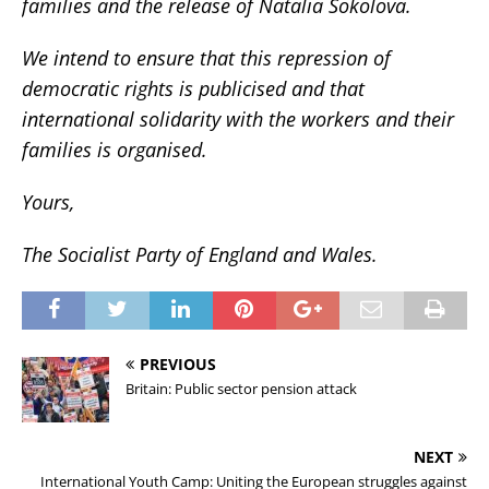
families and the release of Natalia Sokolova.
We intend to ensure that this repression of
democratic rights is publicised and that
international solidarity with the workers and their
families is organised.
Yours,
The Socialist Party of England and Wales.
PREVIOUS
Britain: Public sector pension attack
NEXT
International Youth Camp: Uniting the European struggles against