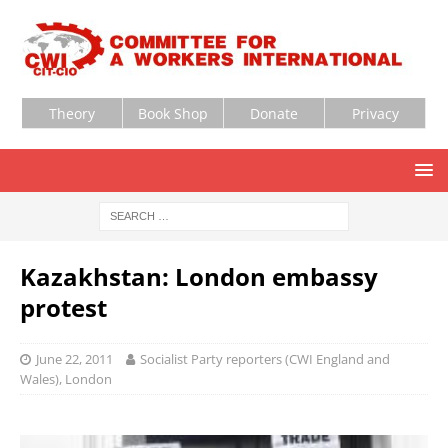
Theory
Book Shop
Donate
Privacy
Kazakhstan: London embassy
protest
June 22, 2011
Socialist Party reporters (CWI England and
Wales), London