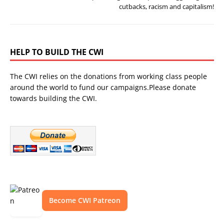
cutbacks, racism and capitalism!
HELP TO BUILD THE CWI
The CWI relies on the donations from working class people
around the world to fund our campaigns.Please donate
towards building the CWI.
Become CWI Patreon