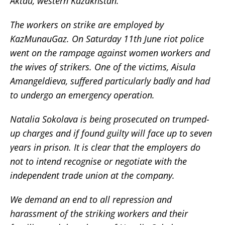
Aktau, western Kazakhstan.
The workers on strike are employed by
KazMunauGaz. On Saturday 11th June riot police
went on the rampage against women workers and
the wives of strikers. One of the victims, Aisula
Amangeldieva, suffered particularly badly and had
to undergo an emergency operation.
Natalia Sokolava is being prosecuted on trumped-
up charges and if found guilty will face up to seven
years in prison. It is clear that the employers do
not to intend recognise or negotiate with the
independent trade union at the company.
We demand an end to all repression and
harassment of the striking workers and their