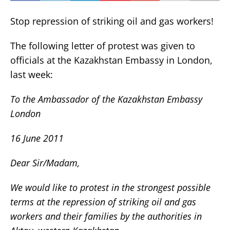
Stop repression of striking oil and gas workers!
The following letter of protest was given to
officials at the Kazakhstan Embassy in London,
last week:
To the Ambassador of the Kazakhstan Embassy
London
16 June 2011
Dear Sir/Madam,
We would like to protest in the strongest possible
terms at the repression of striking oil and gas
workers and their families by the authorities in