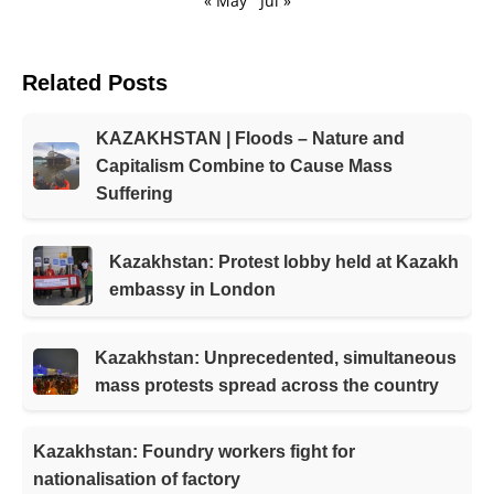
« May
Jul »
Related Posts
KAZAKHSTAN | Floods – Nature and
Capitalism Combine to Cause Mass
Suffering
Kazakhstan: Protest lobby held at Kazakh
embassy in London
Kazakhstan: Unprecedented, simultaneous
mass protests spread across the country
Kazakhstan: Foundry workers fight for
nationalisation of factory