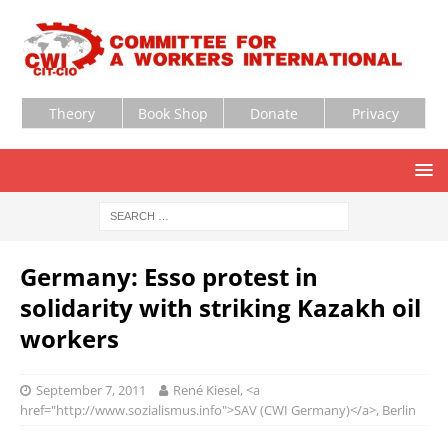
Theory
Book Shop
Donate
Privacy
Germany: Esso protest in
solidarity with striking Kazakh oil
workers
September 7, 2011
René Kiesel, <a
href="http://www.sozialismus.info">SAV (CWI Germany)</a>, Berlin