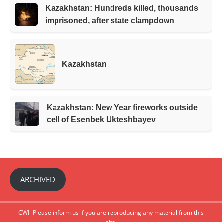
Kazakhstan: Hundreds killed, thousands
imprisoned, after state clampdown
Kazakhstan
Kazakhstan: New Year fireworks outside
cell of Esenbek Ukteshbayev
ARCHIVED
CWI- Please inform us if you are reproducing any material from this
site.