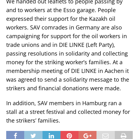
We handed out leaflets to people passing by
and to workers at the Esso garage. People
expressed their support for the Kazakh oil
workers. SAV comrades in Germany are also
campaigning for support for the oil workers in
trade unions and in DIE LINKE (Left Party),
passing resolutions in solidarity and collecting
money for the striking worker’s families. At a
membership meeting of DIE LINKE in Aachen it
was agreed to send a solidarity message to the
strikers and financial donations were made.
In addition, SAV members in Hamburg ran a
stall at a street festival and collected money for
the strikers’ families.