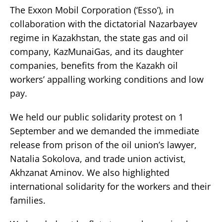
The Exxon Mobil Corporation (‘Esso’), in
collaboration with the dictatorial Nazarbayev
regime in Kazakhstan, the state gas and oil
company, KazMunaiGas, and its daughter
companies, benefits from the Kazakh oil
workers’ appalling working conditions and low
pay.
We held our public solidarity protest on 1
September and we demanded the immediate
release from prison of the oil union’s lawyer,
Natalia Sokolova, and trade union activist,
Akhzanat Aminov. We also highlighted
international solidarity for the workers and their
families.