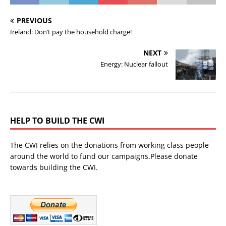
PREVIOUS
Ireland: Don’t pay the household charge!
NEXT
Energy: Nuclear fallout
HELP TO BUILD THE CWI
The CWI relies on the donations from working class people
around the world to fund our campaigns.Please donate
towards building the CWI.