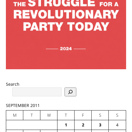
Search
SEPTEMBER 2011
M
T
W
T
F
S
S
1
2
3
4