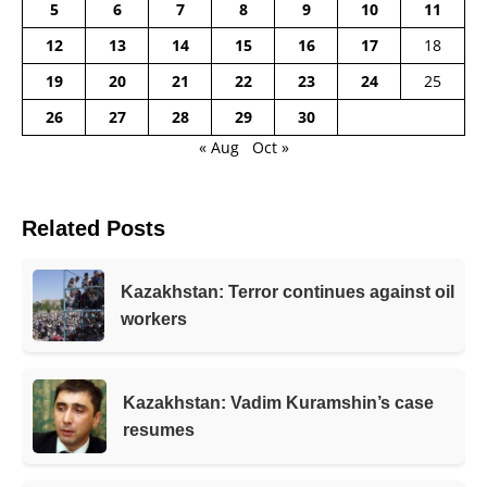
5
6
7
8
9
10
11
12
13
14
15
16
17
18
19
20
21
22
23
24
25
26
27
28
29
30
« Aug
Oct »
Related Posts
Kazakhstan: Terror continues against oil
workers
Kazakhstan: Vadim Kuramshin’s case
resumes