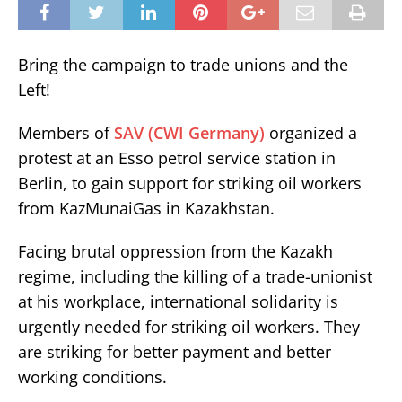
Bring the campaign to trade unions and the
Left!
Members of
SAV (CWI Germany)
organized a
protest at an Esso petrol service station in
Berlin, to gain support for striking oil workers
from KazMunaiGas in Kazakhstan.
Facing brutal oppression from the Kazakh
regime, including the killing of a trade-unionist
at his workplace, international solidarity is
urgently needed for striking oil workers. They
are striking for better payment and better
working conditions.