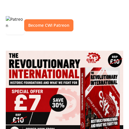
Become CWI Patreon