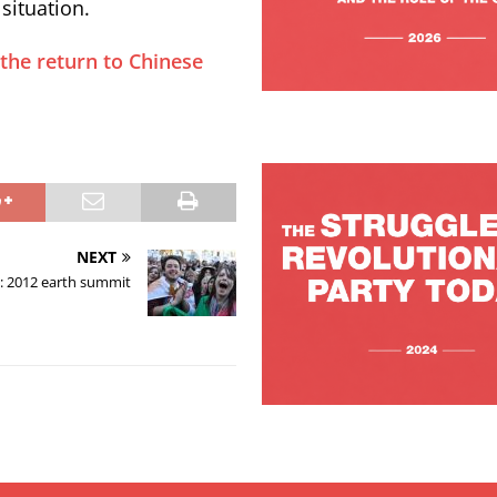
situation.
 the return to Chinese
NEXT
: 2012 earth summit