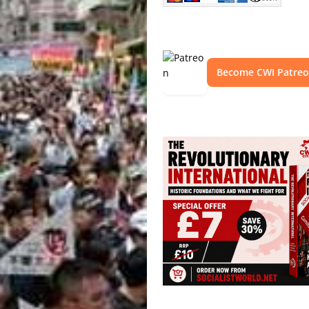
Become CWI Patre