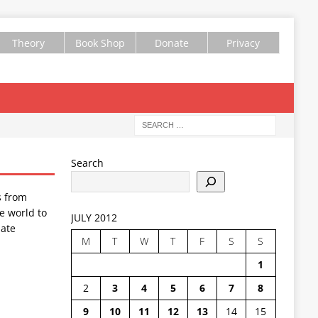
Theory
Book Shop
Donate
Privacy
Search
s from
e world to
JULY 2012
ate
M
T
W
T
F
S
S
1
2
3
4
5
6
7
8
9
10
11
12
13
14
15