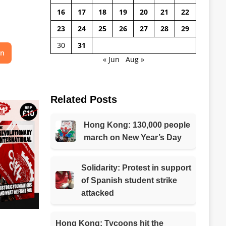
16
17
18
19
20
21
22
23
24
25
26
27
28
29
30
31
on
« Jun
Aug »
Related Posts
Hong Kong: 130,000 people
march on New Year’s Day
Solidarity: Protest in support
of Spanish student strike
attacked
Hong Kong: Tycoons hit the