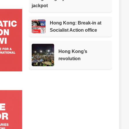
jackpot
Hong Kong: Break-in at
Socialist Action office
Hong Kong’s
revolution