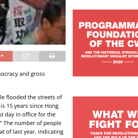
mocracy and gross
e flooded the streets of
s 15 years since Hong
t day in office for the
." The number of people
 of last year, indicating