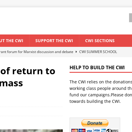
UT THE CWI
SUPPORT THE CWI
CWI SECTIONS
els El Niño threat
ENVIRONMENT & CLIMATE CHANGE
anization: Lessons from the “Cockroach” youth movement against the
of return to
HELP TO BUILD THE CWI
 mass
The CWI relies on the donation
WORLD ECONOMY
working class people around th
backdrop of a major economic crisis
SENEGAL
fund our campaigns.Please don
towards building the CWI.
ant forum for Marxist discussion and debate
CWI SUMMER SCHOOL