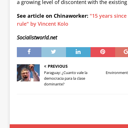
a growing level of discontent with the existing 
See article on Chinaworker:
"15 years since
rule" by Vincent Kolo
Socialistworld.net
PREVIOUS
Paraguay: ¿Cuanto vale la
Environment
democracia para la clase
dominante?