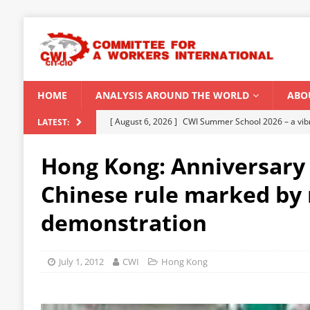
HOME
ANALYSIS AROUND THE WORLD
ABO
[ August 5, 2026 ]
Capitalist climate catastrophe fu
LATEST:
[ August 2, 2026 ]
Spontaneity, repression and org
Hong Kong: Anniversary 
Modi Regime
INDIA
Chinese rule marked by
[ July 31, 2026 ]
World capitalist economy in peril
demonstration
[ July 29, 2026 ]
Senegal: Political crisis against a 
[ August 6, 2026 ]
CWI Summer School 2026 – a vibr
July 1, 2012
CWI
Hong Kong
2026