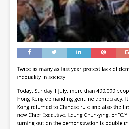
Twice as many as last year protest lack of de
inequality in society
Today, Sunday 1 July, more than 400,000 peopl
Hong Kong demanding genuine democracy. It i
Kong returned to Chinese rule and also the firs
new Chief Executive, Leung Chun-ying, or “C.Y
turning out on the demonstration is double that