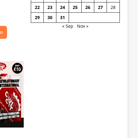
22
23
24
25
26
27
28
29
30
31
« Sep
Nov »
on