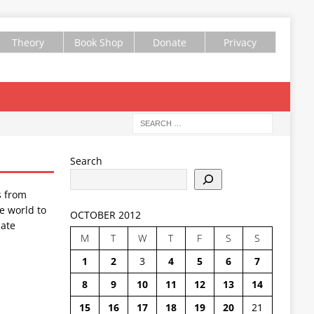
Theory
Book Shop
Donate
Privacy
Search
s from
e world to
OCTOBER 2012
ate
M
T
W
T
F
S
S
1
2
3
4
5
6
7
8
9
10
11
12
13
14
15
16
17
18
19
20
21