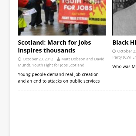
Scotland: March for Jobs
Black H
inspires thousands
October 2
Party (CWI E
October 23, 2012
Matt Dobson and David
Mundt, Youth Fight for Jobs Scotland
Who was Ma
Young people demand real job creation
and an end to attacks on public services