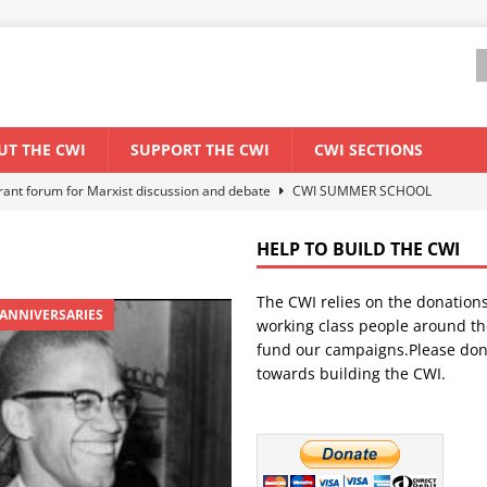
UT THE CWI
SUPPORT THE CWI
CWI SECTIONS
els El Niño threat
ENVIRONMENT & CLIMATE CHANGE
anization: Lessons from the “Cockroach” youth movement against the
HELP TO BUILD THE CWI
The CWI relies on the donation
WORLD ECONOMY
 ANNIVERSARIES
working class people around th
backdrop of a major economic crisis
SENEGAL
fund our campaigns.Please don
towards building the CWI.
ant forum for Marxist discussion and debate
CWI SUMMER SCHOOL