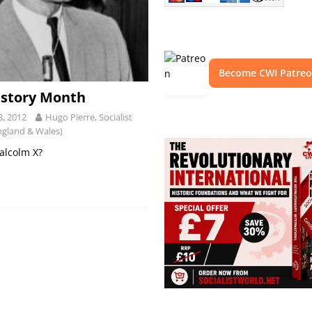
Become CWI Patre
istory Month
3, 2012
Hugo Pierre, Socialist
ngland & Wales)
lcolm X?