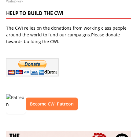
Wales)</a>
HELP TO BUILD THE CWI
The CWI relies on the donations from working class people
around the world to fund our campaigns.Please donate
towards building the CWI.
Become CWI Patreon