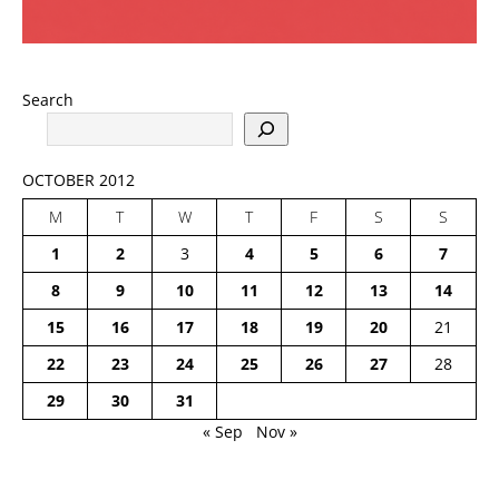
Search
OCTOBER 2012
M
T
W
T
F
S
S
1
2
3
4
5
6
7
8
9
10
11
12
13
14
15
16
17
18
19
20
21
22
23
24
25
26
27
28
29
30
31
« Sep
Nov »