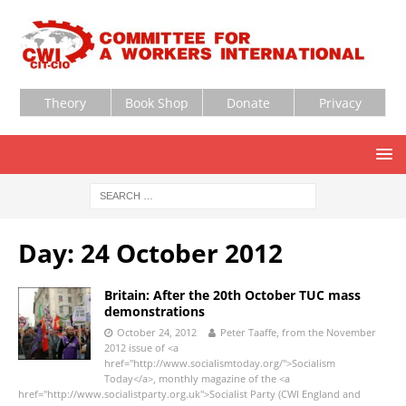
Theory
Book Shop
Donate
Privacy
Day:
24 October 2012
Britain: After the 20th October TUC mass
demonstrations
October 24, 2012
Peter Taaffe, from the November
2012 issue of <a
href="http://www.socialismtoday.org/">Socialism
Today</a>, monthly magazine of the <a
href="http://www.socialistparty.org.uk">Socialist Party (CWI England and